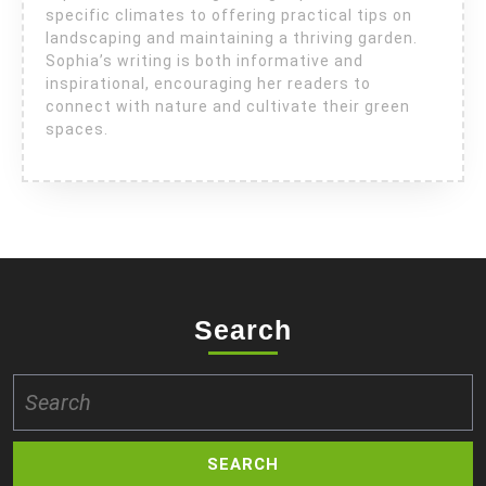
specific climates to offering practical tips on
landscaping and maintaining a thriving garden.
Sophia’s writing is both informative and
inspirational, encouraging her readers to
connect with nature and cultivate their green
spaces.
Search
Search
for: