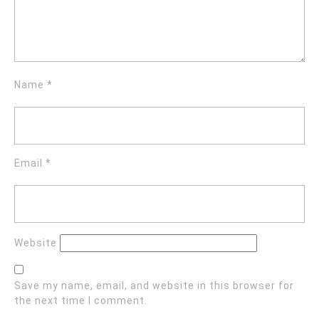
Name
*
Email
*
Website
Save my name, email, and website in this browser for
the next time I comment.