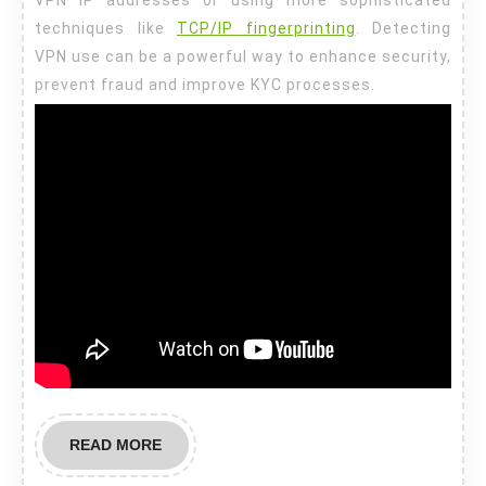
techniques like
TCP/IP fingerprinting
. Detecting
VPN use can be a powerful way to enhance security,
prevent fraud and improve KYC processes.
READ
READ MORE
MORE