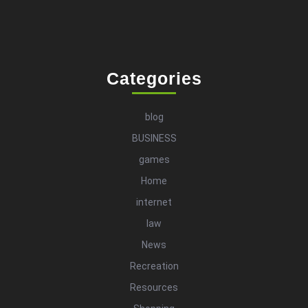
Categories
blog
BUSINESS
games
Home
internet
law
News
Recreation
Resources