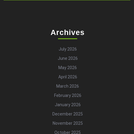
Archives
July 2026
June 2026
May 2026
April 2026
March 2026
February 2026
January 2026
December 2025
November 2025
October 2025