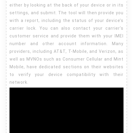
either by looking at the back of your device or in its
settings, and submit. The tool will then provide you
with a report, including the status of your device’s
carrier lock. You can also contact your carrier’s
customer service and provide them with your IMEI
number and other account information. Many
providers, including AT&T, T-Mobile, and Verizon, as
well as MVNOs such as Consumer Cellular and Mint
Mobile, have dedicated sections on their websites
to verify your device compatibility with their
network.