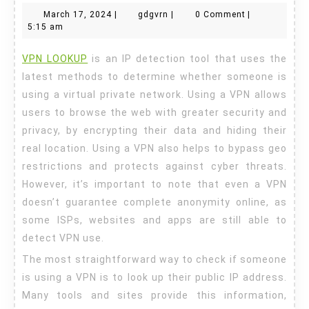
Look
March
gdgvrn
March 17, 2024
|
gdgvrn
|
0 Comment
|
–
17,
5:15 am
How
2024
VPN LOOKUP
is an IP detection tool that uses the
to
latest methods to determine whether someone is
Chec
using a virtual private network. Using a VPN allows
If
users to browse the web with greater security and
Some
privacy, by encrypting their data and hiding their
is
real location. Using a VPN also helps to bypass geo
Using
restrictions and protects against cyber threats.
a
However, it’s important to note that even a VPN
doesn’t guarantee complete anonymity online, as
VPN
some ISPs, websites and apps are still able to
detect VPN use.
The most straightforward way to check if someone
is using a VPN is to look up their public IP address.
Many tools and sites provide this information,