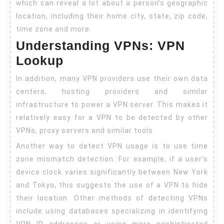
which can reveal a lot about a person’s geographic
location, including their home city, state, zip code,
time zone and more.
Understanding VPNs: VPN
Lookup
In addition, many VPN providers use their own data
centers, hosting providers and similar
infrastructure to power a VPN server. This makes it
relatively easy for a VPN to be detected by other
VPNs, proxy servers and similar tools.
Another way to detect VPN usage is to use time
zone mismatch detection. For example, if a user’s
device clock varies significantly between New York
and Tokyo, this suggests the use of a VPN to hide
their location. Other methods of detecting VPNs
include using databases specializing in identifying
VPN IP addresses or using more sophisticated