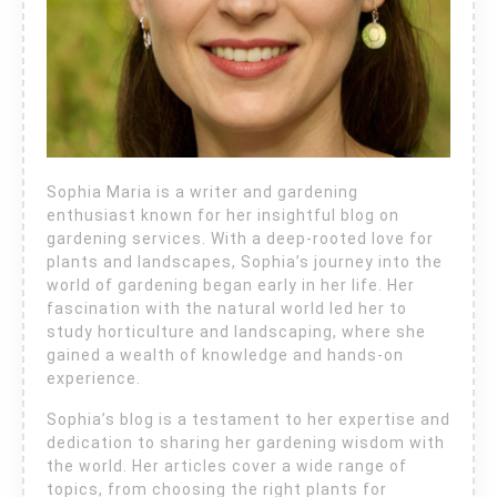
Sophia Maria is a writer and gardening
enthusiast known for her insightful blog on
gardening services. With a deep-rooted love for
plants and landscapes, Sophia’s journey into the
world of gardening began early in her life. Her
fascination with the natural world led her to
study horticulture and landscaping, where she
gained a wealth of knowledge and hands-on
experience.
Sophia’s blog is a testament to her expertise and
dedication to sharing her gardening wisdom with
the world. Her articles cover a wide range of
topics, from choosing the right plants for