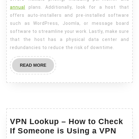
annual
plans. Additionally, look for a host that
offers auto-installers and pre-installed software
such as WordPress, Joomla, or message board
software to streamline your work. Lastly, make sure
that the host has a physical data center and
redundancies to reduce the risk of downtime.
READ
READ MORE
MORE
VPN Lookup – How to Check
VPN
If Someone is Using a VPN