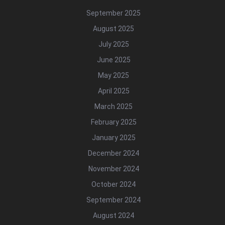
September 2025
August 2025
July 2025
June 2025
May 2025
April 2025
March 2025
February 2025
January 2025
December 2024
November 2024
October 2024
September 2024
August 2024