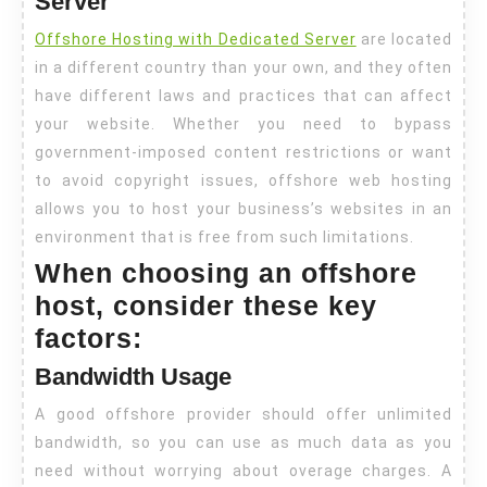
Server
Offshore Hosting with Dedicated Server
are located
in a different country than your own, and they often
have different laws and practices that can affect
your website. Whether you need to bypass
government-imposed content restrictions or want
to avoid copyright issues, offshore web hosting
allows you to host your business’s websites in an
environment that is free from such limitations.
When choosing an offshore
host, consider these key
factors:
Bandwidth Usage
A good offshore provider should offer unlimited
bandwidth, so you can use as much data as you
need without worrying about overage charges. A