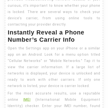
curious, it’s important to know whether your phone
is locked. There are several ways to check your
device’s carrier, from using online tools to
contacting your provider directly.
Instantly Reveal a Phone
Number’s Carrier Info
Open the Settings app on your iPhone or a similar
app on an Android. Look for a menu option titled
“Cellular Networks” or “Mobile Networks.” Tap it to
view the carrier information. If a large list of
networks is displayed, your device is unlocked and
ready to work with other carriers. If only one
network is listed, your device is carrier locked.
For the most accurate results, use a reputable
online
IMEI
(International Mobile Equipment
Identity) checker. Enter your IMEI number, found