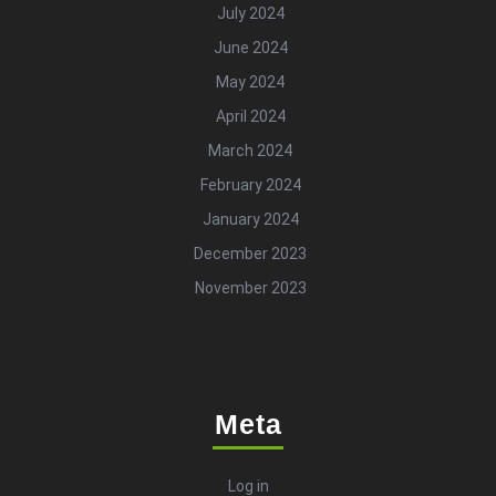
July 2024
June 2024
May 2024
April 2024
March 2024
February 2024
January 2024
December 2023
November 2023
Meta
Log in