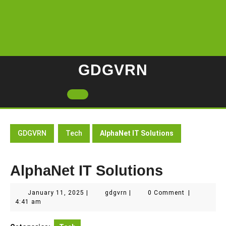
Skip
to
content
GDGVRN
Open
Button
GDGVRN
Tech
AlphaNet IT Solutions
AlphaNet IT Solutions
January
gdgvrn
January 11, 2025
|
gdgvrn
|
0 Comment
|
11,
4:41 am
2025