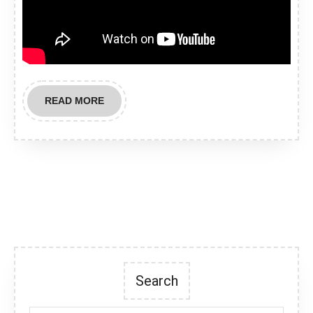
READ
READ MORE
MORE
Search