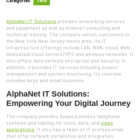
Categories:
Tech
AlphaNet IT Solutions
provides networking services
and equipment as well as Internet consulting and
technical training. The company serves customers in
the New York-New Jersey metro area. Its IT
infrastructure offerings include LAN, WAN, cloud, Web
dedicated/cloud servers/VPS and wireless networks. It
also offers data network encryption and security. In
addition, it provides IT services including project
management and system monitoring. Its clientele
includes large and small business.
AlphaNet IT Solutions:
Empowering Your Digital Journey
The company provides Avaya business telephone
systems and cabling for voice, data, and
video
applications
. It also has a team of IT professionals
that offer network installation and integration