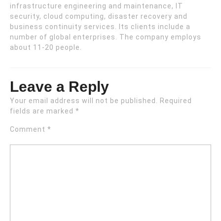
infrastructure engineering and maintenance, IT
security, cloud computing, disaster recovery and
business continuity services. Its clients include a
number of global enterprises. The company employs
about 11-20 people.
Leave a Reply
Your email address will not be published.
Required
fields are marked
*
Comment
*