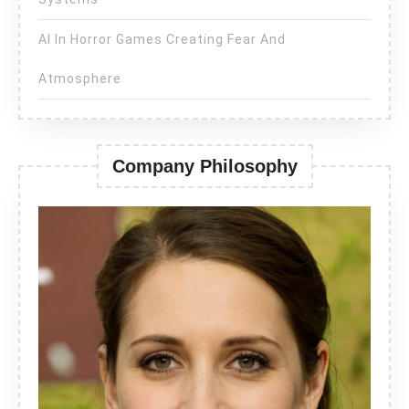
AI In Horror Games Creating Fear And
Atmosphere
Company Philosophy