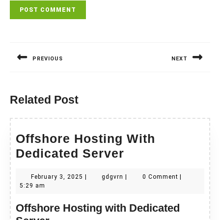
Post
navigation
PREVIOUS
NEXT
Previous
Next
post:
post:
Related Post
Offshore Hosting With
Offshore
Dedicated Server
Hosting
February
gdgvrn
February 3, 2025
|
gdgvrn
|
0 Comment
|
With
3,
5:29 am
Dedicated
2025
Offshore Hosting with Dedicated
Server