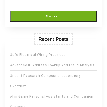
Search
Recent Posts
Safe Electrical Wiring Practices
Advanced IP Address Lookup And Fraud Analysis
Snap-8 Research Compound: Laboratory
Overview
AI in Game Personal Assistants and Companion
Systems