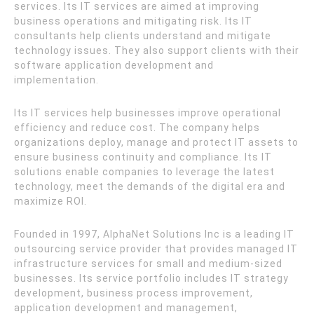
services. Its IT services are aimed at improving
business operations and mitigating risk. Its IT
consultants help clients understand and mitigate
technology issues. They also support clients with their
software application development and
implementation.
Its IT services help businesses improve operational
efficiency and reduce cost. The company helps
organizations deploy, manage and protect IT assets to
ensure business continuity and compliance. Its IT
solutions enable companies to leverage the latest
technology, meet the demands of the digital era and
maximize ROI.
Founded in 1997, AlphaNet Solutions Inc is a leading IT
outsourcing service provider that provides managed IT
infrastructure services for small and medium-sized
businesses. Its service portfolio includes IT strategy
development, business process improvement,
application development and management,