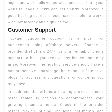
high bandwidth allowance also ensures that your
website loads quickly and efficiently. Moreover, a
good hosting service should have reliable networks
with low latency and high uptime.
Customer Support
Top-tier customer support is a must for
businesses using offshore servers. Choose a
provider that offers 24/7 live chat, email, or phone
support to help you resolve any issues that may
arise. Moreover, the hosting service should have a
comprehensive knowledge base and informative
blogs to address any questions or concerns you
may have.
In addition, the offshore hosting provider should
offer scalability options to accommodate your
growing business needs. Check if the provider
offers flexible pricing, including per-month and