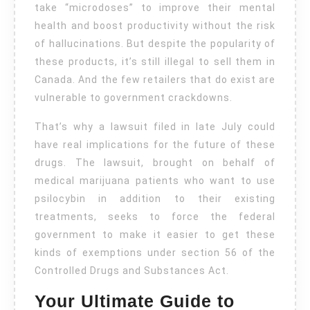
take “microdoses” to improve their mental
health and boost productivity without the risk
of hallucinations. But despite the popularity of
these products, it’s still illegal to sell them in
Canada. And the few retailers that do exist are
vulnerable to government crackdowns.
That’s why a lawsuit filed in late July could
have real implications for the future of these
drugs. The lawsuit, brought on behalf of
medical marijuana patients who want to use
psilocybin in addition to their existing
treatments, seeks to force the federal
government to make it easier to get these
kinds of exemptions under section 56 of the
Controlled Drugs and Substances Act.
Your Ultimate Guide to