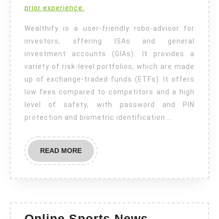
prior experience.
Wealthify is a user-friendly robo-advisor for
investors, offering ISAs and general
investment accounts (GIAs). It provides a
variety of risk-level portfolios, which are made
up of exchange-traded funds (ETFs). It offers
low fees compared to competitors and a high
level of safety, with password and PIN
protection and biometric identification.…
READ
READ MORE
MORE
Online Sports News