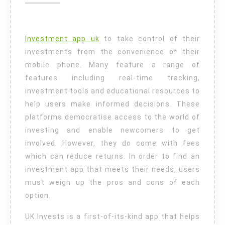
is
Right
For
Investment app uk
to take control of their
You?
investments from the convenience of their
mobile phone. Many feature a range of
features including real-time tracking,
investment tools and educational resources to
help users make informed decisions. These
platforms democratise access to the world of
investing and enable newcomers to get
involved. However, they do come with fees
which can reduce returns. In order to find an
investment app that meets their needs, users
must weigh up the pros and cons of each
option.
UK Invests is a first-of-its-kind app that helps