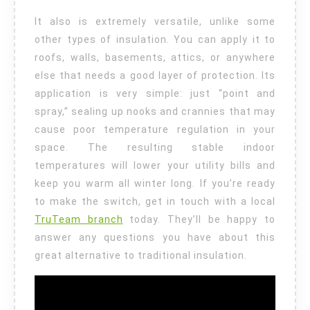
It also is extremely versatile, unlike some
other types of insulation. You can apply it to
roofs, walls, basements, attics, or anywhere
else that needs a good layer of protection. Its
application is very simple: just “point and
spray,” sealing up nooks and crannies that may
cause poor temperature regulation in your
space. The resulting stable indoor
temperatures will lower your utility bills and
keep you warm all winter long. If you’re ready
to make the switch, get in touch with a local
TruTeam branch
today. They’ll be happy to
answer any questions you have about this
great alternative to traditional insulation.