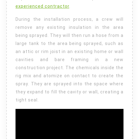
experienced contractor
.
During the installation process, a crew will
remove any existing insulation in the area
being sprayed. They will then run a hose from a
large tank to the area being sprayed, such as
an attic or rim joist in an existing home or wall
cavities and bare framing in a new
construction project. The chemicals inside the
rig mix and atomize on contact to create the
spray. They are sprayed into the space where
they expand to fill the cavity or wall, creating a
tight seal.