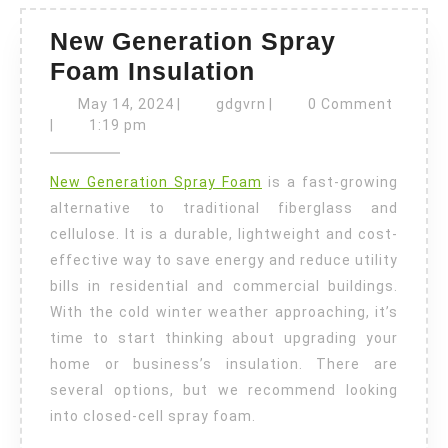
New Generation Spray
New
Foam Insulation
Generation
May
gdgvrn
May 14, 2024
|
gdgvrn
|
0 Comment
14,
Spray
|
1:19 pm
2024
Foam
New Generation Spray Foam
is a fast-growing
Insulation
alternative to traditional fiberglass and
cellulose. It is a durable, lightweight and cost-
effective way to save energy and reduce utility
bills in residential and commercial buildings.
With the cold winter weather approaching, it’s
time to start thinking about upgrading your
home or business’s insulation. There are
several options, but we recommend looking
into closed-cell spray foam.