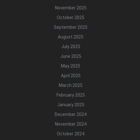
November 2025
October 2025
September 2025
August 2025
July 2025
June 2025
May 2025
April 2025
March 2025
February 2025
January 2025
December 2024
November 2024
October 2024