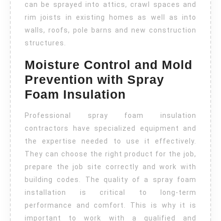
can be sprayed into attics, crawl spaces and
rim joists in existing homes as well as into
walls, roofs, pole barns and new construction
structures.
Moisture Control and Mold
Prevention with Spray
Foam Insulation
Professional spray foam insulation
contractors have specialized equipment and
the expertise needed to use it effectively.
They can choose the right product for the job,
prepare the job site correctly and work with
building codes. The quality of a spray foam
installation is critical to long-term
performance and comfort. This is why it is
important to work with a qualified and