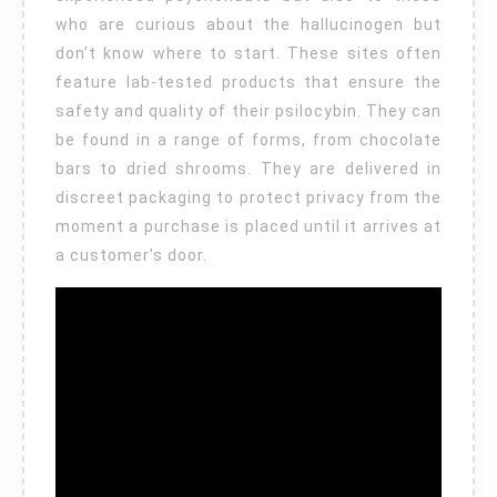
who are curious about the hallucinogen but
don’t know where to start. These sites often
feature lab-tested products that ensure the
safety and quality of their psilocybin. They can
be found in a range of forms, from chocolate
bars to dried shrooms. They are delivered in
discreet packaging to protect privacy from the
moment a purchase is placed until it arrives at
a customer’s door.