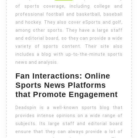
of sports coverage, including college and
professional football and basketball, baseball
and hockey. They also cover eSports and golf,
among other sports. They have a large staff
and editorial board, so they can provide a wide
variety of sports content. Their site also
includes a blog with up-to-the-minute sports
news and analysis.
Fan Interactions: Online
Sports News Platforms
that Promote Engagement
Deadspin is a well-known sports blog that
provides intense opinions on a wide range of
subjects. Its large staff and editorial board
ensure that they can always provide a lot of