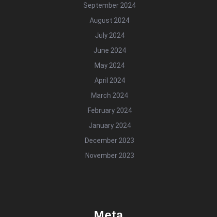
September 2024
August 2024
July 2024
June 2024
May 2024
April 2024
March 2024
February 2024
January 2024
December 2023
November 2023
Meta