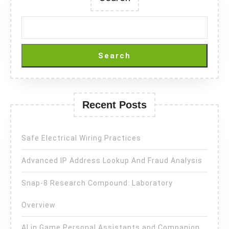
Search
Recent Posts
Safe Electrical Wiring Practices
Advanced IP Address Lookup And Fraud Analysis
Snap-8 Research Compound: Laboratory
Overview
AI in Game Personal Assistants and Companion