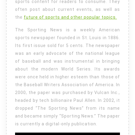
sports content for readers to consume. They
often post about current events, as well as
the
future of sports and other popular topics.
The Sporting News is a weekly American
sports newspaper founded in St. Louis in 1886.
Its first issue sold for 5 cents. The newspaper
was an early advocate of the national league
of baseball and was instrumental in bringing
about the modern World Series. Its awards
were once held in higher esteem than those of
the Baseball Writers Association of America. In
2000, the paper was purchased by Vulcan Inc.,
headed by tech billionaire Paul Allen. In 2002, it
dropped “The Sporting News” from its name
and became simply “Sporting News.” The paper
is currently a digital-only publication.