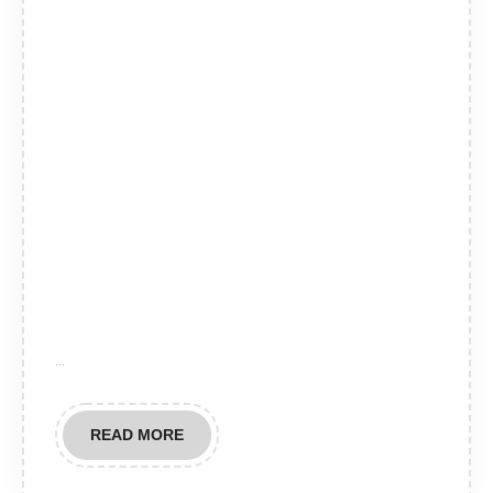
…
READ
READ MORE
MORE