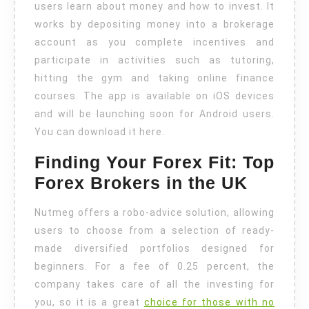
users learn about money and how to invest. It
works by depositing money into a brokerage
account as you complete incentives and
participate in activities such as tutoring,
hitting the gym and taking online finance
courses. The app is available on iOS devices
and will be launching soon for Android users.
You can download it here.
Finding Your Forex Fit: Top
Forex Brokers in the UK
Nutmeg offers a robo-advice solution, allowing
users to choose from a selection of ready-
made diversified portfolios designed for
beginners. For a fee of 0.25 percent, the
company takes care of all the investing for
you, so it is a great
choice for those with no