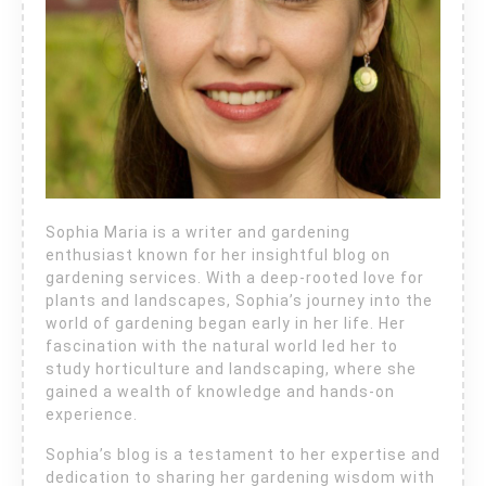
Sophia Maria is a writer and gardening
enthusiast known for her insightful blog on
gardening services. With a deep-rooted love for
plants and landscapes, Sophia’s journey into the
world of gardening began early in her life. Her
fascination with the natural world led her to
study horticulture and landscaping, where she
gained a wealth of knowledge and hands-on
experience.
Sophia’s blog is a testament to her expertise and
dedication to sharing her gardening wisdom with