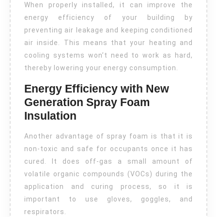
When properly installed, it can improve the
energy efficiency of your building by
preventing air leakage and keeping conditioned
air inside. This means that your heating and
cooling systems won’t need to work as hard,
thereby lowering your energy consumption.
Energy Efficiency with New
Generation Spray Foam
Insulation
Another advantage of spray foam is that it is
non-toxic and safe for occupants once it has
cured. It does off-gas a small amount of
volatile organic compounds (VOCs) during the
application and curing process, so it is
important to use gloves, goggles, and
respirators.