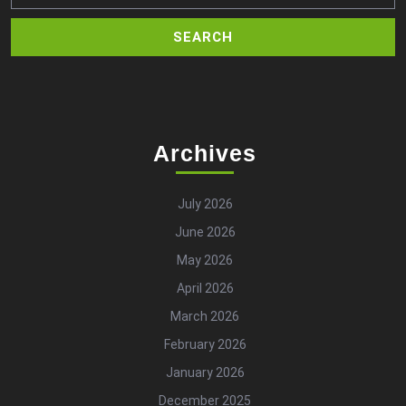
Archives
July 2026
June 2026
May 2026
April 2026
March 2026
February 2026
January 2026
December 2025