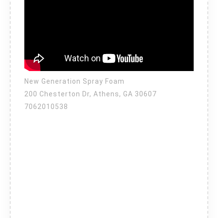
New Generation Spray Foam
200 Chesterton Dr, Athens, GA 30607
7062010538