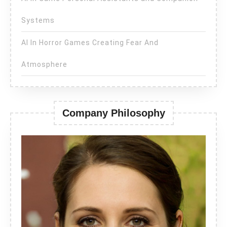
Systems
AI In Horror Games Creating Fear And
Atmosphere
Company Philosophy