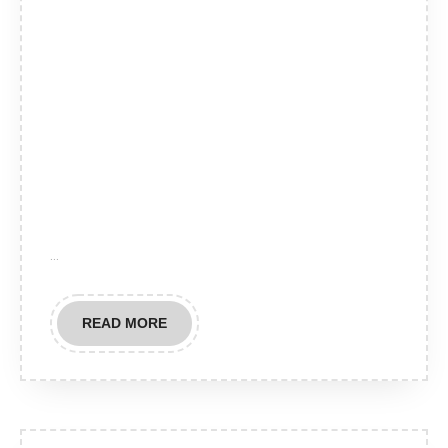
…
READ
READ MORE
MORE