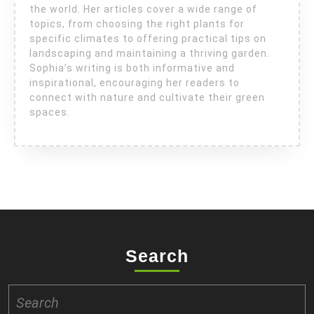
the world. Her articles cover a wide range of
topics, from choosing the right plants for
specific climates to offering practical tips on
landscaping and maintaining a thriving garden.
Sophia’s writing is both informative and
inspirational, encouraging her readers to
connect with nature and cultivate their green
spaces.
Search
Search
for: