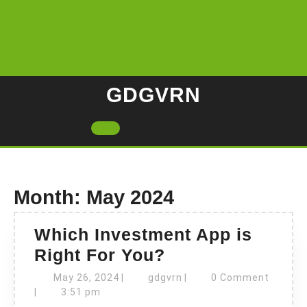
Skip
to
content
GDGVRN
Open
Button
Month:
May 2024
Which Investment App is
Which
Right For You?
Investment
May
gdgvrn
May 26, 2024
|
gdgvrn
|
0 Comment
26,
App
|
3:51 pm
2024