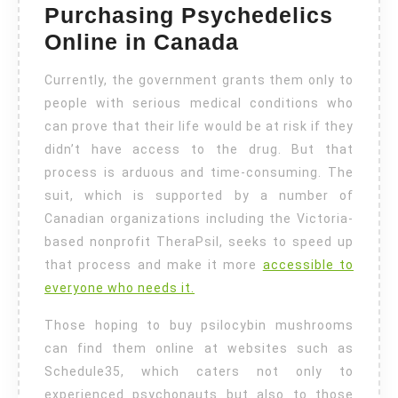
Purchasing Psychedelics
Online in Canada
Currently, the government grants them only to
people with serious medical conditions who
can prove that their life would be at risk if they
didn’t have access to the drug. But that
process is arduous and time-consuming. The
suit, which is supported by a number of
Canadian organizations including the Victoria-
based nonprofit TheraPsil, seeks to speed up
that process and make it more
accessible to
everyone who needs it.
Those hoping to buy psilocybin mushrooms
can find them online at websites such as
Schedule35, which caters not only to
experienced psychonauts but also to those