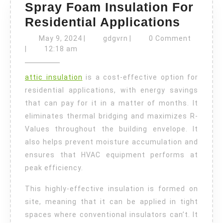
Spray Foam Insulation For
Spray
Residential Applications
Foam
May
gdgvrn
May 9, 2024
|
gdgvrn
|
0 Comment
9,
Insula
|
12:18 am
2024
For
attic insulation
is a cost-effective option for
Reside
residential applications, with energy savings
Applic
that can pay for it in a matter of months. It
eliminates thermal bridging and maximizes R-
Values throughout the building envelope. It
also helps prevent moisture accumulation and
ensures that HVAC equipment performs at
peak efficiency.
This highly-effective insulation is formed on
site, meaning that it can be applied in tight
spaces where conventional insulators can’t. It