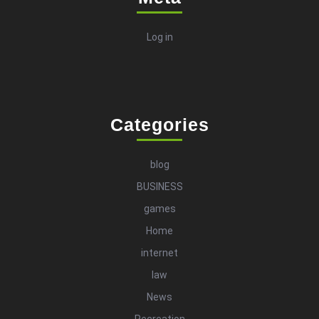
Log in
Categories
blog
BUSINESS
games
Home
internet
law
News