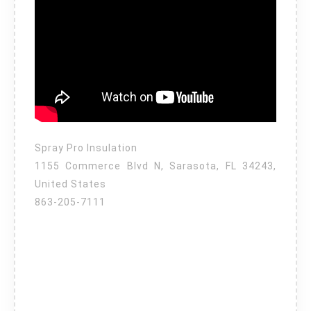
Spray Pro Insulation
1155 Commerce Blvd N, Sarasota, FL 34243,
United States
863-205-7111