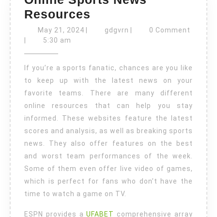
Online
Resources
Sports
May
gdgvrn
May 21, 2024
|
gdgvrn
|
0 Comment
21,
News
|
5:30 am
2024
Resources
If you’re a sports fanatic, chances are you like
to keep up with the latest news on your
favorite teams. There are many different
online resources that can help you stay
informed. These websites feature the latest
scores and analysis, as well as breaking sports
news. They also offer features on the best
and worst team performances of the week.
Some of them even offer live video of games,
which is perfect for fans who don’t have the
time to watch a game on TV.
ESPN provides a
UFABET
comprehensive array