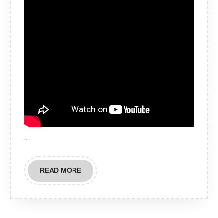
…
READ
READ MORE
MORE