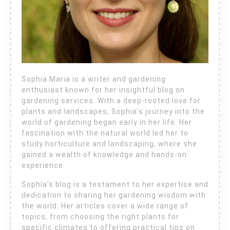
Sophia Maria is a writer and gardening
enthusiast known for her insightful blog on
gardening services. With a deep-rooted love for
plants and landscapes, Sophia’s journey into the
world of gardening began early in her life. Her
fascination with the natural world led her to
study horticulture and landscaping, where she
gained a wealth of knowledge and hands-on
experience.
Sophia’s blog is a testament to her expertise and
dedication to sharing her gardening wisdom with
the world. Her articles cover a wide range of
topics, from choosing the right plants for
specific climates to offering practical tips on