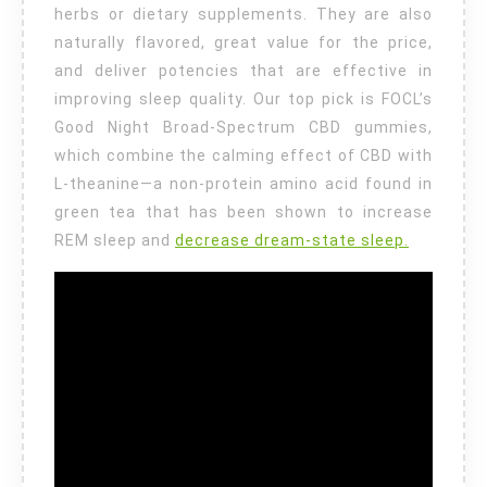
herbs or dietary supplements. They are also
naturally flavored, great value for the price,
and deliver potencies that are effective in
improving sleep quality. Our top pick is FOCL’s
Good Night Broad-Spectrum CBD gummies,
which combine the calming effect of CBD with
L-theanine—a non-protein amino acid found in
green tea that has been shown to increase
REM sleep and
decrease dream-state sleep.