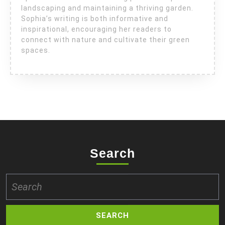
landscaping and maintaining a thriving garden.
Sophia’s writing is both informative and
inspirational, encouraging her readers to
connect with nature and cultivate their green
spaces.
Search
Search
for: