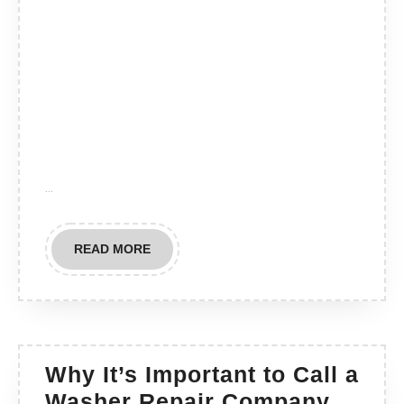
…
READ
READ MORE
MORE
Why It’s Important to Call a
Why
Washer Repair Company