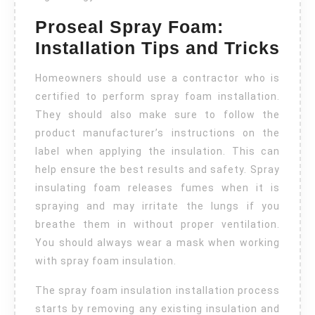
Proseal Spray Foam:
Installation Tips and Tricks
Homeowners should use a contractor who is
certified to perform spray foam installation.
They should also make sure to follow the
product manufacturer’s instructions on the
label when applying the insulation. This can
help ensure the best results and safety. Spray
insulating foam releases fumes when it is
spraying and may irritate the lungs if you
breathe them in without proper ventilation.
You should always wear a mask when working
with spray foam insulation.
The spray foam insulation installation process
starts by removing any existing insulation and