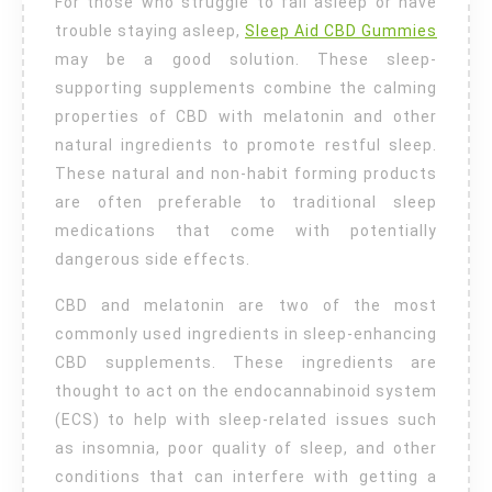
Sleep
For those who struggle to fall asleep or have
trouble staying asleep,
Sleep Aid CBD Gummies
may be a good solution. These sleep-
supporting supplements combine the calming
properties of CBD with melatonin and other
natural ingredients to promote restful sleep.
These natural and non-habit forming products
are often preferable to traditional sleep
medications that come with potentially
dangerous side effects.
CBD and melatonin are two of the most
commonly used ingredients in sleep-enhancing
CBD supplements. These ingredients are
thought to act on the endocannabinoid system
(ECS) to help with sleep-related issues such
as insomnia, poor quality of sleep, and other
conditions that can interfere with getting a