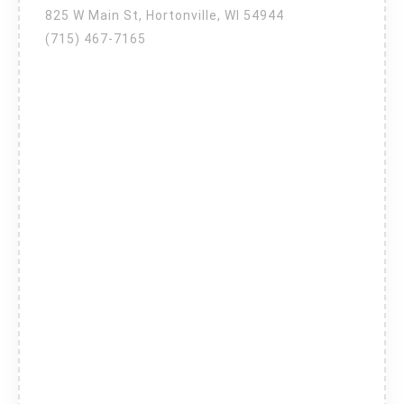
825 W Main St, Hortonville, WI 54944
(715) 467-7165