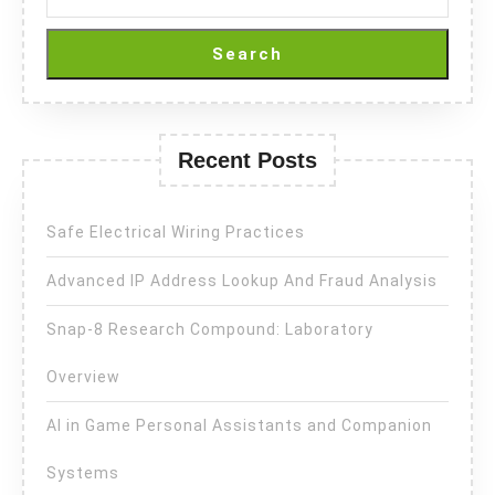
Search
Recent Posts
Safe Electrical Wiring Practices
Advanced IP Address Lookup And Fraud Analysis
Snap-8 Research Compound: Laboratory
Overview
AI in Game Personal Assistants and Companion
Systems