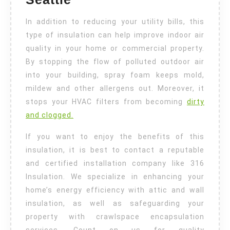
In addition to reducing your utility bills, this
type of insulation can help improve indoor air
quality in your home or commercial property.
By stopping the flow of polluted outdoor air
into your building, spray foam keeps mold,
mildew and other allergens out. Moreover, it
stops your HVAC filters from becoming
dirty
and clogged.
If you want to enjoy the benefits of this
insulation, it is best to contact a reputable
and certified installation company like 316
Insulation. We specialize in enhancing your
home’s energy efficiency with attic and wall
insulation, as well as safeguarding your
property with crawlspace encapsulation