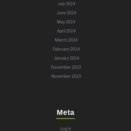
July 2024
June 2024
May 2024
April 2024
March 2024
February 2024
January 2024
December 2023
November 2023
Meta
Log in