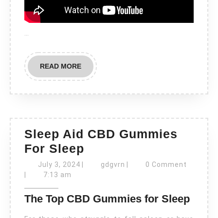
…
READ
READ MORE
MORE
Sleep Aid CBD Gummies
Sleep
For Sleep
Aid
July
gdgvrn
July 3, 2024
|
gdgvrn
|
0 Comment
3,
CBD
|
7:13 am
2024
Gummies
The Top CBD Gummies for Sleep
For