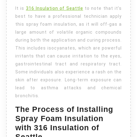
It is
316 Insulation of Seattle
to note that it’s
best to have a professional technician apply
this
spray foam insulation
, as it will off-gas a
large amount of volatile organic compounds
during both the application and curing process.
This includes isocyanates, which are powerful
irritants that can cause irritation to the eyes,
gastrointestinal tract and respiratory tract.
Some individuals also experience a rash on the
skin after exposure. Long-term exposure can
lead to asthma attacks and chemical
bronchitis.
The Process of Installing
Spray Foam Insulation
with 316 Insulation of
Seattle