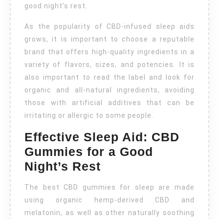
good night’s rest.
As the popularity of CBD-infused sleep aids
grows, it is important to choose a reputable
brand that offers high-quality ingredients in a
variety of flavors, sizes, and potencies. It is
also important to read the label and look for
organic and all-natural ingredients, avoiding
those with artificial additives that can be
irritating or allergic to some people.
Effective Sleep Aid: CBD
Gummies for a Good
Night’s Rest
The best CBD gummies for sleep are made
using organic hemp-derived CBD and
melatonin, as well as other naturally soothing