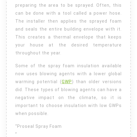
preparing the area to be sprayed. Often, this
can be done with a tool called a power hose.
The installer then applies the sprayed foam
and seals the entire building envelope with it.
This creates a thermal envelope that keeps
your house at the desired temperature
throughout the year.
Some of the spray foam insulation available
now uses blowing agents with a lower global
warming potential (
GWP
) than older versions
did. These types of blowing agents can have a
negative impact on the climate, so it is
important to choose insulation with low GWPs
when possible.
“Proseal Spray Foam
”