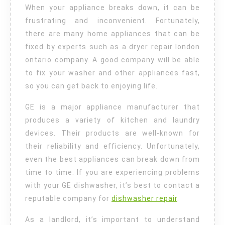
When your appliance breaks down, it can be
frustrating and inconvenient. Fortunately,
there are many home appliances that can be
fixed by experts such as a dryer repair london
ontario company. A good company will be able
to fix your washer and other appliances fast,
so you can get back to enjoying life.
GE is a major appliance manufacturer that
produces a variety of kitchen and laundry
devices. Their products are well-known for
their reliability and efficiency. Unfortunately,
even the best appliances can break down from
time to time. If you are experiencing problems
with your GE dishwasher, it’s best to contact a
reputable company for
dishwasher repair
.
As a landlord, it’s important to understand