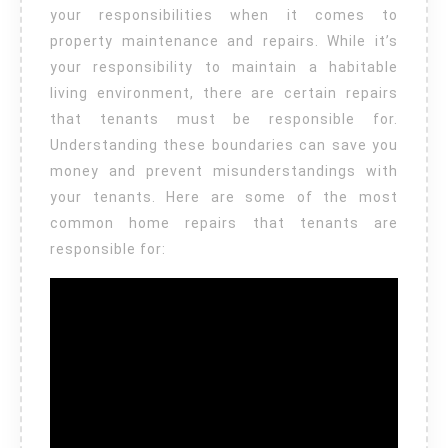
your responsibilities when it comes to
property maintenance and repairs. While it’s
your responsibility to maintain a habitable
living environment, there are certain repairs
that tenants must be responsible for.
Understanding these boundaries can save you
money and prevent misunderstandings with
your tenants. Here are some of the most
common home repairs that tenants are
responsible for: