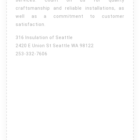
services. Count on us for quality
craftsmanship and reliable installations, as
well as a commitment to customer
satisfaction.
316 Insulation of Seattle
2420 E Union St Seattle WA 98122
253-332-7606