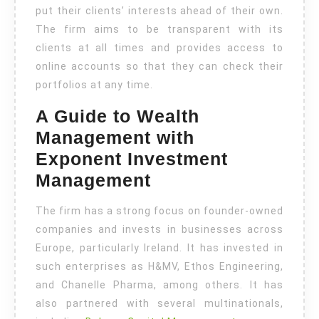
put their clients’ interests ahead of their own.
The firm aims to be transparent with its
clients at all times and provides access to
online accounts so that they can check their
portfolios at any time.
A Guide to Wealth
Management with
Exponent Investment
Management
The firm has a strong focus on founder-owned
companies and invests in businesses across
Europe, particularly Ireland. It has invested in
such enterprises as H&MV, Ethos Engineering,
and Chanelle Pharma, among others. It has
also partnered with several multinationals,