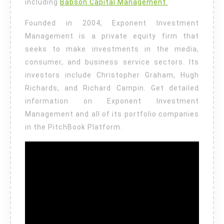
including
Babson Capital Management.
Founded in 2004, Exponent Investment
Management is a private equity firm that
seeks to make investments in the media,
consumer, and business service sectors. Its
investors include Christopher Graham, Hugh
Richards, and Richard Campin. Get detailed
information on Exponent Investment
Management and all of its portfolio companies
in the PitchBook Platform.