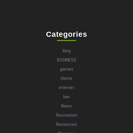
Categories
blog
BUSINESS
games
Home
internet
law
News
Recreation
Resources