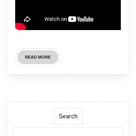
…
READ
READ MORE
MORE
Search