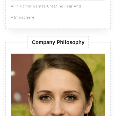
AI In Horror Games Creating Fear And
Atmosphere
Company Philosophy