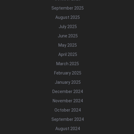
September 2025
August 2025
July 2025
June 2025
May 2025
April 2025
March 2025
February 2025
January 2025
December 2024
November 2024
October 2024
September 2024
August 2024