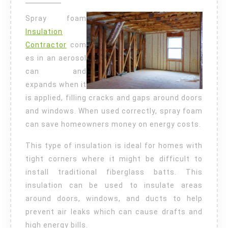
Insulation
Spray foam
Insulation
Contractor
com
es in an aerosol
can and
expands when it
is applied, filling cracks and gaps around doors
and windows. When used correctly, spray foam
can save homeowners money on energy costs.
This type of insulation is ideal for homes with
tight corners where it might be difficult to
install traditional fiberglass batts. This
insulation can be used to insulate areas
around doors, windows, and ducts to help
prevent air leaks which can cause drafts and
high energy bills.