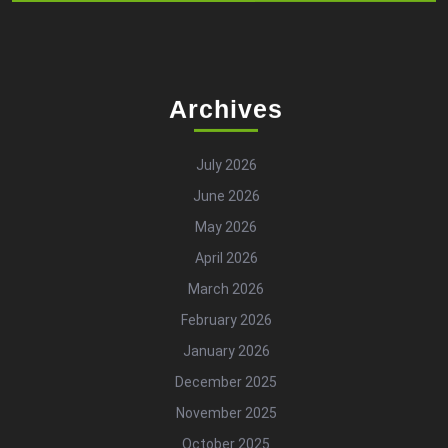
Archives
July 2026
June 2026
May 2026
April 2026
March 2026
February 2026
January 2026
December 2025
November 2025
October 2025