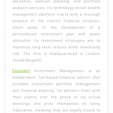
allocation, pension planning, and portfolio
analysis services. Its technology-driven wealth
management platform starts with a thorough
analysis of the client’s financial situation,
which leads to the development of a
personalized investment plan and asset
allocation. Its investment strategies aim to
maximize long-term returns while minimizing
risk. The firm is headquartered in London,
United Kingdom.
Exponent
Investment Management is an
independent, fee-based financial advisor that
provides investment portfolio management
and financial planning. Its advisors meet with
their clients over the phone or via virtual
meetings and pride themselves on being
fiduciaries, meaning they are legally bound to