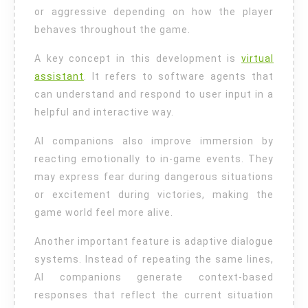
or aggressive depending on how the player
behaves throughout the game.
A key concept in this development is
virtual
assistant
. It refers to software agents that
can understand and respond to user input in a
helpful and interactive way.
AI companions also improve immersion by
reacting emotionally to in-game events. They
may express fear during dangerous situations
or excitement during victories, making the
game world feel more alive.
Another important feature is adaptive dialogue
systems. Instead of repeating the same lines,
AI companions generate context-based
responses that reflect the current situation