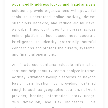
Advanced IP address lookup and fraud analysis
And
solutions provide organizations with powerful
Fraud
tools to understand online activity, detect
Analysis
suspicious behavior, and reduce digital risks.
As cyber fraud continues to increase across
online platforms, businesses need accurate
intelligence to identify potentially harmful
connections and protect their users, systems,
and financial operations.
An IP address contains valuable information
that can help security teams analyze internet
activity. Advanced lookup platforms go beyond
basic identification by providing detailed
insights such as geographic location, network
provider, hosting information, proxy usage,
VPN detection, and risk indicators. This