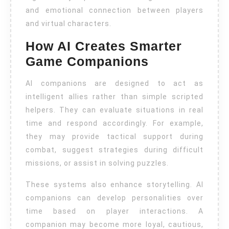
and emotional connection between players
and virtual characters.
How AI Creates Smarter
Game Companions
AI companions are designed to act as
intelligent allies rather than simple scripted
helpers. They can evaluate situations in real
time and respond accordingly. For example,
they may provide tactical support during
combat, suggest strategies during difficult
missions, or assist in solving puzzles.
These systems also enhance storytelling. AI
companions can develop personalities over
time based on player interactions. A
companion may become more loyal, cautious,