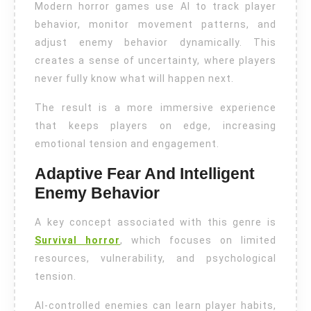
Modern horror games use AI to track player
behavior, monitor movement patterns, and
adjust enemy behavior dynamically. This
creates a sense of uncertainty, where players
never fully know what will happen next.
The result is a more immersive experience
that keeps players on edge, increasing
emotional tension and engagement.
Adaptive Fear And Intelligent
Enemy Behavior
A key concept associated with this genre is
Survival horror
, which focuses on limited
resources, vulnerability, and psychological
tension.
AI-controlled enemies can learn player habits,