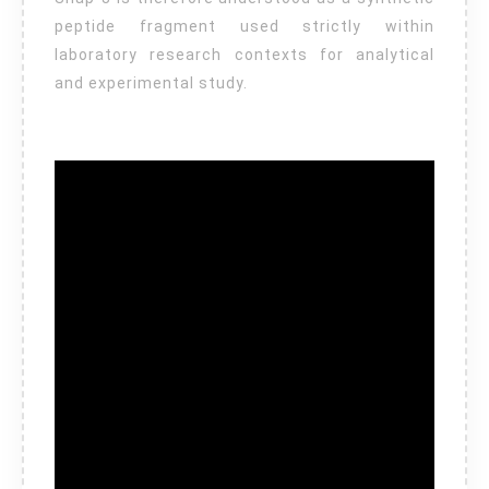
peptide fragment used strictly within
laboratory research contexts for analytical
and experimental study.