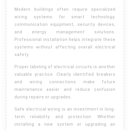
Modern buildings often require specialized
wiring systems for smart technology,
communication equipment, security devices,
and energy management solutions.
Professional installation helps integrate these
systems without affecting overall electrical
safety.
Proper labeling of electrical circuits is another
valuable practice. Clearly identified breakers
and wiring connections make future
maintenance easier and reduce confusion
during repairs or upgrades.
Safe electrical wiring is an investment in long-
term reliability and protection. Whether
installing a new system or upgrading an