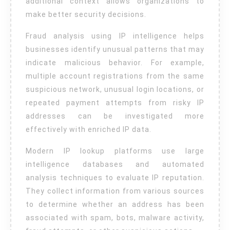
additional context allows organizations to
make better security decisions.
Fraud analysis using IP intelligence helps
businesses identify unusual patterns that may
indicate malicious behavior. For example,
multiple account registrations from the same
suspicious network, unusual login locations, or
repeated payment attempts from risky IP
addresses can be investigated more
effectively with enriched IP data.
Modern IP lookup platforms use large
intelligence databases and automated
analysis techniques to evaluate IP reputation.
They collect information from various sources
to determine whether an address has been
associated with spam, bots, malware activity,