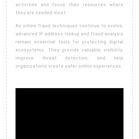
activities and focus their resources where
they are needed most.
As online fraud techniques continue to evolve,
advanced IP address lookup and fraud analysis
remain essential tools for protecting digital
ecosystems. They provide valuable visibility,
improve threat detection, and help
organizations create safer online experiences.