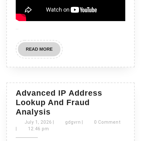
…
READ
READ MORE
MORE
Advanced IP Address
Lookup And Fraud
Advanced
Analysis
IP
July
gdgvrn
July 1, 2026
|
gdgvrn
|
0 Comment
Address
1,
|
12:46 pm
2026
Lookup