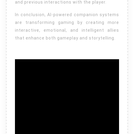
and previous interactions with the player.
In conclusion, AI-powered companion systems
are transforming gaming by creating more
interactive, emotional, and intelligent allies
that enhance both gameplay and storytelling.