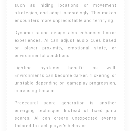
such as hiding locations or movement
strategies, and adapt accordingly. This makes
encounters more unpredictable and terrifying.
Dynamic sound design also enhances horror
experiences. AI can adjust audio cues based
on player proximity, emotional state, or
environmental conditions.
Lighting systems benefit as well.
Environments can become darker, flickering, or
unstable depending on gameplay progression,
increasing tension.
Procedural scare generation is another
emerging technique. Instead of fixed jump
scares, AI can create unexpected events
tailored to each player’s behavior.