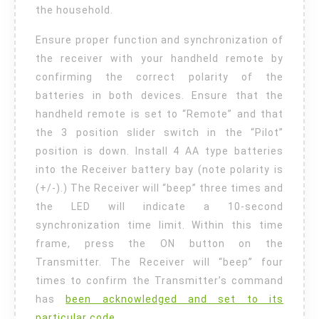
the household.
Ensure proper function and synchronization of
the receiver with your handheld remote by
confirming the correct polarity of the
batteries in both devices. Ensure that the
handheld remote is set to “Remote” and that
the 3 position slider switch in the “Pilot”
position is down. Install 4 AA type batteries
into the Receiver battery bay (note polarity is
(+/-).) The Receiver will “beep” three times and
the LED will indicate a 10-second
synchronization time limit. Within this time
frame, press the ON button on the
Transmitter. The Receiver will “beep” four
times to confirm the Transmitter’s command
has
been acknowledged and set to its
particular code.