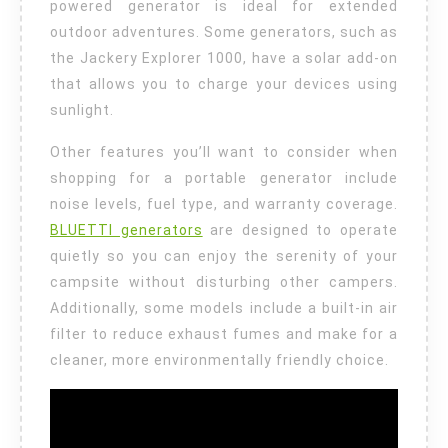
powered generator is ideal for extended
outdoor adventures. Some generators, such as
the Jackery Explorer 1000, have a solar add-on
that allows you to charge your devices using
sunlight.
Other features you’ll want to consider when
shopping for a portable generator include
noise levels, fuel type, and warranty coverage.
BLUETTI generators
are designed to operate
quietly so you can enjoy the serenity of your
campsite without disturbing other campers.
Additionally, some models include a built-in air
filter to reduce exhaust fumes and make for a
cleaner, more environmentally friendly choice.