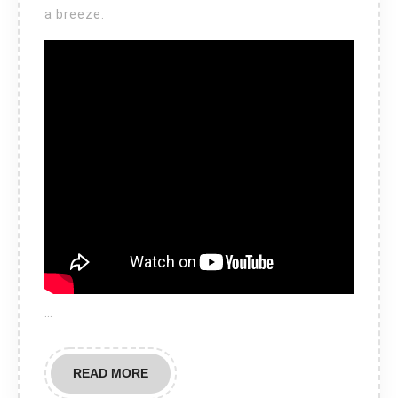
a breeze.
…
READ
READ MORE
MORE