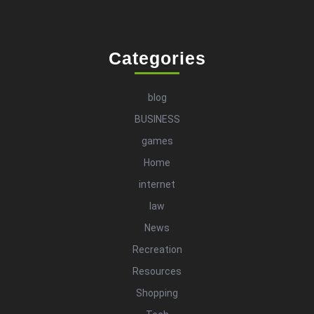
Categories
blog
BUSINESS
games
Home
internet
law
News
Recreation
Resources
Shopping