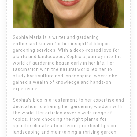
Sophia Maria is a writer and gardening
enthusiast known for her insightful blog on
gardening services. With a deep-rooted love for
plants and landscapes, Sophia’s journey into the
world of gardening began early in her life. Her
fascination with the natural world led her to
study horticulture and landscaping, where she
gained a wealth of knowledge and hands-on
experience.
Sophia’s blog is a testament to her expertise and
dedication to sharing her gardening wisdom with
the world. Her articles cover a wide range of
topics, from choosing the right plants for
specific climates to offering practical tips on
landscaping and maintaining a thriving garden.