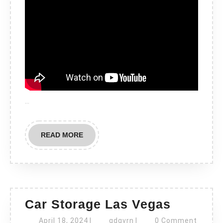
…
READ
READ MORE
MORE
Car
Car Storage Las Vegas
Storage
April
gdgvrn
April 18, 2024
|
gdgvrn
|
0 Comment