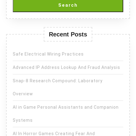
Search
Recent Posts
Safe Electrical Wiring Practices
Advanced IP Address Lookup And Fraud Analysis
Snap-8 Research Compound: Laboratory
Overview
AI in Game Personal Assistants and Companion
Systems
AI In Horror Games Creating Fear And