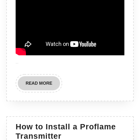
…
READ
READ MORE
MORE
How to Install a Proflame
How
Transmitter