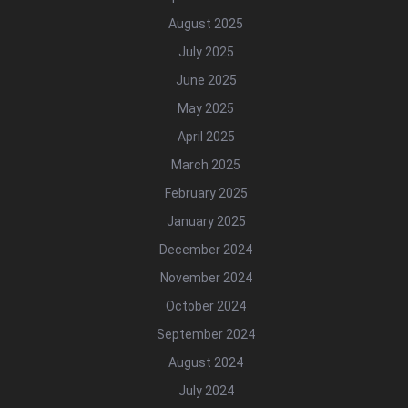
August 2025
July 2025
June 2025
May 2025
April 2025
March 2025
February 2025
January 2025
December 2024
November 2024
October 2024
September 2024
August 2024
July 2024