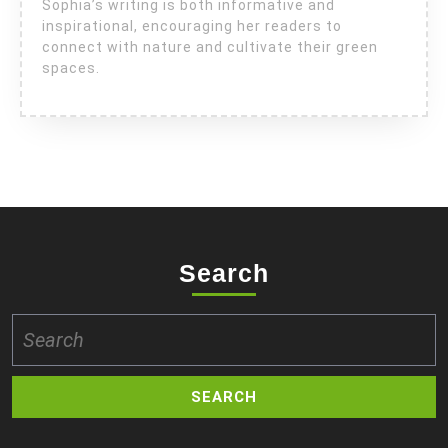
Sophia’s writing is both informative and
inspirational, encouraging her readers to
connect with nature and cultivate their green
spaces.
Search
Search
for: