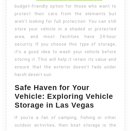
budget-friendly option for those who want to
protect their cars from the elements but
aren’t looking for full protection. You can still
store your vehicle in a shaded or protected
area, and most facilities have 24-hour
security. If you choose this type of storage,
it’s a good idea to wash your vehicle before
storing it. This will help it retain its value and
ensure that the exterior doesn’t fade under
harsh desert sun.
Safe Haven for Your
Vehicle: Exploring Vehicle
Storage in Las Vegas
If you’re a fan of camping, fishing or other
outdoor activities, then boat storage is the