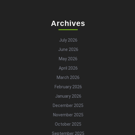
Archives
July 2026
June 2026
May 2026
April 2026
March 2026
February 2026
January 2026
December 2025
November 2025
October 2025
September 2025