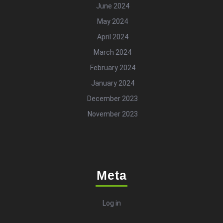
June 2024
May 2024
April 2024
March 2024
February 2024
January 2024
December 2023
November 2023
Meta
Log in