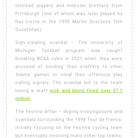
involved players and mobster brothers from
Pittsburgh (one of whom was later played by
Ray Liotta in the 1990 Martin Scorsese film
Goodfellas).
Sign-stealing scandal – The University of
Michigan football program was caught
breaking NCAA rules in 2021 when they were
accused of sending their staffers to other
teams’ games to steal their offensive play
calling signals. The scandal led to the team
losing a draft
pick and being fined over $1.1
million.
The Festina affair – doping investigations and
scandals surrounding the 1998 Tour de France,
initially focusing on the Festina cycling team
but eventually involving many other top teams.