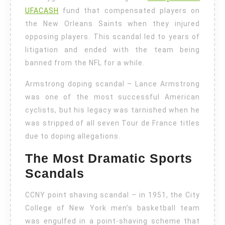
UFACASH
fund that compensated players on
the New Orleans Saints when they injured
opposing players. This scandal led to years of
litigation and ended with the team being
banned from the NFL for a while.
Armstrong doping scandal – Lance Armstrong
was one of the most successful American
cyclists, but his legacy was tarnished when he
was stripped of all seven Tour de France titles
due to doping allegations.
The Most Dramatic Sports
Scandals
CCNY point shaving scandal – in 1951, the City
College of New York men’s basketball team
was engulfed in a point-shaving scheme that