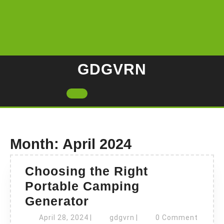
Skip
to
content
GDGVRN
Open
Button
Month:
April 2024
Choosing the Right
Portable Camping
Choosing
Generator
the
April
gdgvrn
April 28, 2024
|
gdgvrn
|
0 Comment