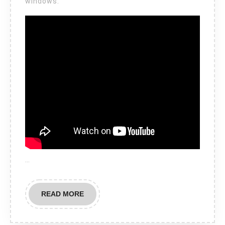
windows.
…
READ
READ MORE
MORE