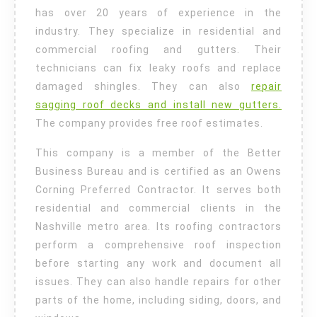
has over 20 years of experience in the
industry. They specialize in residential and
commercial roofing and gutters. Their
technicians can fix leaky roofs and replace
damaged shingles. They can also
repair
sagging roof decks and install new gutters.
The company provides free roof estimates.
This company is a member of the Better
Business Bureau and is certified as an Owens
Corning Preferred Contractor. It serves both
residential and commercial clients in the
Nashville metro area. Its roofing contractors
perform a comprehensive roof inspection
before starting any work and document all
issues. They can also handle repairs for other
parts of the home, including siding, doors, and