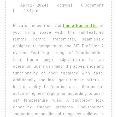
to
April
gdgvrn
April 27, 2024
|
gdgvrn
|
0 Comment
27,
Install
|
4:34 pm
2024
a
Elevate the comfort and
flame transmitter
of
Proflame
your living space with this full-featured
Transmitter
remote control transmitter, seamlessly
designed to complement the SIT Proflame 2
system. Featuring a range of functionalities
from flame height adjustments to fan
operation, users can tailor the appearance and
functionality of their fireplace with ease.
Additionally, the intelligent remote offers a
built-in ability to function as a thermostat
automating heat regulation according to user-
set temperature rules. A childproof lock
capability further prevents unauthorized
tampering or accidental usage by children in