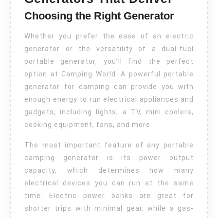
Choosing the Right Generator
Whether you prefer the ease of an electric
generator or the versatility of a dual-fuel
portable generator, you’ll find the perfect
option at Camping World. A powerful portable
generator for camping can provide you with
enough energy to run electrical appliances and
gadgets, including lights, a TV, mini coolers,
cooking equipment, fans, and more.
The most important feature of any portable
camping generator is its power output
capacity, which determines how many
electrical devices you can run at the same
time. Electric power banks are great for
shorter trips with minimal gear, while a gas-