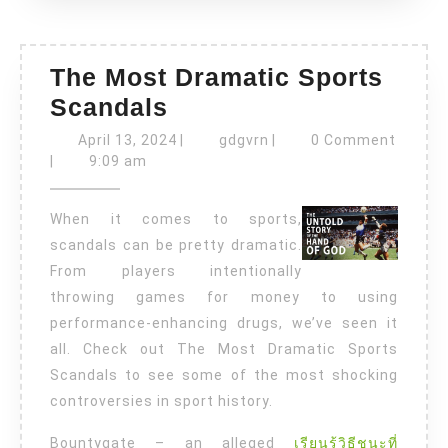
The Most Dramatic Sports
The
Scandals
Most
April
gdgvrn
April 13, 2024
|
gdgvrn
|
0 Comment
Dramatic
13,
|
9:09 am
2024
Sports
When it comes to sports,
Scandals
scandals can be pretty dramatic.
From players intentionally
throwing games for money to using
performance-enhancing drugs, we’ve seen it
all. Check out The Most Dramatic Sports
Scandals to see some of the most shocking
controversies in sport history.
Bountygate – an alleged
เรียนรู้วิธีชนะที่