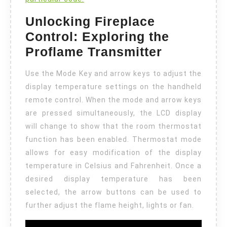
Unlocking Fireplace
Control: Exploring the
Proflame Transmitter
Use the Mode Key and arrow keys to adjust the
display temperature settings on the handheld
remote control. When the mode and arrow keys
are pressed simultaneously, the LCD display
will change to show that the room thermostat
function has been enabled. Thermostat mode
allows for easy modification of the display
temperature in Celsius and Fahrenheit. Once a
desired display temperature has been
selected, the arrow buttons can be used to
further adjust the flame height, lights or fan.