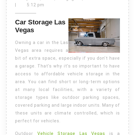
18,
Las
|
5:12 pm
2024
Vegas
Car Storage Las
Vegas
Owning a car in the Las
Vegas area requires a
bit of extra space, especially if you don’t have
a garage. That’s why it’s so important to have
access to affordable vehicle storage in the
area. You can find short or long-term options
at many local facilities, with a variety of
storage types like outdoor parking spaces,
covered parking and large indoor units. Many of
these units are climate controlled, which is
perfect for vehicles.
Outdoor
Vehicle Storage Las Vegas
is a