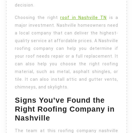
decision.
Choosing the right
roof in Nashville TN
is a
major investment. Nashville homeowners need
a local company that can deliver the highest-
quality service at affordable prices. A Nashville
roofing company can help you determine if
your roof needs repair or a full replacement. It
can also help you choose the right roofing
material, such as metal, asphalt shingles, or
tile. It can also install attic and gutter vents,
chimneys, and skylights.
Signs You’ve Found the
Right Roofing Company in
Nashville
The team at this roofing company nashville