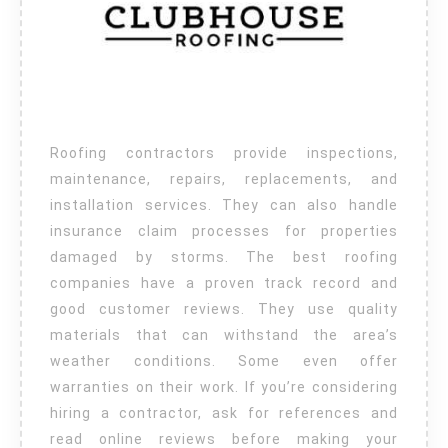
Roofing contractors provide inspections,
maintenance, repairs, replacements, and
installation services. They can also handle
insurance claim processes for properties
damaged by storms. The best roofing
companies have a proven track record and
good customer reviews. They use quality
materials that can withstand the area’s
weather conditions. Some even offer
warranties on their work. If you’re considering
hiring a contractor, ask for references and
read online reviews before making your