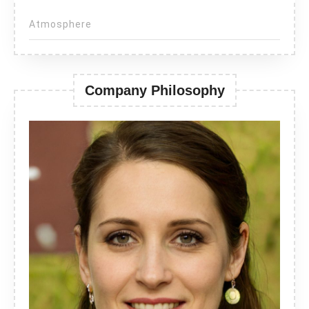
Atmosphere
Company Philosophy