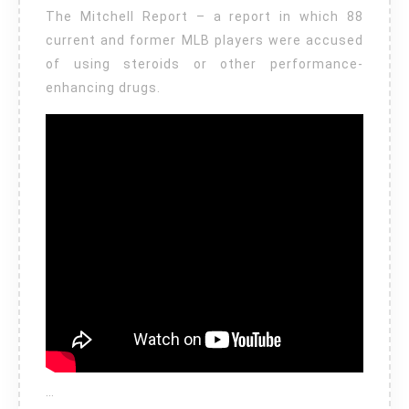
The Mitchell Report – a report in which 88
current and former MLB players were accused
of using steroids or other performance-
enhancing drugs.
…