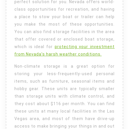
perfect solution for you. Nevada offers world-
class opportunities for recreation, and having
a place to stow your boat or trailer can help
you make the most of these opportunities.
You can also find storage facilities in the area
that offer covered or enclosed boat storage,
which is ideal for
protecting your investment
from Nevada’s harsh weather conditions.
Non-climate storage is a great option for
storing your less-frequently-used personal
items, such as furniture, seasonal items and
hobby gear. These units are typically smaller
than storage units with climate control, and
they cost about $116 per month. You can find
these units at many local facilities in the Las
Vegas area, and most of them have drive-up
access to make bringing your things in and out