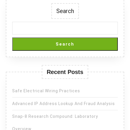
Search
Search
Recent Posts
Safe Electrical Wiring Practices
Advanced IP Address Lookup And Fraud Analysis
Snap-8 Research Compound: Laboratory
Overview