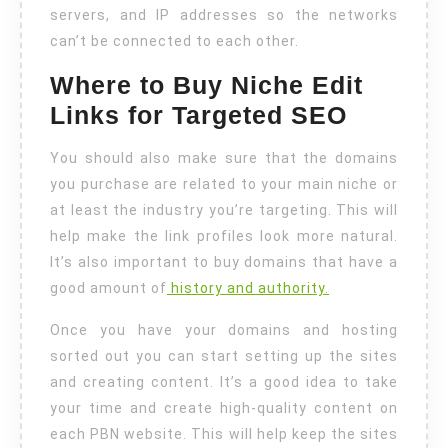
servers, and IP addresses so the networks
can’t be connected to each other.
Where to Buy Niche Edit
Links for Targeted SEO
You should also make sure that the domains
you purchase are related to your main niche or
at least the industry you’re targeting. This will
help make the link profiles look more natural.
It’s also important to buy domains that have a
good amount of
history and authority.
Once you have your domains and hosting
sorted out you can start setting up the sites
and creating content. It’s a good idea to take
your time and create high-quality content on
each PBN website. This will help keep the sites