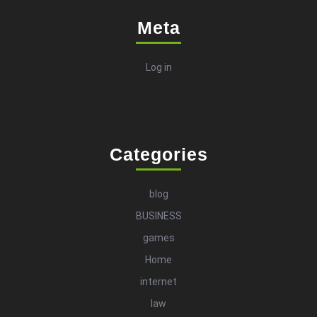
Meta
Log in
Categories
blog
BUSINESS
games
Home
internet
law