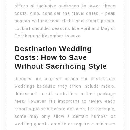
offers all-inclusive packages to lower these
costs. Also, consider the travel dates – peak
season will increase flight and resort prices.
Look at shoulder seasons like April and May or
October and November to save.
Destination Wedding
Costs: How to Save
Without Sacrificing Style
Resorts are a great option for destination
weddings because they often include meals,
drinks and on-site activities in their package
fees. However, it’s important to review each
resort’s policies before deciding. For example,
some may only allow a certain number of
wedding guests on-site or require a minimum