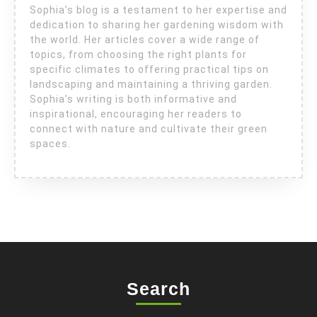
Sophia’s blog is a testament to her expertise and
dedication to sharing her gardening wisdom with
the world. Her articles cover a wide range of
topics, from choosing the right plants for
specific climates to offering practical tips on
landscaping and maintaining a thriving garden.
Sophia’s writing is both informative and
inspirational, encouraging her readers to
connect with nature and cultivate their green
spaces.
Search