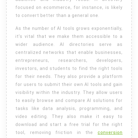
focused on ecommerce, for instance, is likely
to convert better than a general one.
As the number of AI tools grows exponentially,
it’s vital that we make them accessible to a
wider audience. AI directories serve as
centralized networks that enable businesses,
entrepreneurs, researchers, developers,
investors, and students to find the right tools
for their needs. They also provide a platform
for users to submit their own AI tools and gain
visibility within the industry. They allow users
to easily browse and compare AI solutions for
tasks like data analysis, programming, and
video editing. They also make it easy to
download and start a free trial for the right
tool, removing friction in the
conversion