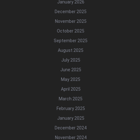
January 2026
December 2025
November 2025
October 2025
September 2025
August 2025
July 2025
June 2025
May 2025
April 2025
March 2025
February 2025
January 2025
December 2024
November 2024