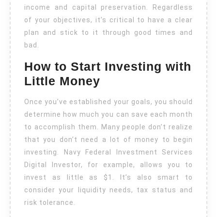
income and capital preservation. Regardless
of your objectives, it’s critical to have a clear
plan and stick to it through good times and
bad.
How to Start Investing with
Little Money
Once you’ve established your goals, you should
determine how much you can save each month
to accomplish them. Many people don’t realize
that you don’t need a lot of money to begin
investing. Navy Federal Investment Services
Digital Investor, for example, allows you to
invest as little as $1. It’s also smart to
consider your liquidity needs, tax status and
risk tolerance.