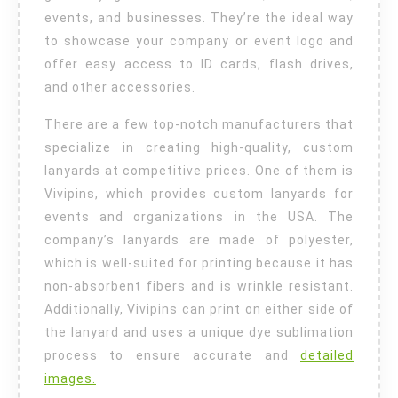
events, and businesses. They’re the ideal way
to showcase your company or event logo and
offer easy access to ID cards, flash drives,
and other accessories.
There are a few top-notch manufacturers that
specialize in creating high-quality, custom
lanyards at competitive prices. One of them is
Vivipins, which provides custom lanyards for
events and organizations in the USA. The
company’s lanyards are made of polyester,
which is well-suited for printing because it has
non-absorbent fibers and is wrinkle resistant.
Additionally, Vivipins can print on either side of
the lanyard and uses a unique dye sublimation
process to ensure accurate and
detailed
images.