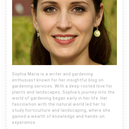
Sophia Maria is a writer and gardening
enthusiast known for her insightful blog on
gardening services. With a deep-rooted love for
plants and landscapes, Sophia’s journey into the
world of gardening began early in her life. Her
fascination with the natural world led her to
study horticulture and landscaping, where she
gained a wealth of knowledge and hands-on
experience.