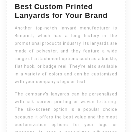
Best Custom Printed
Lanyards for Your Brand
Another top-notch lanyard manufacturer is
4imprint, which has a long history in the
promotional products industry. Its lanyards are
made of polyester, and they feature a wide
range of attachment options such as a buckle,
flat hook, or badge reel. They’re also available
in a variety of colors and can be customized
with your company’s logo or text.
The company’s lanyards can be personalized
with silk screen printing or woven lettering.
The silk-screen option is a popular choice
because it offers the best value and the most
customization options for your logo or