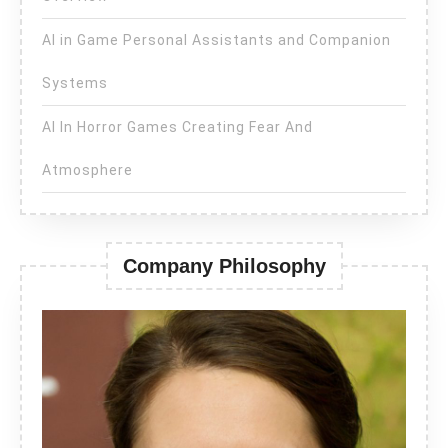
AI in Game Personal Assistants and Companion
Systems
AI In Horror Games Creating Fear And
Atmosphere
Company Philosophy