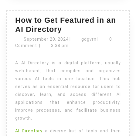
How to Get Featured in an
How
AI Directory
to
September
gdgvrn
September 20, 2024
|
gdgvrn
|
0
Get
20,
Comment
|
3:38 pm
2024
Featured
A AI Directory is a digital platform, usually
in
web-based, that compiles and organizes
an
various AI tools in one location. This hub
AI
serves as an essential resource for users to
Directory
discover, learn, and access different AI
applications that enhance productivity,
improve processes, and facilitate business
growth.
AI Directory
a diverse list of tools and then