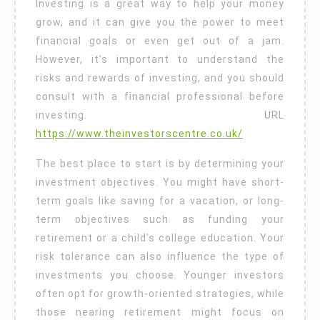
Investing is a great way to help your money
grow, and it can give you the power to meet
financial goals or even get out of a jam.
However, it’s important to understand the
risks and rewards of investing, and you should
consult with a financial professional before
investing. URL
https://www.theinvestorscentre.co.uk/
The best place to start is by determining your
investment objectives. You might have short-
term goals like saving for a vacation, or long-
term objectives such as funding your
retirement or a child’s college education. Your
risk tolerance can also influence the type of
investments you choose. Younger investors
often opt for growth-oriented strategies, while
those nearing retirement might focus on