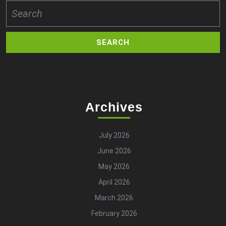
Search
for:
Archives
July 2026
June 2026
May 2026
April 2026
March 2026
February 2026