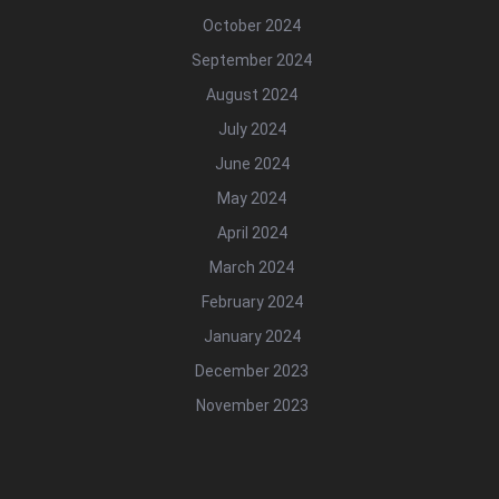
October 2024
September 2024
August 2024
July 2024
June 2024
May 2024
April 2024
March 2024
February 2024
January 2024
December 2023
November 2023