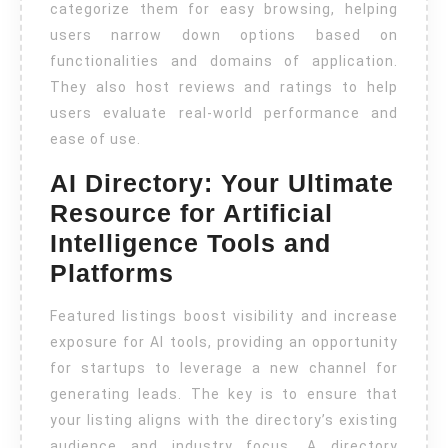
categorize them for easy browsing, helping
users narrow down options based on
functionalities and domains of application.
They also host reviews and ratings to help
users evaluate real-world performance and
ease of use.
AI Directory: Your Ultimate
Resource for Artificial
Intelligence Tools and
Platforms
Featured listings boost visibility and increase
exposure for AI tools, providing an opportunity
for startups to leverage a new channel for
generating leads. The key is to ensure that
your listing aligns with the directory’s existing
audience and industry focus. A directory