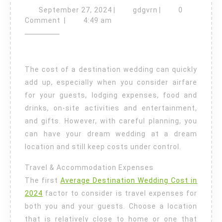
to
September
gdgvrn
September 27, 2024
|
gdgvrn
|
0
27,
Keep
Comment
|
4:49 am
2024
Your
Destination
Wedding
The cost of a destination wedding can quickly
Cost
add up, especially when you consider airfare
Under
for your guests, lodging expenses, food and
drinks, on-site activities and entertainment,
Control
and gifts. However, with careful planning, you
can have your dream wedding at a dream
location and still keep costs under control.
Travel & Accommodation Expenses
The first
Average Destination Wedding Cost in
2024
factor to consider is travel expenses for
both you and your guests. Choose a location
that is relatively close to home or one that