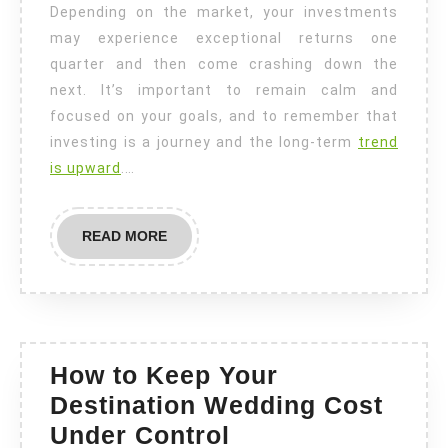
Depending on the market, your investments
may experience exceptional returns one
quarter and then come crashing down the
next. It’s important to remain calm and
focused on your goals, and to remember that
investing is a journey and the long-term
trend
is upward
.…
READ
READ MORE
MORE
How to Keep Your
Destination Wedding Cost
How
Under Control