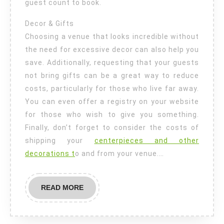
guest count to book.
Decor & Gifts
Choosing a venue that looks incredible without
the need for excessive decor can also help you
save. Additionally, requesting that your guests
not bring gifts can be a great way to reduce
costs, particularly for those who live far away.
You can even offer a registry on your website
for those who wish to give you something.
Finally, don’t forget to consider the costs of
shipping your
centerpieces and other
decorations t
o and from your venue.…
READ
READ MORE
MORE