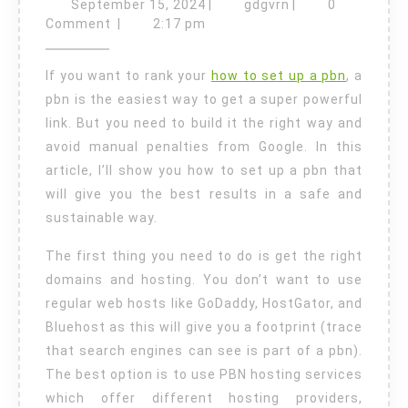
to
September
gdgvrn
September 15, 2024
|
gdgvrn
|
0
Set
15,
Comment
|
2:17 pm
2024
Up
If you want to rank your
how to set up a pbn
, a
a
pbn is the easiest way to get a super powerful
PBN
link. But you need to build it the right way and
the
avoid manual penalties from Google. In this
Right
article, I’ll show you how to set up a pbn that
Way
will give you the best results in a safe and
sustainable way.
The first thing you need to do is get the right
domains and hosting. You don’t want to use
regular web hosts like GoDaddy, HostGator, and
Bluehost as this will give you a footprint (trace
that search engines can see is part of a pbn).
The best option is to use PBN hosting services
which offer different hosting providers,