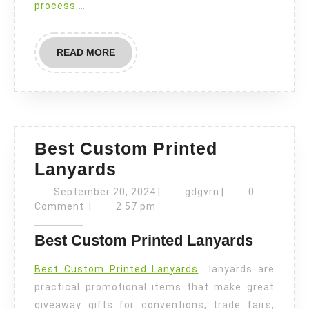
process.
…
READ
READ MORE
MORE
Best Custom Printed
Best
Lanyards
Custom
September
gdgvrn
September 20, 2024
|
gdgvrn
|
0
Printed
20,
Comment
|
2:57 pm
2024
Lanyards
Best Custom Printed Lanyards
Best Custom Printed Lanyards
lanyards are
practical promotional items that make great
giveaway gifts for conventions, trade fairs,