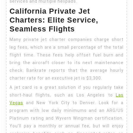
services and multiple helipads.
California Private Jet
Charters: Elite Service,
Seamless Flights
Many private jet charter companies charge short
leg fees, which are a small percentage of the total
flight time. These fees help offset fuel burn and
bring the aircraft closer to its next maintenance
check. Bankrate reports that the average hourly
charter rate for an executive jet is $3,300.
A jet card is a great solution if you regularly take
short-haul flights, such as Los Angeles to
Las
Vegas
and New York City to Denver. Look for a
program with low daily minimums and an ARG/US
Platinum rating and Wyvern Wingman certification.
You’ll pay a monthly or annual fee, but will enjoy