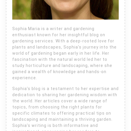
Sophia Maria is a writer and gardening
enthusiast known for her insightful blog on
gardening services. With a deep-rooted love for
plants and landscapes, Sophia’s journey into the
world of gardening began early in her life. Her
fascination with the natural world led her to
study horticulture and landscaping, where she
gained a wealth of knowledge and hands-on
experience.
Sophia’s blog is a testament to her expertise and
dedication to sharing her gardening wisdom with
the world. Her articles cover a wide range of
topics, from choosing the right plants for
specific climates to offering practical tips on
landscaping and maintaining a thriving garden.
Sophia’s writing is both informative and