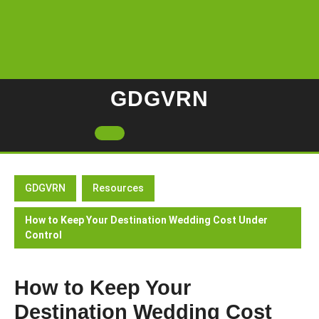
Skip
to
content
GDGVRN
Open
Button
GDGVRN
Resources
How to Keep Your Destination Wedding Cost Under
Control
How to Keep Your
Destination Wedding Cost