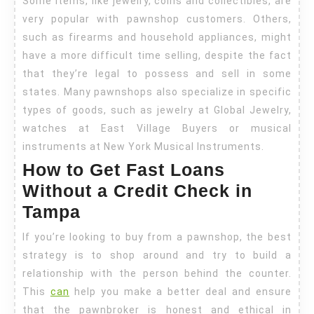
Some items, like jewelry, coins and collectibles, are
very popular with pawnshop customers. Others,
such as firearms and household appliances, might
have a more difficult time selling, despite the fact
that they’re legal to possess and sell in some
states. Many pawnshops also specialize in specific
types of goods, such as jewelry at Global Jewelry,
watches at East Village Buyers or musical
instruments at New York Musical Instruments.
How to Get Fast Loans
Without a Credit Check in
Tampa
If you’re looking to buy from a pawnshop, the best
strategy is to shop around and try to build a
relationship with the person behind the counter.
This
can
help you make a better deal and ensure
that the pawnbroker is honest and ethical in