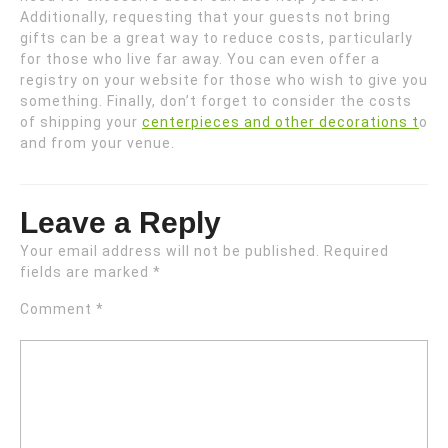
Additionally, requesting that your guests not bring
gifts can be a great way to reduce costs, particularly
for those who live far away. You can even offer a
registry on your website for those who wish to give you
something. Finally, don’t forget to consider the costs
of shipping your
centerpieces and other decorations t
o
and from your venue.
Leave a Reply
Your email address will not be published.
Required
fields are marked
*
Comment
*