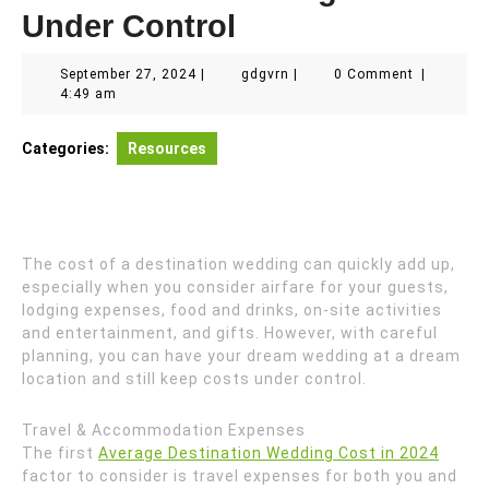
Under Control
September
gdgvrn
September 27, 2024
|
gdgvrn
|
0 Comment
|
27,
4:49 am
2024
Categories:
Resources
The cost of a destination wedding can quickly add up,
especially when you consider airfare for your guests,
lodging expenses, food and drinks, on-site activities
and entertainment, and gifts. However, with careful
planning, you can have your dream wedding at a dream
location and still keep costs under control.
Travel & Accommodation Expenses
The first
Average Destination Wedding Cost in 2024
factor to consider is travel expenses for both you and