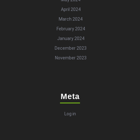
April 2024
March 2024
February 2024
January 2024
December 2023
November 2023
Meta
Log in