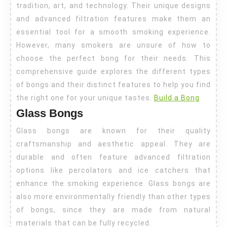
tradition, art, and technology. Their unique designs
Bongs
and advanced filtration features make them an
essential tool for a smooth smoking experience.
However, many smokers are unsure of how to
choose the perfect bong for their needs. This
comprehensive guide explores the different types
of bongs and their distinct features to help you find
the right one for your unique tastes.
Build a Bong
Glass Bongs
Glass bongs are known for their quality
craftsmanship and aesthetic appeal. They are
durable and often feature advanced filtration
options like percolators and ice catchers that
enhance the smoking experience. Glass bongs are
also more environmentally friendly than other types
of bongs, since they are made from natural
materials that can be fully recycled.