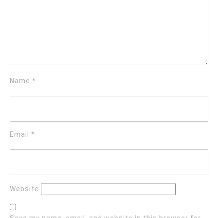
Name
*
Email
*
Website