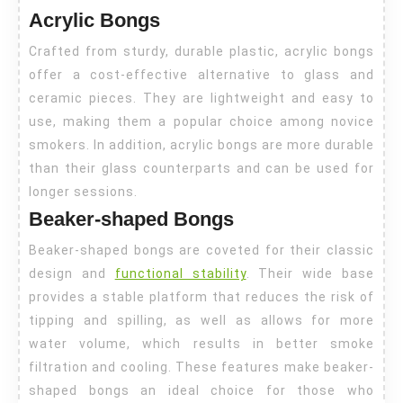
Acrylic Bongs
Crafted from sturdy, durable plastic, acrylic bongs
offer a cost-effective alternative to glass and
ceramic pieces. They are lightweight and easy to
use, making them a popular choice among novice
smokers. In addition, acrylic bongs are more durable
than their glass counterparts and can be used for
longer sessions.
Beaker-shaped Bongs
Beaker-shaped bongs are coveted for their classic
design and
functional stability
. Their wide base
provides a stable platform that reduces the risk of
tipping and spilling, as well as allows for more
water volume, which results in better smoke
filtration and cooling. These features make beaker-
shaped bongs an ideal choice for those who