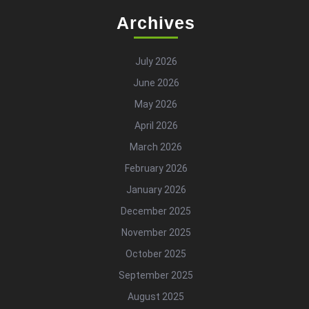
Archives
July 2026
June 2026
May 2026
April 2026
March 2026
February 2026
January 2026
December 2025
November 2025
October 2025
September 2025
August 2025