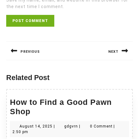
Save my name, email, and website in this browser for
the next time I comment.
Post
navigation
PREVIOUS
NEXT
Previous
Next
post:
post:
Related Post
How to Find a Good Pawn
How
Shop
to
August
gdgvrn
August 14, 2025
|
gdgvrn
|
0 Comment
|
Find
14,
2:50 pm
2025