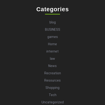
Categories
blog
BUSINESS
games
Home
internet
law
News
Recreation
Resources
Shopping
Tech
Uncategorized