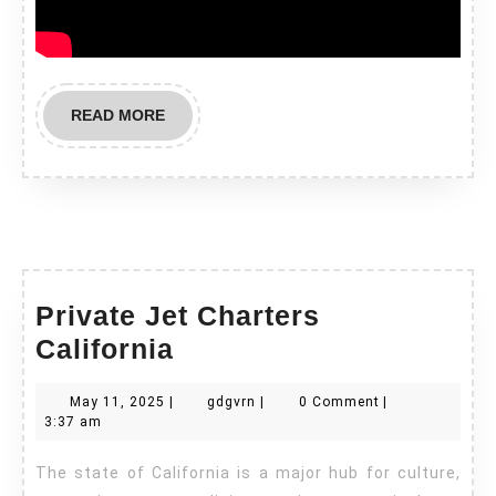
READ
READ MORE
MORE
Private Jet Charters
Private
California
Jet
May
gdgvrn
May 11, 2025
|
gdgvrn
|
0 Comment
|
Charters
11,
3:37 am
California
2025
The state of California is a major hub for culture,