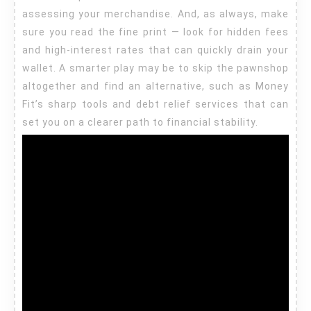
assessing your merchandise. And, as always, make
sure you read the fine print — look for hidden fees
and high-interest rates that can quickly drain your
wallet. A smarter play may be to skip the pawnshop
altogether and find an alternative, such as Money
Fit’s sharp tools and debt relief services that can
set you on a clearer path to financial stability.