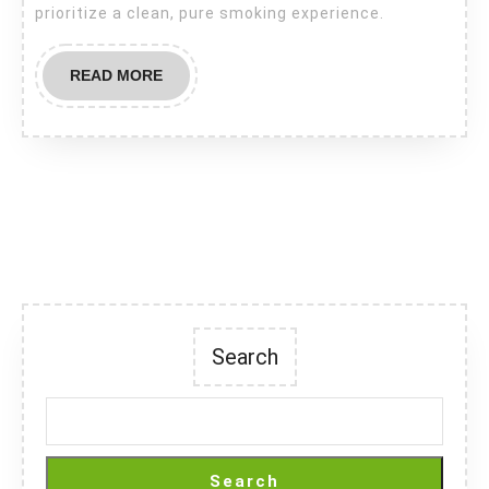
prioritize a clean, pure smoking experience.
READ
READ MORE
MORE
Search
Search