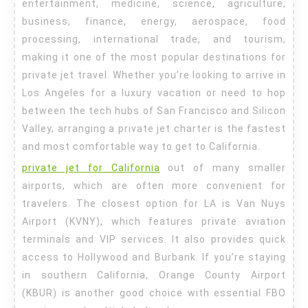
entertainment, medicine, science, agriculture,
business, finance, energy, aerospace, food
processing, international trade, and tourism,
making it one of the most popular destinations for
private jet travel. Whether you’re looking to arrive in
Los Angeles for a luxury vacation or need to hop
between the tech hubs of San Francisco and Silicon
Valley, arranging a private jet charter is the fastest
and most comfortable way to get to California.
private jet for California
out of many smaller
airports, which are often more convenient for
travelers. The closest option for LA is Van Nuys
Airport (KVNY), which features private aviation
terminals and VIP services. It also provides quick
access to Hollywood and Burbank. If you’re staying
in southern California, Orange County Airport
(KBUR) is another good choice with essential FBO