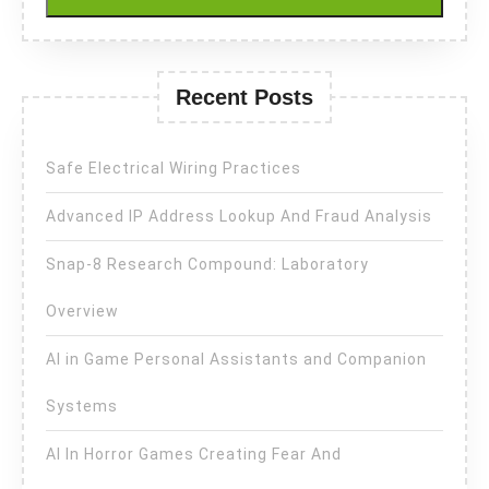
Recent Posts
Safe Electrical Wiring Practices
Advanced IP Address Lookup And Fraud Analysis
Snap-8 Research Compound: Laboratory
Overview
AI in Game Personal Assistants and Companion
Systems
AI In Horror Games Creating Fear And