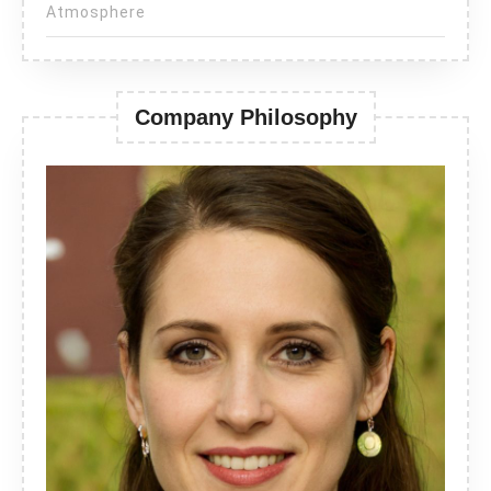
Atmosphere
Company Philosophy