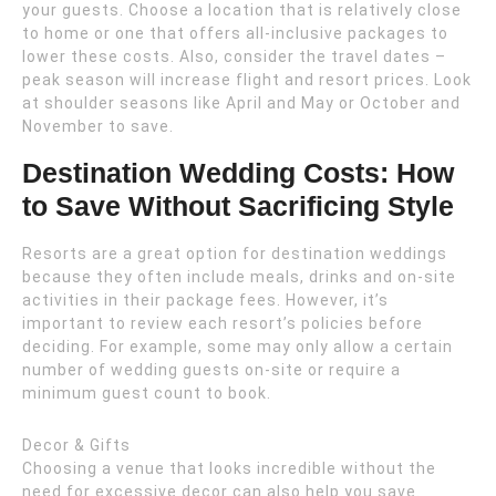
your guests. Choose a location that is relatively close
to home or one that offers all-inclusive packages to
lower these costs. Also, consider the travel dates –
peak season will increase flight and resort prices. Look
at shoulder seasons like April and May or October and
November to save.
Destination Wedding Costs: How
to Save Without Sacrificing Style
Resorts are a great option for destination weddings
because they often include meals, drinks and on-site
activities in their package fees. However, it’s
important to review each resort’s policies before
deciding. For example, some may only allow a certain
number of wedding guests on-site or require a
minimum guest count to book.
Decor & Gifts
Choosing a venue that looks incredible without the
need for excessive decor can also help you save.