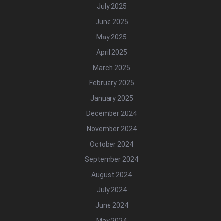
July 2025
June 2025
May 2025
April 2025
March 2025
February 2025
January 2025
December 2024
November 2024
October 2024
September 2024
August 2024
July 2024
June 2024
May 2024