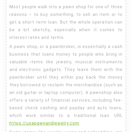
a
Most people walk into a pawn shop for one of three
Good
reasons – to buy something, to sell an item or to
Pawn
get a short-term loan. But the whole operation can
Shop
be a bit sketchy, especially when it comes to
interest rates and terms.
A pawn shop, or a pawnbroker, is essentially a cash
business that loans money to people who bring in
valuable items like jewelry, musical instruments
and electronic gadgets. They leave them with the
pawnbroker until they either pay back the money
they borrowed or reclaim the merchandise (such as
an old guitar or laptop computer). A pawnshop also
offers a variety of financial services, including fee-
based check cashing and payday and auto loans,
which work similar to a traditional loan. URL
https://usapawnandjewelry.com