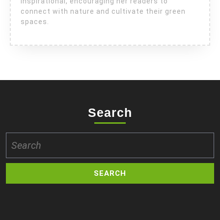
inspirational, encouraging her readers to
connect with nature and cultivate their green
spaces.
Search
Search
for: