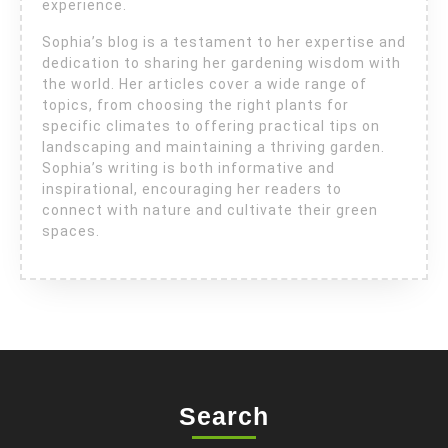
experience.
Sophia’s blog is a testament to her expertise and
dedication to sharing her gardening wisdom with
the world. Her articles cover a wide range of
topics, from choosing the right plants for
specific climates to offering practical tips on
landscaping and maintaining a thriving garden.
Sophia’s writing is both informative and
inspirational, encouraging her readers to
connect with nature and cultivate their green
spaces.
Search