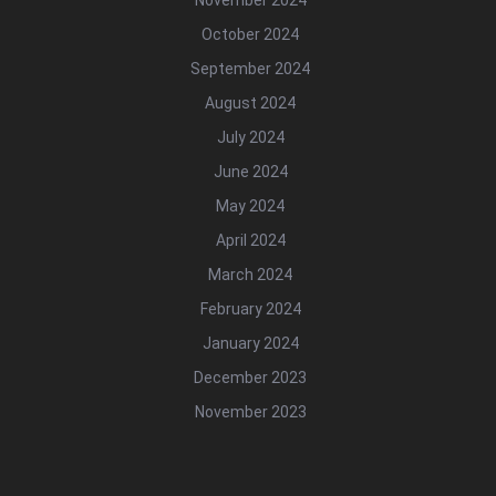
October 2024
September 2024
August 2024
July 2024
June 2024
May 2024
April 2024
March 2024
February 2024
January 2024
December 2023
November 2023