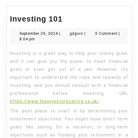
Investing
Investing 101
101
September
gdgvrn
September 29, 2024
|
gdgvrn
|
0 Comment
|
29,
8:04 pm
2024
Investing is a great way to help your money grow,
and it can give you the power to meet financial
goals or even get out of a jam. However, it’s
important to understand the risks and rewards of
investing, and you should consult with a financial
professional before investing. URL
https://www.theinvestorscentre.co.uk/
The best place to start is by determining your
investment objectives. You might have short-term
goals like saving for a vacation, or long-term
objectives such as funding your retirement or a