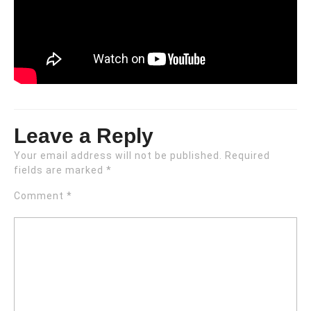
Leave a Reply
Your email address will not be published.
Required
fields are marked
*
Comment
*