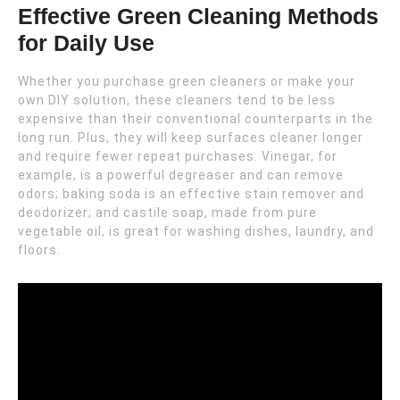
Effective Green Cleaning Methods
for Daily Use
Whether you purchase green cleaners or make your
own DIY solution, these cleaners tend to be less
expensive than their conventional counterparts in the
long run. Plus, they will keep surfaces cleaner longer
and require fewer repeat purchases. Vinegar, for
example, is a powerful degreaser and can remove
odors; baking soda is an effective stain remover and
deodorizer; and castile soap, made from pure
vegetable oil, is great for washing dishes, laundry, and
floors.