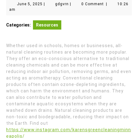
June
gdgvrn
June 5, 2025
|
gdgvrn
|
0 Comment
|
10:26
5,
am
2025
Categories:
Resources
Whether used in schools, homes or businesses, all-
natural cleaning routines are becoming more popular.
They offer an eco-conscious alternative to traditional
cleaning chemicals and can be more effective at
reducing indoor air pollution, removing germs, and even
acting as aromatherapy. Conventional cleaning
products often contain ozone-depleting ingredients,
which can harm the environment and humans. They
can also contribute to water pollution and
contaminate aquatic ecosystems when they are
washed down drains. Natural cleaning products are
non-toxic and biodegradable, reducing their impact on
the Earth. Find out
https://www.instagram.com/karensgreencleaningminn
eapolis/