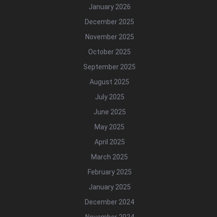
January 2026
December 2025
November 2025
October 2025
September 2025
August 2025
July 2025
June 2025
May 2025
April 2025
March 2025
February 2025
January 2025
December 2024
November 2024