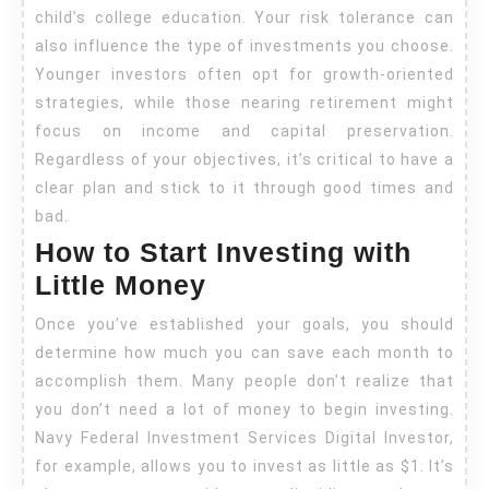
child’s college education. Your risk tolerance can
also influence the type of investments you choose.
Younger investors often opt for growth-oriented
strategies, while those nearing retirement might
focus on income and capital preservation.
Regardless of your objectives, it’s critical to have a
clear plan and stick to it through good times and
bad.
How to Start Investing with
Little Money
Once you’ve established your goals, you should
determine how much you can save each month to
accomplish them. Many people don’t realize that
you don’t need a lot of money to begin investing.
Navy Federal Investment Services Digital Investor,
for example, allows you to invest as little as $1. It’s