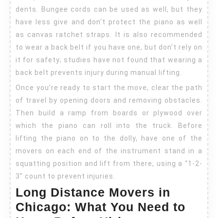
dents. Bungee cords can be used as well, but they
have less give and don’t protect the piano as well
as canvas ratchet straps. It is also recommended
to wear a back belt if you have one, but don’t rely on
it for safety; studies have not found that wearing a
back belt prevents injury during manual lifting.
Once you’re ready to start the move, clear the path
of travel by opening doors and removing obstacles.
Then build a ramp from boards or plywood over
which the piano can roll into the truck. Before
lifting the piano on to the dolly, have one of the
movers on each end of the instrument stand in a
squatting position and lift from there, using a “1-2-
3” count to prevent injuries.
Long Distance Movers in
Chicago: What You Need to