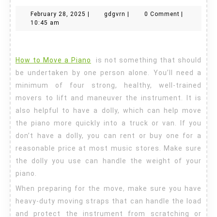
to
February
gdgvrn
February 28, 2025
|
gdgvrn
|
0 Comment
|
Move
28,
10:45 am
a
2025
Piano
How to Move a Piano
is not something that should
be undertaken by one person alone. You’ll need a
minimum of four strong, healthy, well-trained
movers to lift and maneuver the instrument. It is
also helpful to have a dolly, which can help move
the piano more quickly into a truck or van. If you
don’t have a dolly, you can rent or buy one for a
reasonable price at most music stores. Make sure
the dolly you use can handle the weight of your
piano.
When preparing for the move, make sure you have
heavy-duty moving straps that can handle the load
and protect the instrument from scratching or