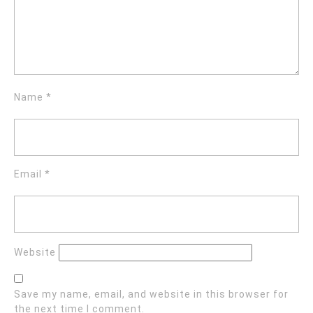
Name
*
Email
*
Website
Save my name, email, and website in this browser for
the next time I comment.