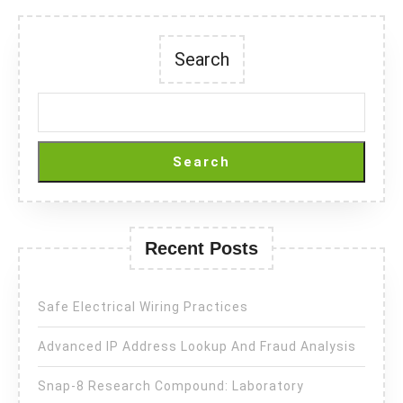
Search
Search
Recent Posts
Safe Electrical Wiring Practices
Advanced IP Address Lookup And Fraud Analysis
Snap-8 Research Compound: Laboratory