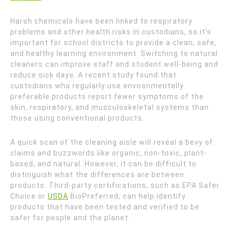
Harsh chemicals have been linked to respiratory
problems and other health risks in custodians, so it’s
important for school districts to provide a clean, safe,
and healthy learning environment. Switching to natural
cleaners can improve staff and student well-being and
reduce sick days. A recent study found that
custodians who regularly use environmentally
preferable products report fewer symptoms of the
skin, respiratory, and musculoskeletal systems than
those using conventional products.
A quick scan of the cleaning aisle will reveal a bevy of
claims and buzzwords like organic, non-toxic, plant-
based, and natural. However, it can be difficult to
distinguish what the differences are between
products. Third-party certifications, such as EPA Safer
Choice or
USDA
BioPreferred, can help identify
products that have been tested and verified to be
safer for people and the planet.