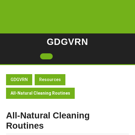
Skip
to
content
GDGVRN
Open
Button
GDGVRN
Resources
All-Natural Cleaning Routines
All-Natural Cleaning
Routines