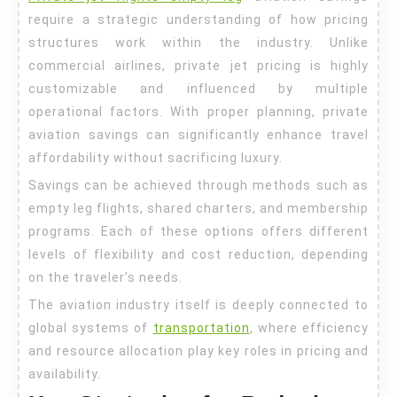
Essentials
require a strategic understanding of how pricing
structures work within the industry. Unlike
commercial airlines, private jet pricing is highly
customizable and influenced by multiple
operational factors. With proper planning, private
aviation savings can significantly enhance travel
affordability without sacrificing luxury.
Savings can be achieved through methods such as
empty leg flights, shared charters, and membership
programs. Each of these options offers different
levels of flexibility and cost reduction, depending
on the traveler’s needs.
The aviation industry itself is deeply connected to
global systems of
transportation
, where efficiency
and resource allocation play key roles in pricing and
availability.