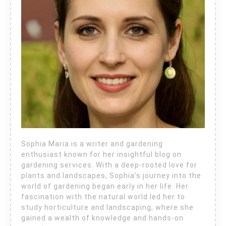
Sophia Maria is a writer and gardening
enthusiast known for her insightful blog on
gardening services. With a deep-rooted love for
plants and landscapes, Sophia’s journey into the
world of gardening began early in her life. Her
fascination with the natural world led her to
study horticulture and landscaping, where she
gained a wealth of knowledge and hands-on