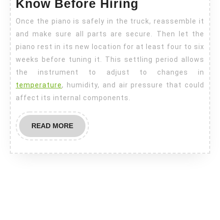
Know Before Hiring
Once the piano is safely in the truck, reassemble it
and make sure all parts are secure. Then let the
piano rest in its new location for at least four to six
weeks before tuning it. This settling period allows
the instrument to adjust to changes in
temperature
, humidity, and air pressure that could
affect its internal components.
READ
READ MORE
MORE