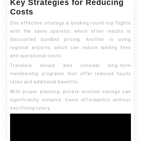
Key Strategies for Reducing
Costs
One effective strategy is booking round-trip flights
with the same operator, which often results in
discounted bundled pricing. Another is using
regional airports, which can reduce landing fees
and operational costs.
Travelers should also consider long-term
membership programs that offer reduced hourly
rates and additional benefits.
With proper planning, private aviation savings can
significantly enhance travel affordability without
sacrificing luxury.