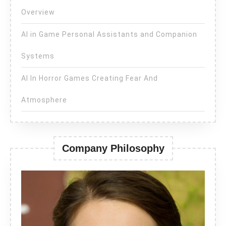
Overview
AI in Game Personal Assistants and Companion
Systems
AI In Horror Games Creating Fear And
Atmosphere
Company Philosophy