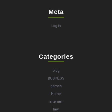
Meta
Log in
Categories
blog
BUSINESS
games
Home
internet
law