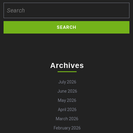
Search
for:
Archives
July 2026
June 2026
May 2026
April 2026
March 2026
February 2026