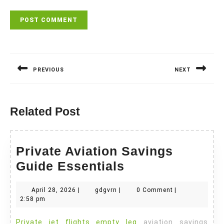
Post
navigation
PREVIOUS
NEXT
Previous
Next
post:
post:
Related Post
Private Aviation Savings
Private
Guide Essentials
Aviation
April
gdgvrn
April 28, 2026
|
gdgvrn
|
0 Comment
|
Savings
28,
2:58 pm
Guide
2026
Private jet flights empty leg
aviation savings