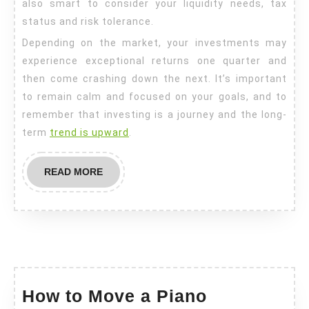
also smart to consider your liquidity needs, tax
status and risk tolerance.
Depending on the market, your investments may
experience exceptional returns one quarter and
then come crashing down the next. It’s important
to remain calm and focused on your goals, and to
remember that investing is a journey and the long-
term
trend is upward
.
READ
READ MORE
MORE
How
How to Move a Piano