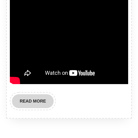
READ
READ MORE
MORE