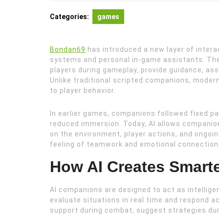
19,
2026
Categories:
games
Bondan69
has introduced a new layer of intera
systems and personal in-game assistants. The
players during gameplay, provide guidance, assi
Unlike traditional scripted companions, modern
to player behavior.
In earlier games, companions followed fixed pa
reduced immersion. Today, AI allows companio
on the environment, player actions, and ongoi
feeling of teamwork and emotional connection 
How AI Creates Smar
AI companions are designed to act as intelligen
evaluate situations in real time and respond a
support during combat, suggest strategies durin