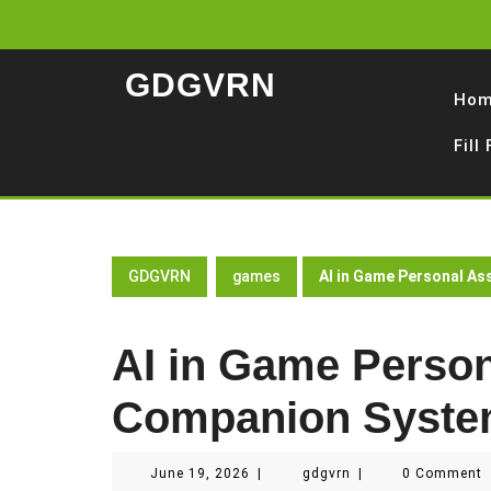
Skip
to
content
GDGVRN
Ho
Fill
GDGVRN
games
AI in Game Personal A
AI in Game Person
Companion Syst
June
gdgvrn
June 19, 2026
|
gdgvrn
|
0 Comment