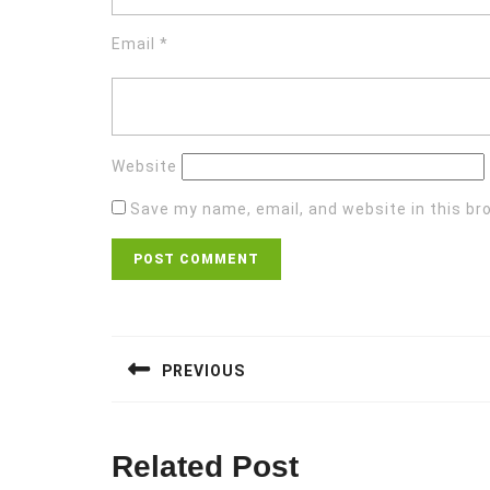
Email
*
Website
Save my name, email, and website in this br
Post
navigation
PREVIOUS
Previous
post:
Related Post