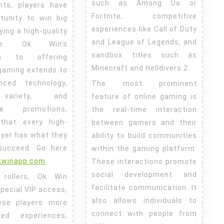
such as Among Us or
nts, players have
Fortnite, competitive
tunity to win big
experiences like Call of Duty
ying a high-quality
and League of Legends, and
nce. Ok Win’s
sandbox titles such as
ion to offering
Minecraft and Helldivers 2.
gaming extends to
nced technology,
The most prominent
ariety, and
feature of online gaming is
ble promotions,
the real-time interaction
 that every high-
between gamers and their
ayer has what they
ability to build communities
succeed.
Go here
within the gaming platform.
okwinapp.com
These interactions promote
social development and
 rollers, Ok Win
facilitate communication. It
pecial VIP access,
also allows individuals to
hese players more
connect with people from
ized experiences,