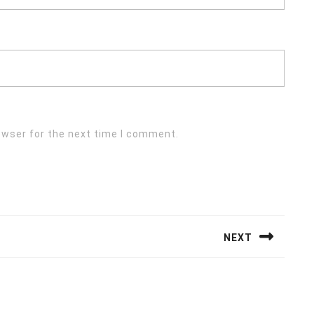
owser for the next time I comment.
NEXT
Next
post: