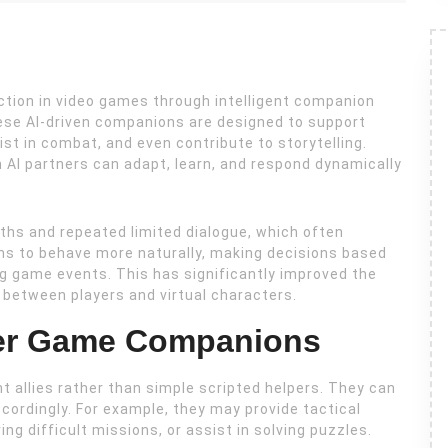
ction in video games through intelligent companion
se AI-driven companions are designed to support
st in combat, and even contribute to storytelling.
 AI partners can adapt, learn, and respond dynamically
ths and repeated limited dialogue, which often
ns to behave more naturally, making decisions based
ng game events. This has significantly improved the
between players and virtual characters.
ter Game Companions
t allies rather than simple scripted helpers. They can
ccordingly. For example, they may provide tactical
g difficult missions, or assist in solving puzzles.