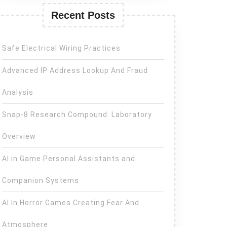
Recent Posts
Safe Electrical Wiring Practices
Advanced IP Address Lookup And Fraud
Analysis
Snap-8 Research Compound: Laboratory
Overview
AI in Game Personal Assistants and
Companion Systems
AI In Horror Games Creating Fear And
Atmosphere