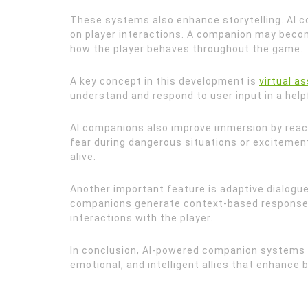
These systems also enhance storytelling. AI 
on player interactions. A companion may becom
how the player behaves throughout the game.
A key concept in this development is
virtual a
understand and respond to user input in a help
AI companions also improve immersion by reac
fear during dangerous situations or excitemen
alive.
Another important feature is adaptive dialogue
companions generate context-based responses 
interactions with the player.
In conclusion, AI-powered companion systems 
emotional, and intelligent allies that enhance 