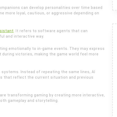
companions can develop personalities over time based
e more loyal, cautious, or aggressive depending on
ssistant
. It refers to software agents that can
ful and interactive way.
ting emotionally to in-game events. They may express
t during victories, making the game world feel more
 systems. Instead of repeating the same lines, AI
that reflect the current situation and previous
are transforming gaming by creating more interactive,
both gameplay and storytelling.