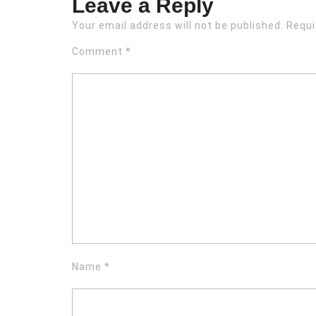
Leave a Reply
Your email address will not be published.
Requi
Comment
*
Name
*