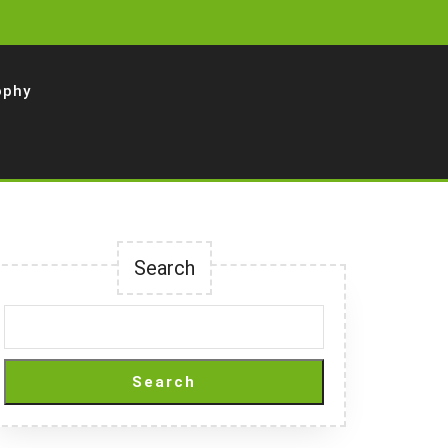
ophy
Search
Search