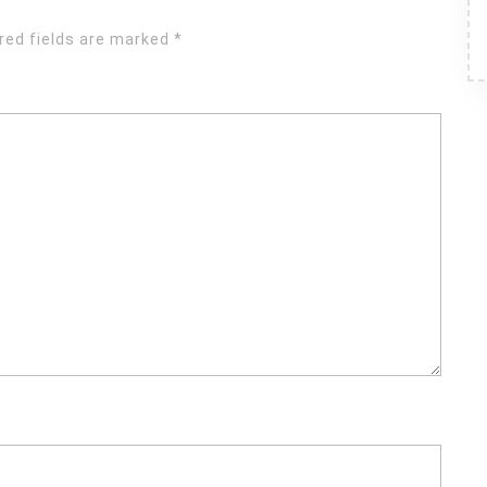
red fields are marked
*