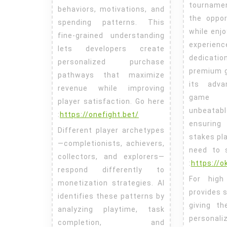
tourname
behaviors, motivations, and
the oppor
spending patterns. This
while enjo
fine-grained understanding
experie
lets developers create
dedicat
personalized purchase
premium 
pathways that maximize
its adva
revenue while improving
game v
player satisfaction.
Go here
unbeata
:
https://onefight.bet/
ensuring
Different player archetypes
stakes pl
—completionists, achievers,
need to 
collectors, and explorers—
:
https://
respond differently to
For high
monetization strategies. AI
provides s
identifies these patterns by
giving t
analyzing playtime, task
personal
completion, and