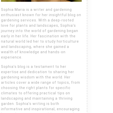
Sophia Maria is a writer and gardening
enthusiast known for her insightful blog on
gardening services. With a deep-rooted
love for plants and landscapes, Sophia’s
journey into the world of gardening began
early in her life. Her fascination with the
natural world led her to study horticulture
and landscaping, where she gained a
wealth of knowledge and hands-on
experience.
Sophia’s blog is a testament to her
expertise and dedication to sharing her
gardening wisdom with the world. Her
articles cover a wide range of topics, from
choosing the right plants for specific
climates to offering practical tips on
landscaping and maintaining a thriving
garden. Sophia’s writing is both
informative and inspirational, encouraging