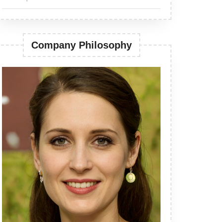
Company Philosophy