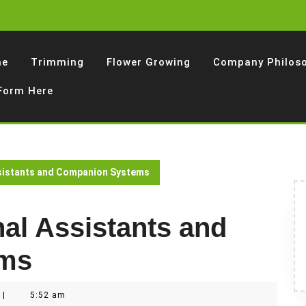
me
Trimming
Flower Growing
Company Philos
 Form Here
ssistants and Companion Systems
al Assistants and
ems
|
5:52 am