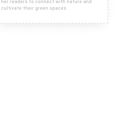
her readers to connect with nature and
cultivate their green spaces.