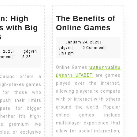
n: High
The Benefits of
The
s with Big
Online Games
Ok
Benefi
s
January
January 24, 2025
|
Win:
of
gdgvrn
24,
gdgvrn
|
0 Comment
|
May
gdgvrn
, 2025
|
gdgvrn
High
Online
2025
3:51 pm
10,
mment
|
8:25
Stakes
Game
2025
Online Games
บทสัมภาษณ์กับ
with
ผู้จัดการ UFABET
are games
Big
played over the Internet,
high-stakes games
Prizes
allowing players to compete
d for those who
with or interact with others
push their limits
around the world. Popular
pete for bigger
online games include
hether it’s high-
multiplayer experience that
ots, premium live
allow for social interaction,
bles, or exclusive