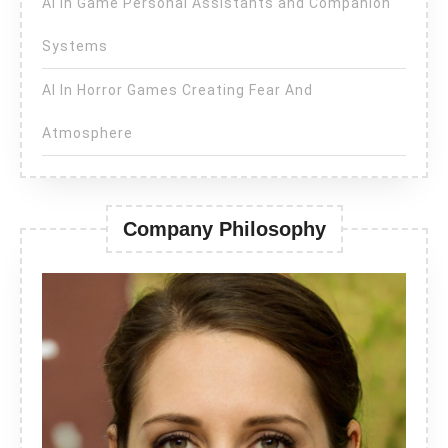
AI in Game Personal Assistants and Companion
Systems
AI In Horror Games Creating Fear And
Atmosphere
Company Philosophy