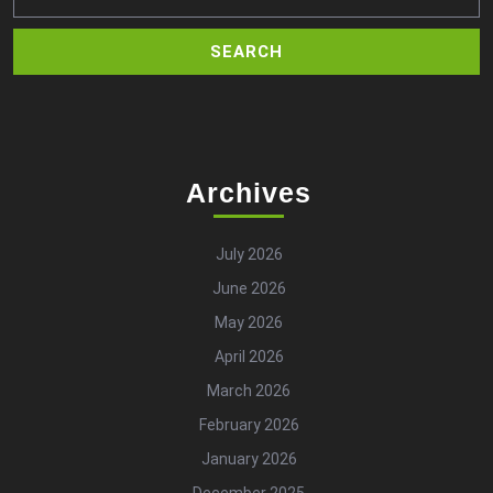
Archives
July 2026
June 2026
May 2026
April 2026
March 2026
February 2026
January 2026