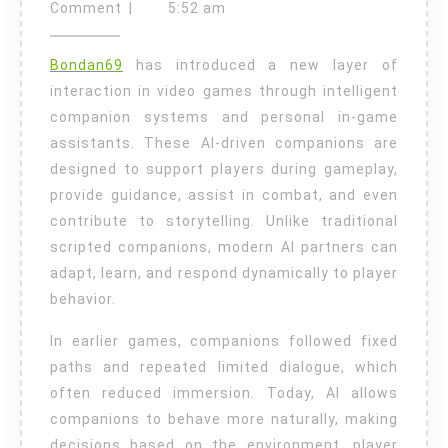
Game
19,
Comment
|
5:52 am
2026
Personal
Bondan69
has introduced a new layer of
Assistants
interaction in video games through intelligent
and
companion systems and personal in-game
Companion
assistants. These AI-driven companions are
Systems
designed to support players during gameplay,
provide guidance, assist in combat, and even
contribute to storytelling. Unlike traditional
scripted companions, modern AI partners can
adapt, learn, and respond dynamically to player
behavior.
In earlier games, companions followed fixed
paths and repeated limited dialogue, which
often reduced immersion. Today, AI allows
companions to behave more naturally, making
decisions based on the environment, player