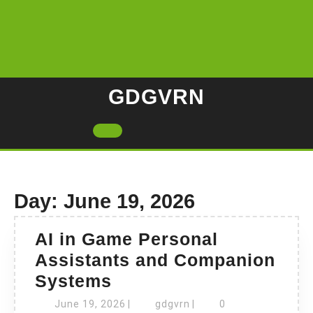
Skip
to
content
GDGVRN
Open
Button
Day:
June 19, 2026
AI in Game Personal
Assistants and Companion
AI
Systems
in
June
gdgvrn
June 19, 2026
|
gdgvrn
|
0