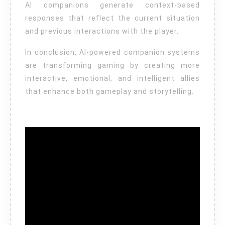
AI companions generate context-based
responses that reflect the current situation
and previous interactions with the player.
In conclusion, AI-powered companion systems
are transforming gaming by creating more
interactive, emotional, and intelligent allies
that enhance both gameplay and storytelling.