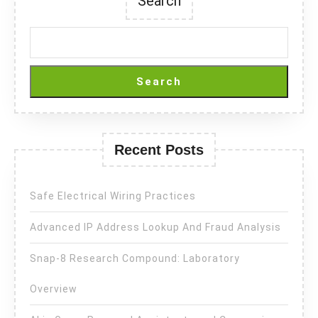
Search
Search
Recent Posts
Safe Electrical Wiring Practices
Advanced IP Address Lookup And Fraud Analysis
Snap-8 Research Compound: Laboratory
Overview