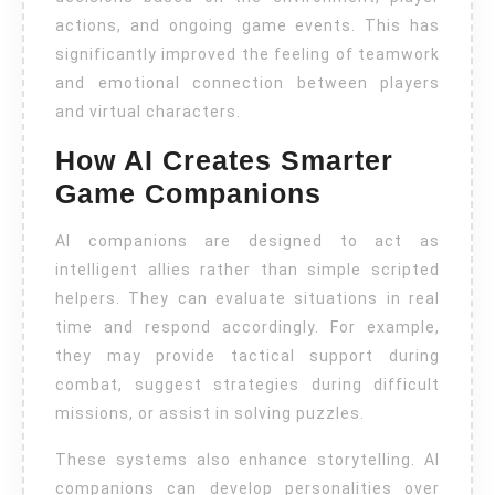
actions, and ongoing game events. This has
significantly improved the feeling of teamwork
and emotional connection between players
and virtual characters.
How AI Creates Smarter
Game Companions
AI companions are designed to act as
intelligent allies rather than simple scripted
helpers. They can evaluate situations in real
time and respond accordingly. For example,
they may provide tactical support during
combat, suggest strategies during difficult
missions, or assist in solving puzzles.
These systems also enhance storytelling. AI
companions can develop personalities over