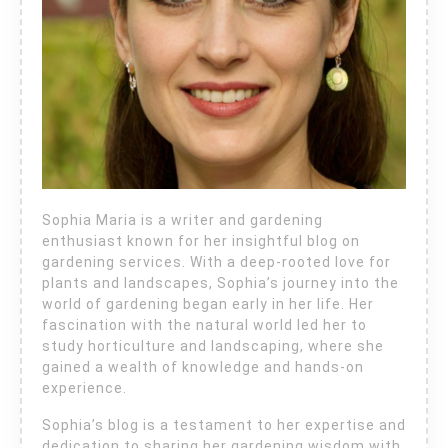
Sophia Maria is a writer and gardening
enthusiast known for her insightful blog on
gardening services. With a deep-rooted love for
plants and landscapes, Sophia’s journey into the
world of gardening began early in her life. Her
fascination with the natural world led her to
study horticulture and landscaping, where she
gained a wealth of knowledge and hands-on
experience.
Sophia’s blog is a testament to her expertise and
dedication to sharing her gardening wisdom with