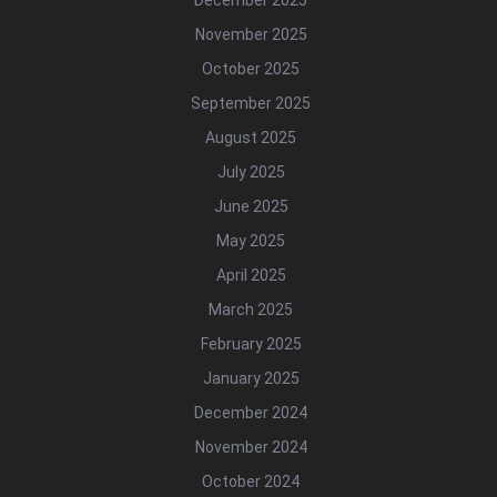
December 2025
November 2025
October 2025
September 2025
August 2025
July 2025
June 2025
May 2025
April 2025
March 2025
February 2025
January 2025
December 2024
November 2024
October 2024