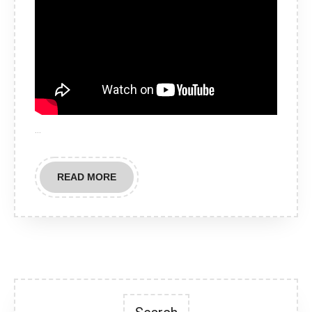
…
READ
READ MORE
MORE