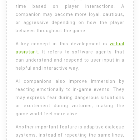
time based on player interactions. A
companion may become more loyal, cautious,
or aggressive depending on how the player
behaves throughout the game.
A key concept in this development is
virtual
assistant
. It refers to software agents that
can understand and respond to user input in a
helpful and interactive way.
AI companions also improve immersion by
reacting emotionally to in-game events. They
may express fear during dangerous situations
or excitement during victories, making the
game world feel more alive.
Another important feature is adaptive dialogue
systems. Instead of repeating the same lines,