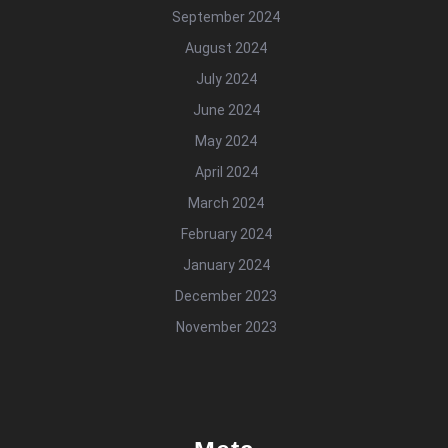
September 2024
August 2024
July 2024
June 2024
May 2024
April 2024
March 2024
February 2024
January 2024
December 2023
November 2023