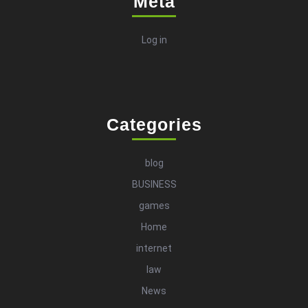
Meta
Log in
Categories
blog
BUSINESS
games
Home
internet
law
News