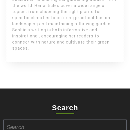
the world. Her articles cover a wide range of
topics, from choosing the right plants for
specific climates to offering practical tips on
landscaping and maintaining a thriving garden.
Sophia’s writing is both informative and
inspirational, encouraging her readers to
connect with nature and cultivate their green
spaces.
Search
Search
for: