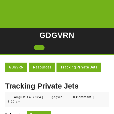
Skip
to
content
GDGVRN
Open
Button
GDGVRN
Resources
Tracking Private Jets
Tracking Private Jets
August
gdgvrn
August 14, 2024
|
gdgvrn
|
0 Comment
|
14,
5:20 am
2024