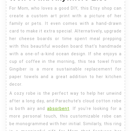
For Mom, who loves a good DIY, this Etsy shop can
create a custom art print with a picture of her
family or pets. It even comes with a hand-drawn
card to make it extra special. Alternatively, upgrade
her cheese boards or time spent meal prepping
with this beautiful wooden board that’s handmade
with a one-of-a-kind ocean design. If she enjoys a
cup of coffee in the morning, this tea towel from
Gingiber is a more sustainable replacement for
paper towels and a great addition to her kitchen
decor.
A cozy robe is the perfect way to help her unwind
after a long day, and Parachute’s cloud cotton robe
is both airy and
absorbent
. If you’re looking for a
more personal touch, this customizable robe can
be monogrammed with her initial. Similarly, this ring