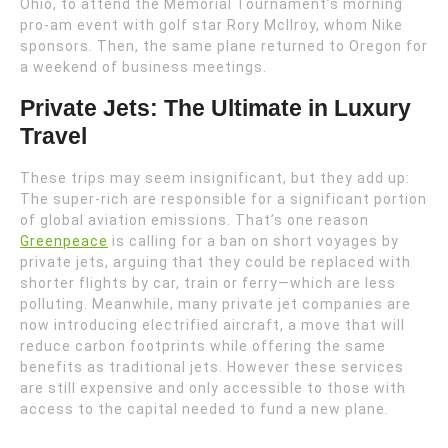
Ohio, to attend the Memorial Tournament’s morning
pro-am event with golf star Rory McIlroy, whom Nike
sponsors. Then, the same plane returned to Oregon for
a weekend of business meetings.
Private Jets: The Ultimate in Luxury
Travel
These trips may seem insignificant, but they add up:
The super-rich are responsible for a significant portion
of global aviation emissions. That’s one reason
Greenpeace
is calling for a ban on short voyages by
private jets, arguing that they could be replaced with
shorter flights by car, train or ferry—which are less
polluting. Meanwhile, many private jet companies are
now introducing electrified aircraft, a move that will
reduce carbon footprints while offering the same
benefits as traditional jets. However these services
are still expensive and only accessible to those with
access to the capital needed to fund a new plane.