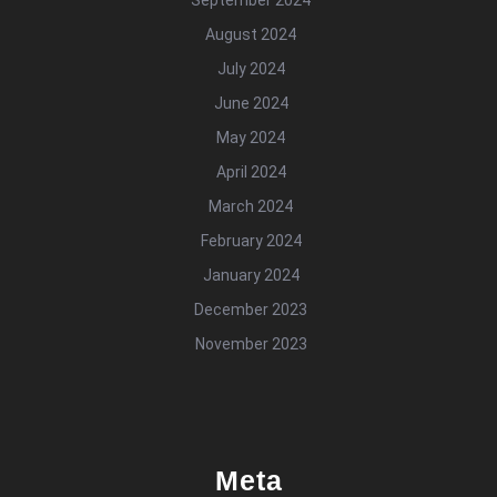
August 2024
July 2024
June 2024
May 2024
April 2024
March 2024
February 2024
January 2024
December 2023
November 2023
Meta