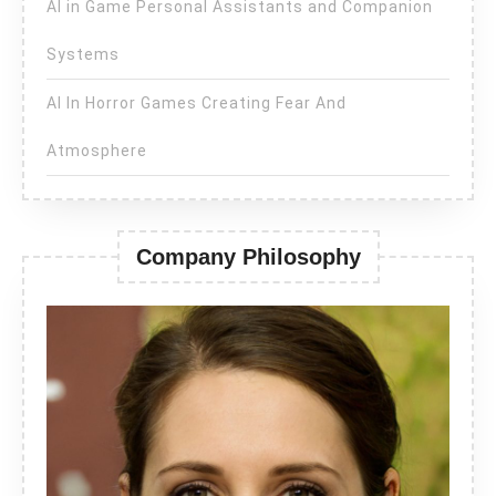
AI in Game Personal Assistants and Companion
Systems
AI In Horror Games Creating Fear And
Atmosphere
Company Philosophy