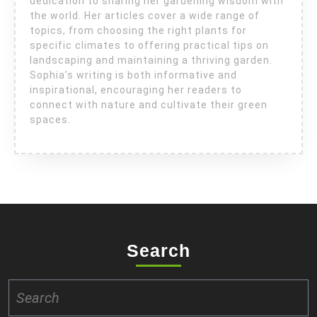
dedication to sharing her gardening wisdom with
the world. Her articles cover a wide range of
topics, from choosing the right plants for
specific climates to offering practical tips on
landscaping and maintaining a thriving garden.
Sophia’s writing is both informative and
inspirational, encouraging her readers to
connect with nature and cultivate their green
spaces.
Search
Search
for: