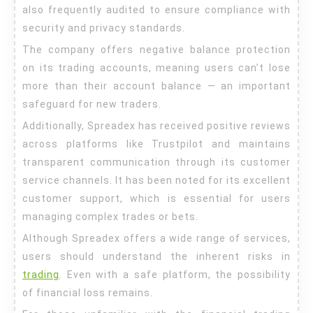
also frequently audited to ensure compliance with
security and privacy standards.
The company offers negative balance protection
on its trading accounts, meaning users can’t lose
more than their account balance — an important
safeguard for new traders.
Additionally, Spreadex has received positive reviews
across platforms like Trustpilot and maintains
transparent communication through its customer
service channels. It has been noted for its excellent
customer support, which is essential for users
managing complex trades or bets.
Although Spreadex offers a wide range of services,
users should understand the inherent risks in
trading
. Even with a safe platform, the possibility
of financial loss remains.