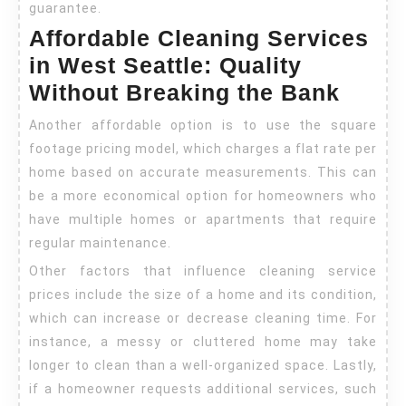
guarantee.
Affordable Cleaning Services
in West Seattle: Quality
Without Breaking the Bank
Another affordable option is to use the square
footage pricing model, which charges a flat rate per
home based on accurate measurements. This can
be a more economical option for homeowners who
have multiple homes or apartments that require
regular maintenance.
Other factors that influence cleaning service
prices include the size of a home and its condition,
which can increase or decrease cleaning time. For
instance, a messy or cluttered home may take
longer to clean than a well-organized space. Lastly,
if a homeowner requests additional services, such