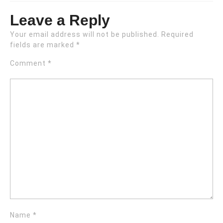
Leave a Reply
Your email address will not be published.
Required
fields are marked
*
Comment
*
Name
*