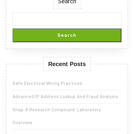
Search
Search
Recent Posts
Safe Electrical Wiring Practices
Advanced IP Address Lookup And Fraud Analysis
Snap-8 Research Compound: Laboratory
Overview