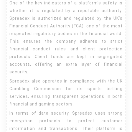
One of the key indicators of a platform’s safety is
whether it is regulated by a reputable authority.
Spreadex is authorized and regulated by the UK’s
Financial Conduct Authority (FCA), one of the most
respected regulatory bodies in the financial world.
This ensures the company adheres to strict
financial conduct rules and client protection
protocols. Client funds are kept in segregated
accounts, offering an extra layer of financial
security.
Spreadex also operates in compliance with the UK
Gambling Commission for its sports betting
services, ensuring transparent operations in both
financial and gaming sectors.
In terms of data security, Spreadex uses strong
encryption protocols to protect customer
information and transactions. Their platform is