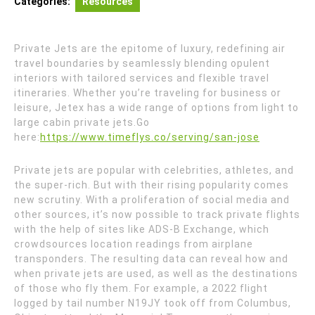
Categories:
Resources
Private Jets are the epitome of luxury, redefining air
travel boundaries by seamlessly blending opulent
interiors with tailored services and flexible travel
itineraries. Whether you’re traveling for business or
leisure, Jetex has a wide range of options from light to
large cabin private jets.
Go
here:
https://www.timeflys.co/serving/san-jose
Private jets are popular with celebrities, athletes, and
the super-rich. But with their rising popularity comes
new scrutiny. With a proliferation of social media and
other sources, it’s now possible to track private flights
with the help of sites like ADS-B Exchange, which
crowdsources location readings from airplane
transponders. The resulting data can reveal how and
when private jets are used, as well as the destinations
of those who fly them. For example, a 2022 flight
logged by tail number N19JY took off from Columbus,