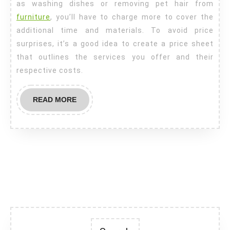
as washing dishes or removing pet hair from
furniture
, you’ll have to charge more to cover the
additional time and materials. To avoid price
surprises, it’s a good idea to create a price sheet
that outlines the services you offer and their
respective costs.
READ
READ MORE
MORE