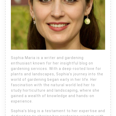
Sophia Maria is a writer and gardening
enthusiast known for her insightful blog on
gardening services. With a deep-rooted love for
plants and landscapes, Sophia’s journey into the
world of gardening began early in her life. Her
fascination with the natural world led her to
study horticulture and landscaping, where she
gained a wealth of knowledge and hands-on
experience.
Sophia’s blog is a testament to her expertise and