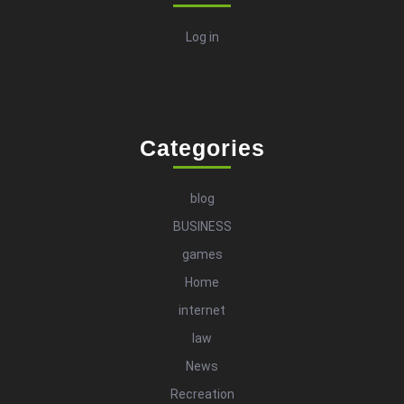
Log in
Categories
blog
BUSINESS
games
Home
internet
law
News
Recreation