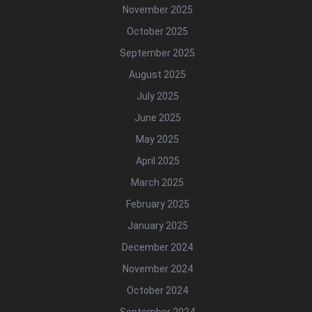
November 2025
October 2025
September 2025
August 2025
July 2025
June 2025
May 2025
April 2025
March 2025
February 2025
January 2025
December 2024
November 2024
October 2024
September 2024