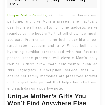
March 28, 2025
|
gdgvrn
|
0 Comment
|
Gifts
28,
9:37 am
2025
Unique Mother’s Gifts
, skip the cliche flowers and
perfume, and give Mom a present she’ll actually
use. From wellness gifts to home gadgets, we’ve
rounded up the best gifts that will show how much
you care. From smart home technology like a top-
rated robot vacuum and a Wi-Fi doorbell to a
hydrating tumbler personalized with her favorite
photos, these presents will elevate Mom’s daily
routine. Others skew more sentimental, such as
this LegacyBox subscription service that will
ensure her family memories are preserved forever
or this gratitude journal that helps her start and
end each day on a positive note.
Unique Mother’s Gifts You
Won’t Find Anywhere Else