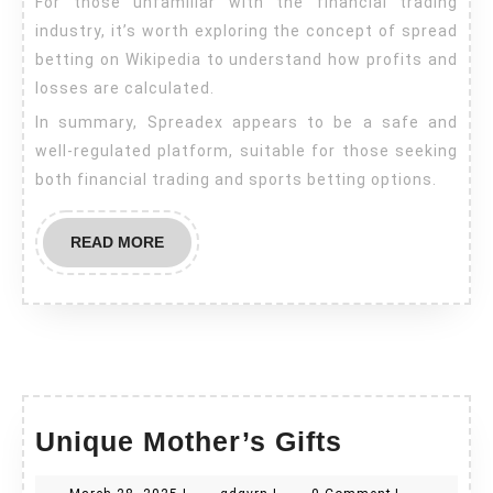
For those unfamiliar with the financial trading
industry, it’s worth exploring the concept of spread
betting on Wikipedia to understand how profits and
losses are calculated.
In summary, Spreadex appears to be a safe and
well-regulated platform, suitable for those seeking
both financial trading and sports betting options.
READ
READ MORE
MORE
Unique
Unique Mother’s Gifts
Mother’s
March
gdgvrn