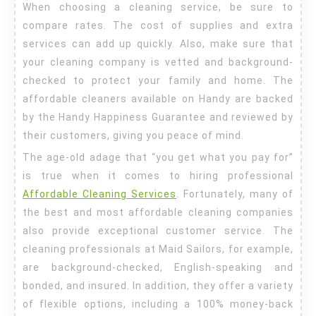
When choosing a cleaning service, be sure to
Cleaning
compare rates. The cost of supplies and extra
Services
services can add up quickly. Also, make sure that
your cleaning company is vetted and background-
checked to protect your family and home. The
affordable cleaners available on Handy are backed
by the Handy Happiness Guarantee and reviewed by
their customers, giving you peace of mind.
The age-old adage that “you get what you pay for”
is true when it comes to hiring professional
Affordable Cleaning Services
. Fortunately, many of
the best and most affordable cleaning companies
also provide exceptional customer service. The
cleaning professionals at Maid Sailors, for example,
are background-checked, English-speaking and
bonded, and insured. In addition, they offer a variety
of flexible options, including a 100% money-back