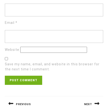
Email
*
Website
Save my name, email, and website in this browser for
the next time I comment.
Post
navigation
PREVIOUS
NEXT