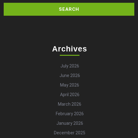
Archives
July 2026
June 2026
May 2026
April 2026
March 2026
February 2026
January 2026
December 2025