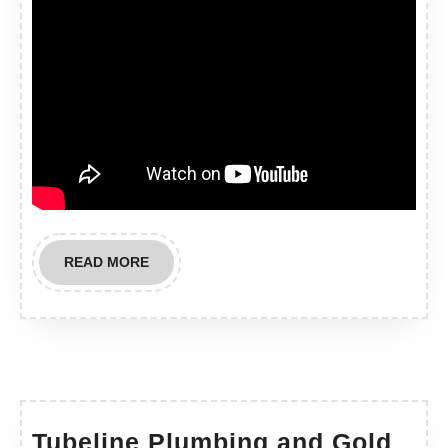
READ
READ MORE
MORE
Tubeline Plumbing and Gold