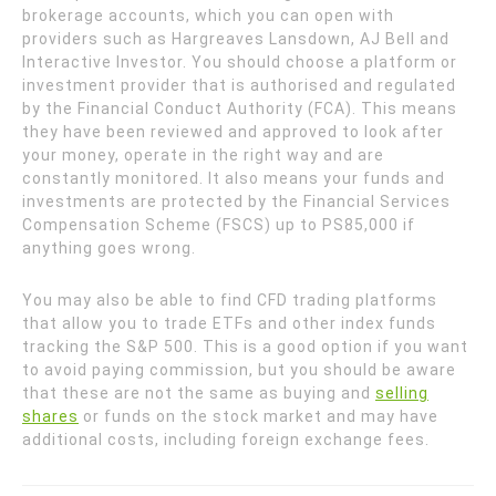
brokerage accounts, which you can open with
providers such as Hargreaves Lansdown, AJ Bell and
Interactive Investor. You should choose a platform or
investment provider that is authorised and regulated
by the Financial Conduct Authority (FCA). This means
they have been reviewed and approved to look after
your money, operate in the right way and are
constantly monitored. It also means your funds and
investments are protected by the Financial Services
Compensation Scheme (FSCS) up to PS85,000 if
anything goes wrong.
You may also be able to find CFD trading platforms
that allow you to trade ETFs and other index funds
tracking the S&P 500. This is a good option if you want
to avoid paying commission, but you should be aware
that these are not the same as buying and
selling
shares
or funds on the stock market and may have
additional costs, including foreign exchange fees.