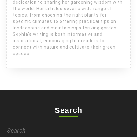
dedication to sharing her gardening wisdom with
the world. Her articles cover a wide range of
topics, from choosing the right plants for
specific climates to offering practical tips on
landscaping and maintaining a thriving garden.
Sophia’s writing is both informative and
inspirational, encouraging her readers to
connect with nature and cultivate their green
spaces.
Search
Search
for: