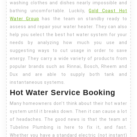
washing clothes and dishes nearly impossible and
bathing uncomfortable. Luckily,
Gold Coast Hot
Water Group
has the team on standby ready to
assess and repair your water heater. They can also
help you select the best hot water system for your
needs by analyzing how much you use and
suggesting ways to cut usage in order to save
energy. They carry a wide variety of products from
popular brands such as Rinnai, Bosch, Rheem and
Dux and are able to supply both tank and
instantaneous systems.
Hot Water Service Booking
Many homeowners don’t think about their hot water
system until it breaks down. Then it can cause a lot
of headaches. The good news is that the team at
Tubeline Plumbing is here to fix it, and fast.
Whether you have a standard electric (not instant)