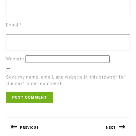
Email
*
Website
Save my name, email, and website in this browser for
the next time I comment.
Post
navigation
PREVIOUS
NEXT