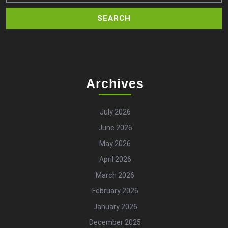
Archives
July 2026
June 2026
May 2026
April 2026
March 2026
February 2026
January 2026
December 2025