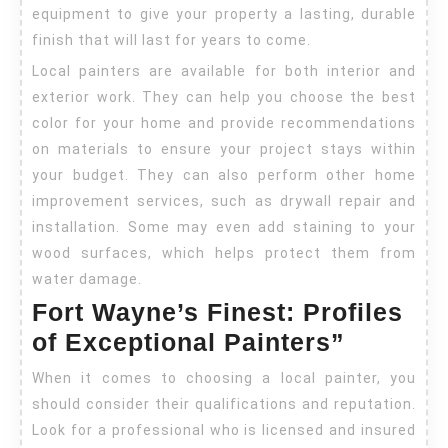
equipment to give your property a lasting, durable
finish that will last for years to come.
Local painters are available for both interior and
exterior work. They can help you choose the best
color for your home and provide recommendations
on materials to ensure your project stays within
your budget. They can also perform other home
improvement services, such as drywall repair and
installation. Some may even add staining to your
wood surfaces, which helps protect them from
water damage.
Fort Wayne’s Finest: Profiles
of Exceptional Painters”
When it comes to choosing a local painter, you
should consider their qualifications and reputation.
Look for a professional who is licensed and insured