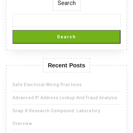
Search
Search
Recent Posts
Safe Electrical Wiring Practices
Advanced IP Address Lookup And Fraud Analysis
Snap-8 Research Compound: Laboratory
Overview