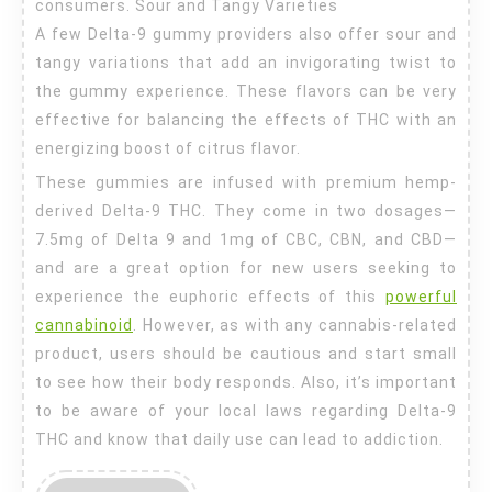
consumers. Sour and Tangy Varieties
A few Delta-9 gummy providers also offer sour and
tangy variations that add an invigorating twist to
the gummy experience. These flavors can be very
effective for balancing the effects of THC with an
energizing boost of citrus flavor.
These gummies are infused with premium hemp-
derived Delta-9 THC. They come in two dosages—
7.5mg of Delta 9 and 1mg of CBC, CBN, and CBD—
and are a great option for new users seeking to
experience the euphoric effects of this
powerful
cannabinoid
. However, as with any cannabis-related
product, users should be cautious and start small
to see how their body responds. Also, it’s important
to be aware of your local laws regarding Delta-9
THC and know that daily use can lead to addiction.