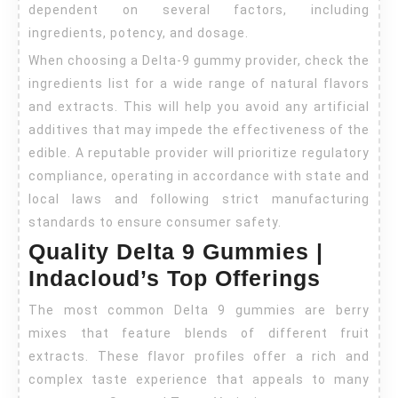
dependent on several factors, including
ingredients, potency, and dosage.
When choosing a Delta-9 gummy provider, check the
ingredients list for a wide range of natural flavors
and extracts. This will help you avoid any artificial
additives that may impede the effectiveness of the
edible. A reputable provider will prioritize regulatory
compliance, operating in accordance with state and
local laws and following strict manufacturing
standards to ensure consumer safety.
Quality Delta 9 Gummies |
Indacloud’s Top Offerings
The most common Delta 9 gummies are berry
mixes that feature blends of different fruit
extracts. These flavor profiles offer a rich and
complex taste experience that appeals to many