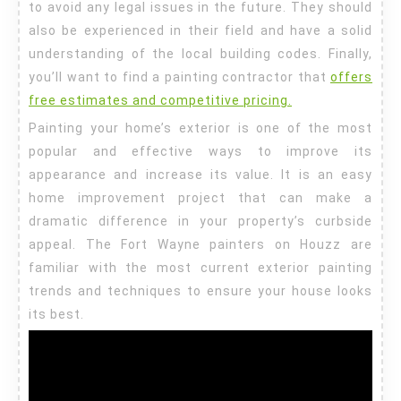
to avoid any legal issues in the future. They should
also be experienced in their field and have a solid
understanding of the local building codes. Finally,
you’ll want to find a painting contractor that
offers
free estimates and competitive pricing.
Painting your home’s exterior is one of the most
popular and effective ways to improve its
appearance and increase its value. It is an easy
home improvement project that can make a
dramatic difference in your property’s curbside
appeal. The Fort Wayne painters on Houzz are
familiar with the most current exterior painting
trends and techniques to ensure your house looks
its best.