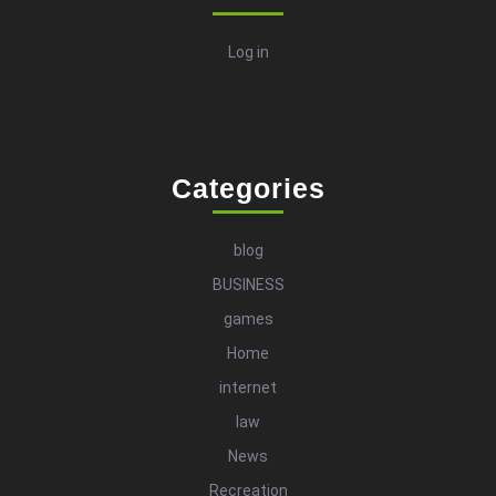
Log in
Categories
blog
BUSINESS
games
Home
internet
law
News
Recreation