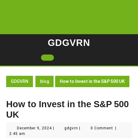
Skip
to
content
GDGVRN
Open
Button
GDGVRN
blog
How to Invest in the S&P 500 UK
How to Invest in the S&P 500
UK
December
gdgvrn
December 9, 2024
|
gdgvrn
|
0 Comment
|
9,
2:45 am