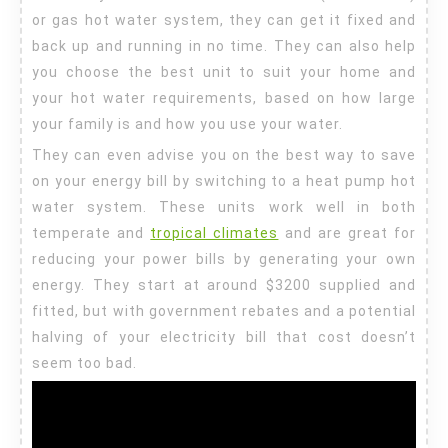
or gas hot water system, they can get it fixed and
back up and running in no time. They can also help
you choose the best unit to suit your home and
your hot water requirements, based on how large
your family is and how you use your water.
They can even advise you on the best way to save
on your energy bill by switching to a heat pump hot
water system. These units work well in both
temperate and
tropical climates
and are great for
reducing your power bills by generating your own
energy. They start at around $3200 supplied and
fitted, but with government rebates and a potential
halving of your electricity bill that cost doesn’t
seem too bad.