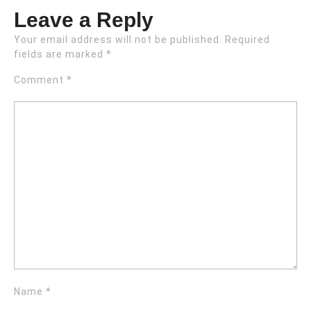
Leave a Reply
Your email address will not be published.
Required
fields are marked
*
Comment
*
Name
*