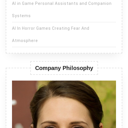
AI in Game Personal Assistants and Companion
Systems
AI In Horror Games Creating Fear And
Atmosphere
Company Philosophy