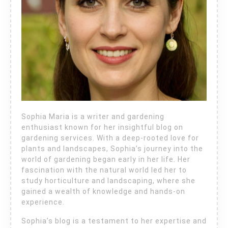
Sophia Maria is a writer and gardening
enthusiast known for her insightful blog on
gardening services. With a deep-rooted love for
plants and landscapes, Sophia’s journey into the
world of gardening began early in her life. Her
fascination with the natural world led her to
study horticulture and landscaping, where she
gained a wealth of knowledge and hands-on
experience.
Sophia’s blog is a testament to her expertise and