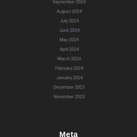
September 2024
August 2024
July 2024
June 2024
May 2024
April 2024
March 2024
February 2024
January 2024
December 2023
November 2023
Meta