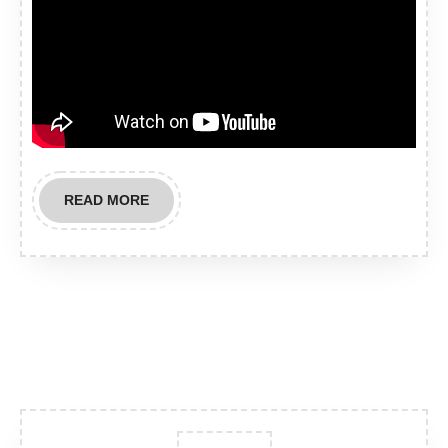
READ
READ MORE
MORE