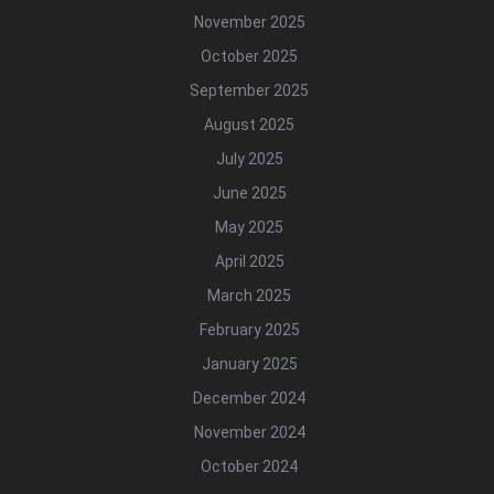
November 2025
October 2025
September 2025
August 2025
July 2025
June 2025
May 2025
April 2025
March 2025
February 2025
January 2025
December 2024
November 2024
October 2024