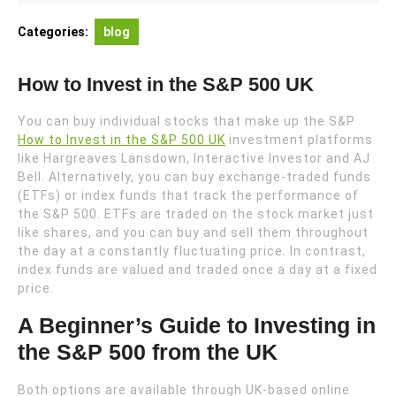
2024
Categories:
blog
How to Invest in the S&P 500 UK
You can buy individual stocks that make up the S&P
How to Invest in the S&P 500 UK
investment platforms
like Hargreaves Lansdown, Interactive Investor and AJ
Bell. Alternatively, you can buy exchange-traded funds
(ETFs) or index funds that track the performance of
the S&P 500. ETFs are traded on the stock market just
like shares, and you can buy and sell them throughout
the day at a constantly fluctuating price. In contrast,
index funds are valued and traded once a day at a fixed
price.
A Beginner’s Guide to Investing in
the S&P 500 from the UK
Both options are available through UK-based online