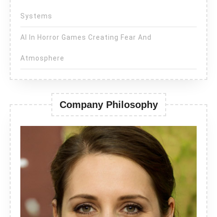
Systems
AI In Horror Games Creating Fear And
Atmosphere
Company Philosophy