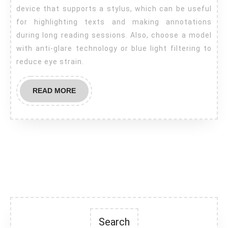
device that supports a stylus, which can be useful
for highlighting texts and making annotations
during long reading sessions. Also, choose a model
with anti-glare technology or blue light filtering to
reduce eye strain.
READ
READ MORE
MORE
Search