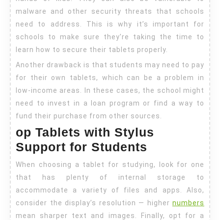
malware and other security threats that schools
need to address. This is why it’s important for
schools to make sure they’re taking the time to
learn how to secure their tablets properly.
Another drawback is that students may need to pay
for their own tablets, which can be a problem in
low-income areas. In these cases, the school might
need to invest in a loan program or find a way to
fund their purchase from other sources.
op Tablets with Stylus
Support for Students
When choosing a tablet for studying, look for one
that has plenty of internal storage to
accommodate a variety of files and apps. Also,
consider the display’s resolution — higher
numbers
mean sharper text and images. Finally, opt for a