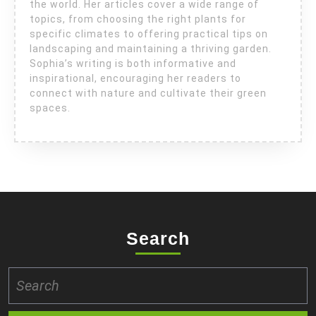
the world. Her articles cover a wide range of
topics, from choosing the right plants for
specific climates to offering practical tips on
landscaping and maintaining a thriving garden.
Sophia’s writing is both informative and
inspirational, encouraging her readers to
connect with nature and cultivate their green
spaces.
Search
Search
for: