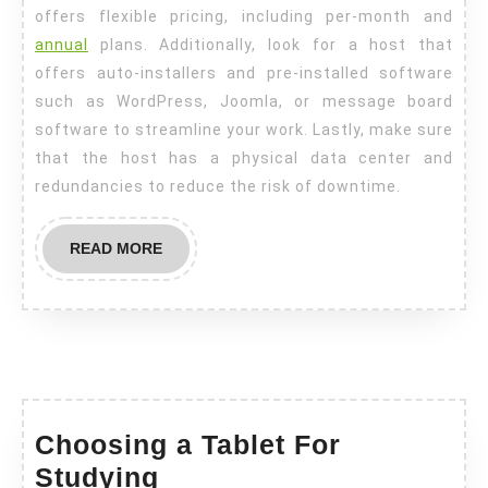
offers flexible pricing, including per-month and
annual
plans. Additionally, look for a host that
offers auto-installers and pre-installed software
such as WordPress, Joomla, or message board
software to streamline your work. Lastly, make sure
that the host has a physical data center and
redundancies to reduce the risk of downtime.
READ
READ MORE
MORE
Choosing a Tablet For
Choosing
Studying