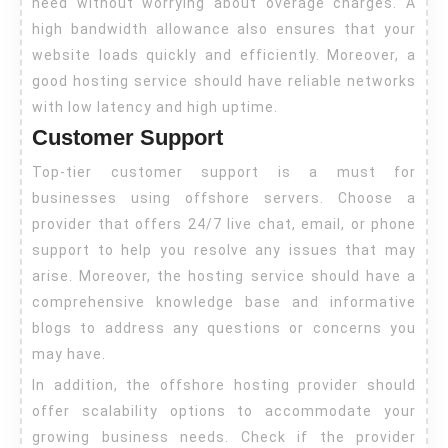
need without worrying about overage charges. A
high bandwidth allowance also ensures that your
website loads quickly and efficiently. Moreover, a
good hosting service should have reliable networks
with low latency and high uptime.
Customer Support
Top-tier customer support is a must for
businesses using offshore servers. Choose a
provider that offers 24/7 live chat, email, or phone
support to help you resolve any issues that may
arise. Moreover, the hosting service should have a
comprehensive knowledge base and informative
blogs to address any questions or concerns you
may have.
In addition, the offshore hosting provider should
offer scalability options to accommodate your
growing business needs. Check if the provider