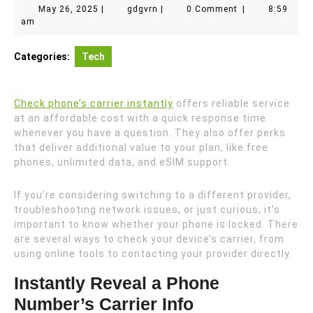
May
gdgvrn
May 26, 2025
|
gdgvrn
|
0 Comment
|
8:59
26,
am
2025
Categories:
Tech
Check phone’s carrier instantly
offers reliable service
at an affordable cost with a quick response time
whenever you have a question. They also offer perks
that deliver additional value to your plan, like free
phones, unlimited data, and eSIM support.
If you’re considering switching to a different provider,
troubleshooting network issues, or just curious, it’s
important to know whether your phone is locked. There
are several ways to check your device’s carrier, from
using online tools to contacting your provider directly.
Instantly Reveal a Phone
Number’s Carrier Info