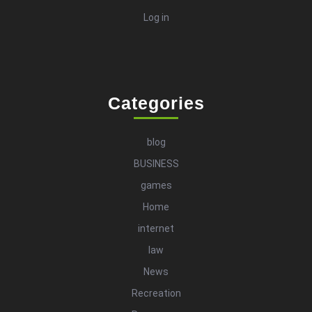
Log in
Categories
blog
BUSINESS
games
Home
internet
law
News
Recreation