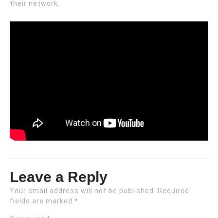
their network.
Leave a Reply
Your email address will not be published.
Required
fields are marked
*