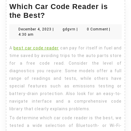
Which Car Code Reader is
Which
the Best?
Car
December
gdgvrn
December 4, 2023
|
gdgvrn
|
0 Comment
|
Code
4,
4:30 am
Reader
2023
A
best car code reader
can pay for itself in fuel and
is
time saved by avoiding trips to the auto parts store
the
for a free code read. Consider the level of
Best?
diagnostics you require: Some models offer a full
range of readings and tests, while others have
special features such as emissions testing or
battery-drain protection. Also look for an easy-to-
navigate interface and a comprehensive code
library that clearly explains problems.
To determine which car code reader is the best, we
tested a wide selection of Bluetooth- or Wi-Fi-