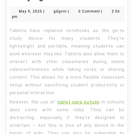
a
May
gdgvrn
May 9, 2025
|
gdgvrn
|
0 Comment
|
3:56
Tablet
9,
pm
For
2025
Tablets have replaced notebooks as the go-to
Studying
study device for many students. They’re
lightweight and portable, meaning students can
work wherever they like. Tablets also allow them to
interact with other classmates during online
videoconferences while taking notes or sharing
content. This allows for a more flexible classroom
setup without sacrificing student productivity or
personal interaction.
However, the use of
tablet para estudo
in schools
does come with some risks. They can be
distracting, especially if they’re designed to
entertain — but this is true of any device in the
hands of kids. They can also be vulnerable to