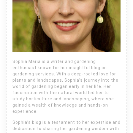
Sophia Maria is a writer and gardening
enthusiast known for her insightful blog on
gardening services. With a deep-rooted love for
plants and landscapes, Sophia’s journey into the
world of gardening began early in her life. Her
fascination with the natural world led her to
study horticulture and landscaping, where she
gained a wealth of knowledge and hands-on
experience.
Sophia’s blog is a testament to her expertise and
dedication to sharing her gardening wisdom with