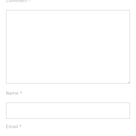
Comment
*
Name
*
Email
*