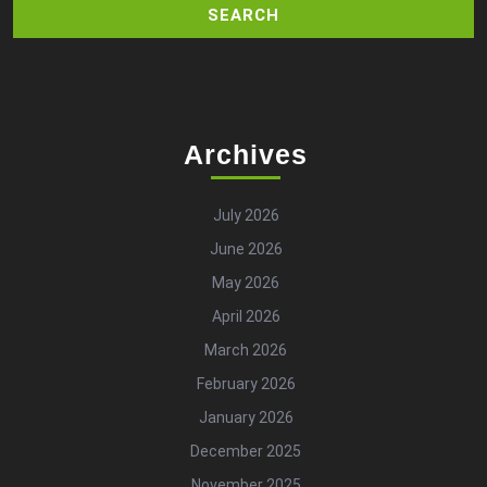
Archives
July 2026
June 2026
May 2026
April 2026
March 2026
February 2026
January 2026
December 2025
November 2025