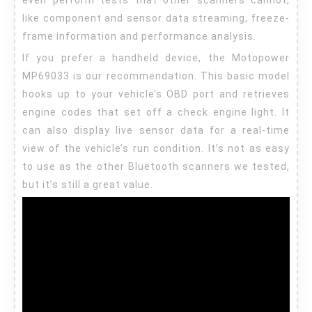
even perform tests that other scanners cannot,
like component and sensor data streaming, freeze-
frame information and performance analysis.
If you prefer a handheld device, the Motopower
MP69033 is our recommendation. This basic model
hooks up to your vehicle’s OBD port and retrieves
engine codes that set off a check engine light. It
can also display live sensor data for a real-time
view of the vehicle’s run condition. It’s not as easy
to use as the other Bluetooth scanners we tested,
but it’s still a great value.