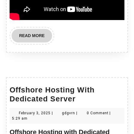
READ
READ MORE
MORE
Offshore Hosting With
Offshore
Dedicated Server
Hosting
February
gdgvrn
February 3, 2025
|
gdgvrn
|
0 Comment
|
With
3,
5:29 am
Dedicated
2025
Offshore Hosting with Dedicated