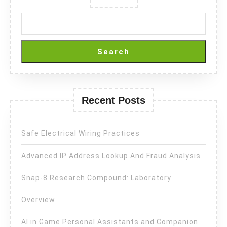
Search
Recent Posts
Safe Electrical Wiring Practices
Advanced IP Address Lookup And Fraud Analysis
Snap-8 Research Compound: Laboratory
Overview
AI in Game Personal Assistants and Companion