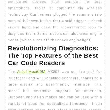
connected devices that connect to your
smartphone, tablet or computer via wireless
technology. Our testers plugged the scanners into
cars with known faults that would trigger a check
engine light and used the recommended app to
diagnose them. Some models can also clear engine
codes (which turns off the check engine light).
Revolutionizing Diagnostics:
The Top Features of the Best
Car Code Readers
The
Autel MaxiCOM
MK808 was our top pick for
Bluetooth- and Wi-Fi-enabled scanners, thanks to a
large display and user-friendly interface. This
model has extensive support for American,
European and Asian makes and can be used with a
variety of apps for specialized functions. It can