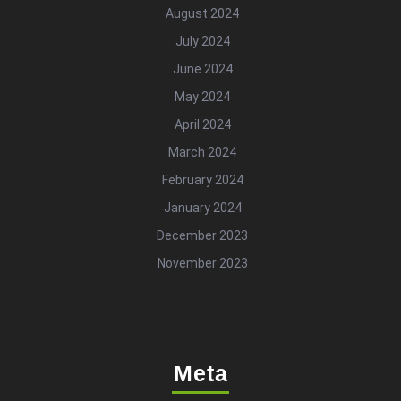
August 2024
July 2024
June 2024
May 2024
April 2024
March 2024
February 2024
January 2024
December 2023
November 2023
Meta