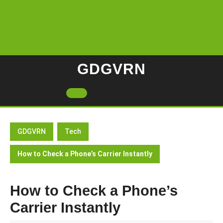
Skip
to
content
GDGVRN
Open
Button
GDGVRN
Tech
How to Check a Phone’s Carrier Instantly
How to Check a Phone’s
Carrier Instantly