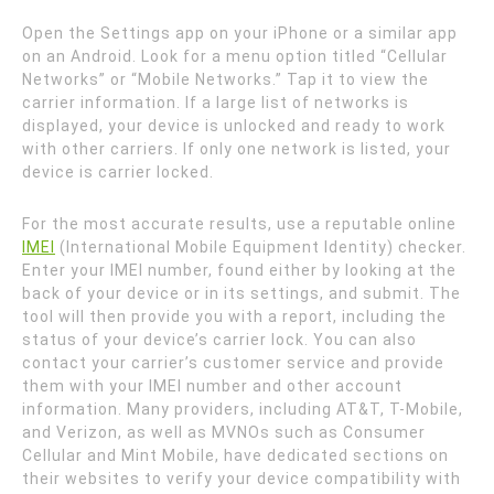
Open the Settings app on your iPhone or a similar app
on an Android. Look for a menu option titled “Cellular
Networks” or “Mobile Networks.” Tap it to view the
carrier information. If a large list of networks is
displayed, your device is unlocked and ready to work
with other carriers. If only one network is listed, your
device is carrier locked.
For the most accurate results, use a reputable online
IMEI
(International Mobile Equipment Identity) checker.
Enter your IMEI number, found either by looking at the
back of your device or in its settings, and submit. The
tool will then provide you with a report, including the
status of your device’s carrier lock. You can also
contact your carrier’s customer service and provide
them with your IMEI number and other account
information. Many providers, including AT&T, T-Mobile,
and Verizon, as well as MVNOs such as Consumer
Cellular and Mint Mobile, have dedicated sections on
their websites to verify your device compatibility with