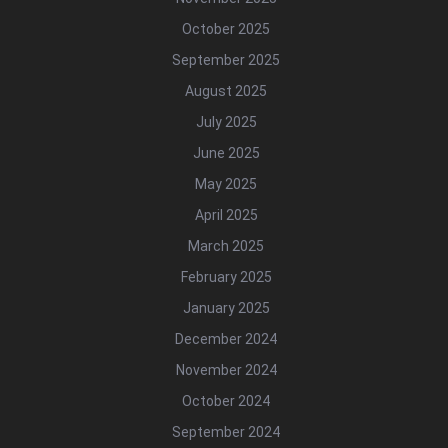
October 2025
September 2025
August 2025
July 2025
June 2025
May 2025
April 2025
March 2025
February 2025
January 2025
December 2024
November 2024
October 2024
September 2024