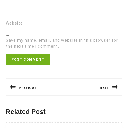
Website
Save my name, email, and website in this browser for
the next time I comment.
Post
navigation
PREVIOUS
NEXT
Previous
Next
post:
post:
Related Post