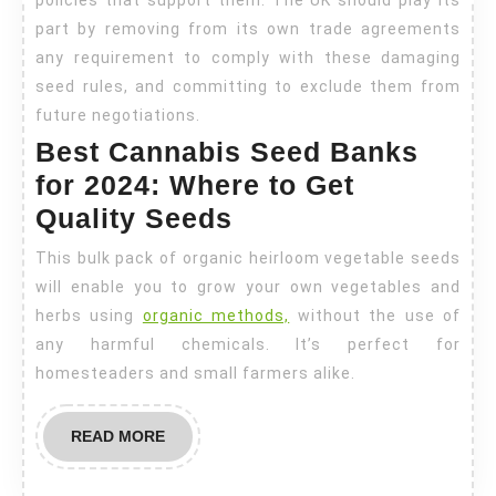
part by removing from its own trade agreements
any requirement to comply with these damaging
seed rules, and committing to exclude them from
future negotiations.
Best Cannabis Seed Banks
for 2024: Where to Get
Quality Seeds
This bulk pack of organic heirloom vegetable seeds
will enable you to grow your own vegetables and
herbs using
organic methods,
without the use of
any harmful chemicals. It’s perfect for
homesteaders and small farmers alike.
READ
READ MORE
MORE