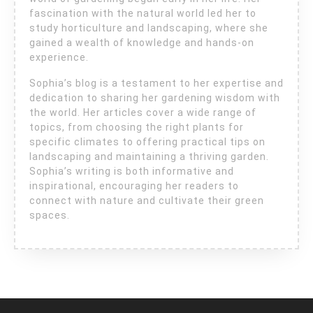
fascination with the natural world led her to
study horticulture and landscaping, where she
gained a wealth of knowledge and hands-on
experience.
Sophia’s blog is a testament to her expertise and
dedication to sharing her gardening wisdom with
the world. Her articles cover a wide range of
topics, from choosing the right plants for
specific climates to offering practical tips on
landscaping and maintaining a thriving garden.
Sophia’s writing is both informative and
inspirational, encouraging her readers to
connect with nature and cultivate their green
spaces.