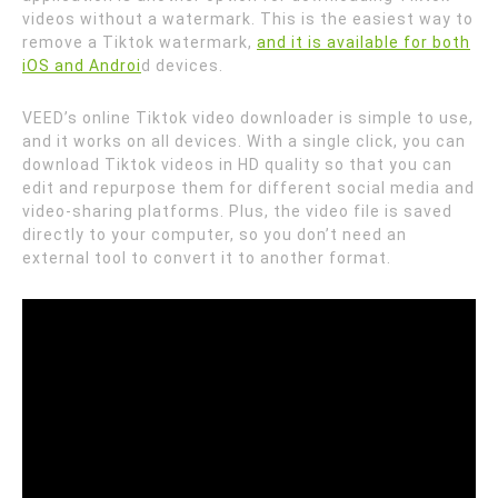
videos without a watermark. This is the easiest way to
remove a Tiktok watermark,
and it is available for both
iOS and Androi
d devices.
VEED’s online Tiktok video downloader is simple to use,
and it works on all devices. With a single click, you can
download Tiktok videos in HD quality so that you can
edit and repurpose them for different social media and
video-sharing platforms. Plus, the video file is saved
directly to your computer, so you don’t need an
external tool to convert it to another format.