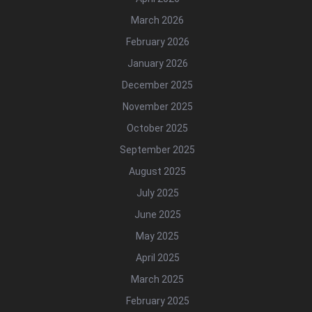
March 2026
February 2026
January 2026
December 2025
November 2025
October 2025
September 2025
August 2025
July 2025
June 2025
May 2025
April 2025
March 2025
February 2025