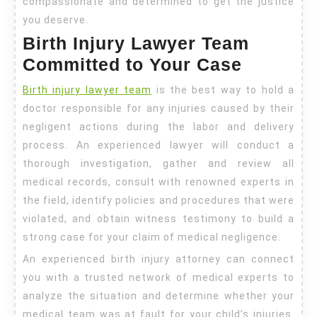
compassionate and determined to get the justice
you deserve.
Birth Injury Lawyer Team
Committed to Your Case
Birth injury lawyer team
is the best way to hold a
doctor responsible for any injuries caused by their
negligent actions during the labor and delivery
process. An experienced lawyer will conduct a
thorough investigation, gather and review all
medical records, consult with renowned experts in
the field, identify policies and procedures that were
violated, and obtain witness testimony to build a
strong case for your claim of medical negligence.
An experienced birth injury attorney can connect
you with a trusted network of medical experts to
analyze the situation and determine whether your
medical team was at fault for your child’s injuries.