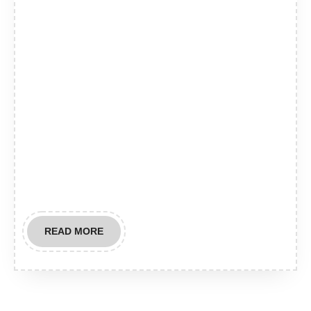
READ
READ MORE
MORE