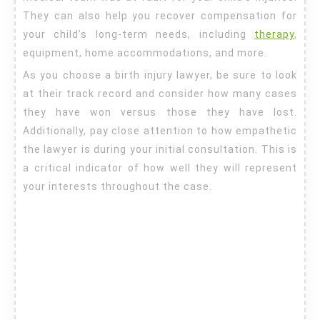
They can also help you recover compensation for
your child’s long-term needs, including
therapy
,
equipment, home accommodations, and more.
As you choose a birth injury lawyer, be sure to look
at their track record and consider how many cases
they have won versus those they have lost.
Additionally, pay close attention to how empathetic
the lawyer is during your initial consultation. This is
a critical indicator of how well they will represent
your interests throughout the case.