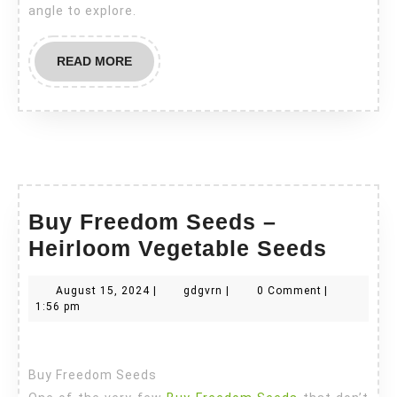
angle to explore.
READ
READ MORE
MORE
Buy Freedom Seeds –
Buy
Heirloom Vegetable Seeds
Freed
August
gdgvrn
August 15, 2024
|
gdgvrn
|
0 Comment
|
Seeds
15,
1:56 pm
–
2024
Heirl
Buy Freedom Seeds
Veget