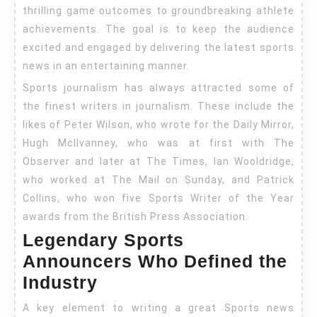
thrilling game outcomes to groundbreaking athlete
achievements. The goal is to keep the audience
excited and engaged by delivering the latest sports
news in an entertaining manner.
Sports journalism has always attracted some of
the finest writers in journalism. These include the
likes of Peter Wilson, who wrote for the Daily Mirror,
Hugh McIlvanney, who was at first with The
Observer and later at The Times, Ian Wooldridge,
who worked at The Mail on Sunday, and Patrick
Collins, who won five Sports Writer of the Year
awards from the British Press Association.
Legendary Sports
Announcers Who Defined the
Industry
A key element to writing a great Sports news