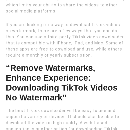
which limits your ability to share the videos to other
social media platforms.
If you are looking for a way to download Tiktok videos
no watermark, there are a few ways that you can do
this. You can use a third-party Tiktok video downloader
that is compatible with iPhone, iPad, and Mac. Some of
these apps are free to download and use, while others
require a monthly or yearly subscription.
“Remove Watermarks,
Enhance Experience:
Downloading TikTok Videos
No Watermark”
The best Tiktok downloader will be easy to use and
support a variety of devices. It should also be able to
download the video in high quality. A web-based
application is another option for downloading Tiktok