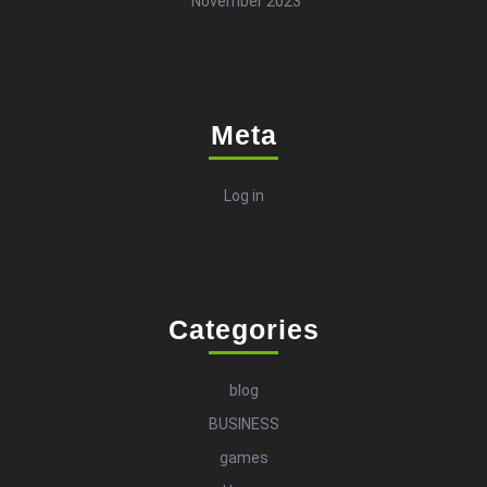
November 2023
Meta
Log in
Categories
blog
BUSINESS
games