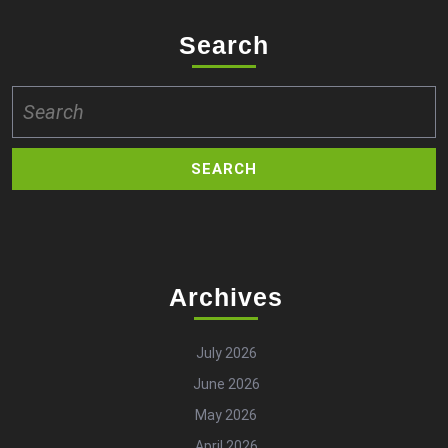
Search
Search
for:
Archives
July 2026
June 2026
May 2026
April 2026