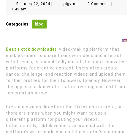
February
gdgvrn
February 22, 2024
|
gdgvrn
|
0 Comment
|
22,
11:42 am
2024
Categories:
blog
Best tiktok downloader
video-making platform that
enables users to share their own videos and interact
with friends, is undoubtedly one of the most innovative
platforms for creative content. Users often create
dance, challenge, and reaction videos and upload them
to their profiles for their followers to enjoy. However,
the app is also known to feature riveting content from
top creators as well.
Creating a video directly in the Tiktok app is great, but
there are times when you might want to use a
different platform for posting your videos.
Unfortunately, Tiktok videos are branded with the
platform’s watermark logo and the creator’s username,