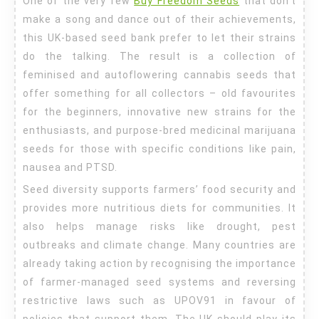
One of the very few
Buy Freedom Seeds
that don’t
Seeds
make a song and dance out of their achievements,
this UK-based seed bank prefer to let their strains
do the talking. The result is a collection of
feminised and autoflowering cannabis seeds that
offer something for all collectors – old favourites
for the beginners, innovative new strains for the
enthusiasts, and purpose-bred medicinal marijuana
seeds for those with specific conditions like pain,
nausea and PTSD.
Seed diversity supports farmers’ food security and
provides more nutritious diets for communities. It
also helps manage risks like drought, pest
outbreaks and climate change. Many countries are
already taking action by recognising the importance
of farmer-managed seed systems and reversing
restrictive laws such as UPOV91 in favour of
policies that support them. The UK should play its