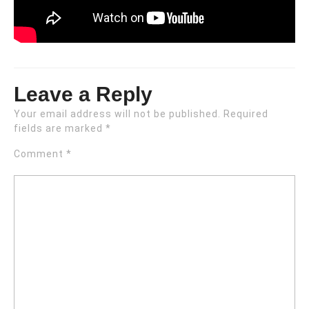
Leave a Reply
Your email address will not be published.
Required
fields are marked
*
Comment
*