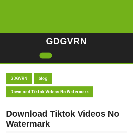
Skip
to
content
GDGVRN
Open
Button
GDGVRN
blog
Download Tiktok Videos No Watermark
Download Tiktok Videos No
Watermark