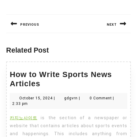
Post
navigation
PREVIOUS
NEXT
Previous
Next
post:
post:
Related Post
How to Write Sports News
How
Articles
to
October
gdgvrn
October 15, 2024
|
gdgvrn
|
0 Comment
|
Write
15,
2:33 pm
Sports
2024
카지노사이트
is the section of a newspaper or
News
website that contains articles about sports events
Articles
and happenings. This includes anything from