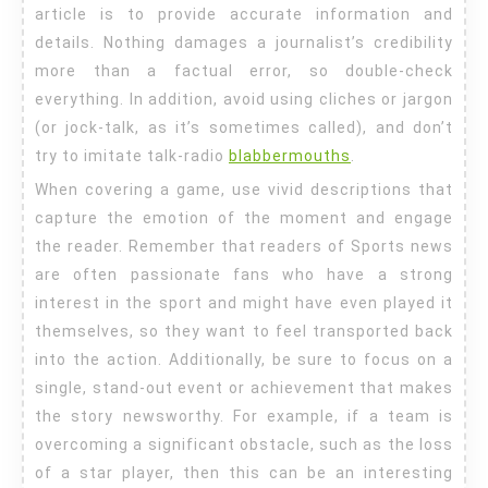
article is to provide accurate information and
details. Nothing damages a journalist’s credibility
more than a factual error, so double-check
everything. In addition, avoid using cliches or jargon
(or jock-talk, as it’s sometimes called), and don’t
try to imitate talk-radio
blabbermouths
.
When covering a game, use vivid descriptions that
capture the emotion of the moment and engage
the reader. Remember that readers of Sports news
are often passionate fans who have a strong
interest in the sport and might have even played it
themselves, so they want to feel transported back
into the action. Additionally, be sure to focus on a
single, stand-out event or achievement that makes
the story newsworthy. For example, if a team is
overcoming a significant obstacle, such as the loss
of a star player, then this can be an interesting