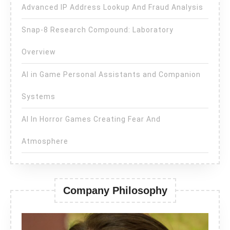
Advanced IP Address Lookup And Fraud Analysis
Snap-8 Research Compound: Laboratory
Overview
AI in Game Personal Assistants and Companion
Systems
AI In Horror Games Creating Fear And
Atmosphere
Company Philosophy