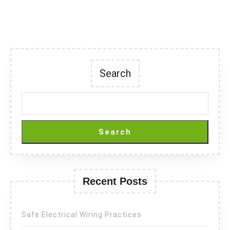
Search
Search
Recent Posts
Safe Electrical Wiring Practices