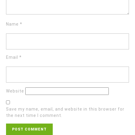
Name
*
Email
*
Website
Save my name, email, and website in this browser for
the next time I comment.