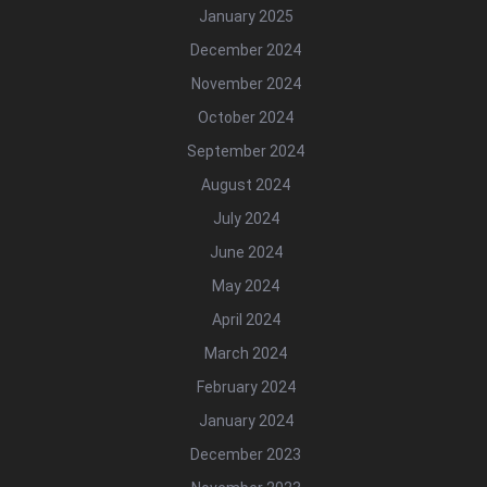
January 2025
December 2024
November 2024
October 2024
September 2024
August 2024
July 2024
June 2024
May 2024
April 2024
March 2024
February 2024
January 2024
December 2023