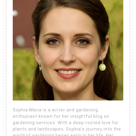
Sophia Maria is a writer and gardening
enthusiast known for her insightful blog on
gardening services. With a deep-rooted love for
plants and landscapes, Sophia’s journey into the
world of gardening began early in her life. Her