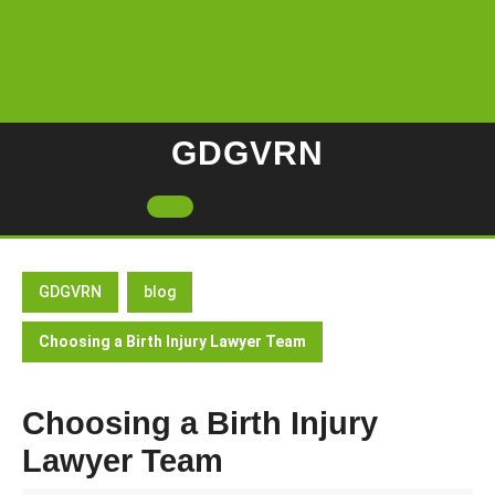
Skip
to
content
GDGVRN
Open
Button
GDGVRN
blog
Choosing a Birth Injury Lawyer Team
Choosing a Birth Injury
Lawyer Team