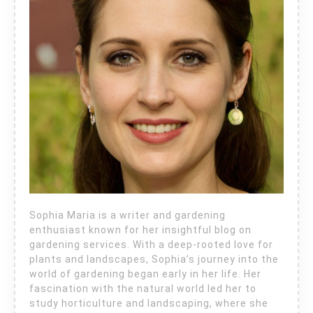
Sophia Maria is a writer and gardening
enthusiast known for her insightful blog on
gardening services. With a deep-rooted love for
plants and landscapes, Sophia’s journey into the
world of gardening began early in her life. Her
fascination with the natural world led her to
study horticulture and landscaping, where she