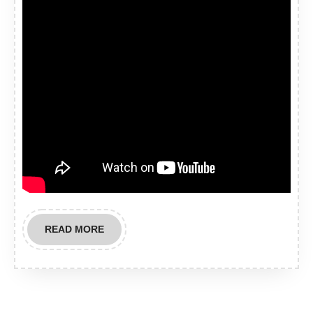
READ
READ MORE
MORE