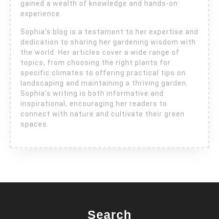
gained a wealth of knowledge and hands-on
experience.
Sophia’s blog is a testament to her expertise and
dedication to sharing her gardening wisdom with
the world. Her articles cover a wide range of
topics, from choosing the right plants for
specific climates to offering practical tips on
landscaping and maintaining a thriving garden.
Sophia’s writing is both informative and
inspirational, encouraging her readers to
connect with nature and cultivate their green
spaces.
Search