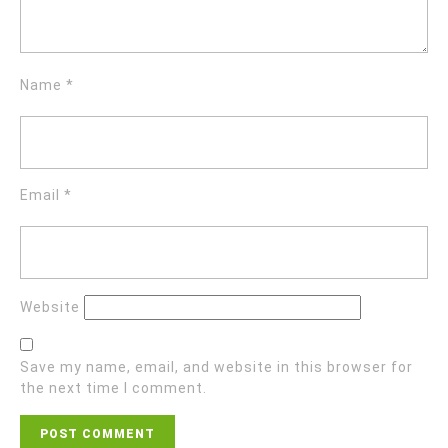
Name
*
Email
*
Website
Save my name, email, and website in this browser for
the next time I comment.