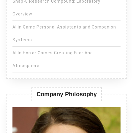
Snap-8 Research Compound: Laboratory
Overview
AI in Game Personal Assistants and Companion
Systems
AI In Horror Games Creating Fear And
Atmosphere
Company Philosophy