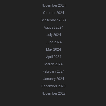
November 2024
October 2024
September 2024
August 2024
July 2024
June 2024
May 2024
April 2024
March 2024
February 2024
January 2024
December 2023
November 2023