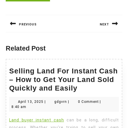
Post
navigation
PREVIOUS
NEXT
Previous
Next
post:
post:
Related Post
Selling Land For Instant Cash
– How to Get Your Land Sold
Selling
Quickly and Easily
Land
April
gdgvrn
April 13, 2025
|
gdgvrn
|
0 Comment
|
For
13,
8:40 am
Instant
2025
Land buyer instant cash
can be a long, difficult
Cash
process. Whether you’re trying to sell your own