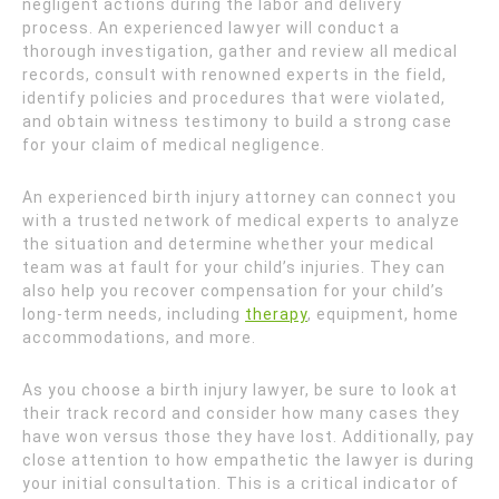
negligent actions during the labor and delivery
process. An experienced lawyer will conduct a
thorough investigation, gather and review all medical
records, consult with renowned experts in the field,
identify policies and procedures that were violated,
and obtain witness testimony to build a strong case
for your claim of medical negligence.
An experienced birth injury attorney can connect you
with a trusted network of medical experts to analyze
the situation and determine whether your medical
team was at fault for your child’s injuries. They can
also help you recover compensation for your child’s
long-term needs, including
therapy
, equipment, home
accommodations, and more.
As you choose a birth injury lawyer, be sure to look at
their track record and consider how many cases they
have won versus those they have lost. Additionally, pay
close attention to how empathetic the lawyer is during
your initial consultation. This is a critical indicator of