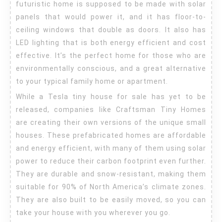
futuristic home is supposed to be made with solar
panels that would power it, and it has floor-to-
ceiling windows that double as doors. It also has
LED lighting that is both energy efficient and cost
effective. It’s the perfect home for those who are
environmentally conscious, and a great alternative
to your typical family home or apartment.
While a Tesla tiny house for sale has yet to be
released, companies like Craftsman Tiny Homes
are creating their own versions of the unique small
houses. These prefabricated homes are affordable
and energy efficient, with many of them using solar
power to reduce their carbon footprint even further.
They are durable and snow-resistant, making them
suitable for 90% of North America’s climate zones.
They are also built to be easily moved, so you can
take your house with you wherever you go.