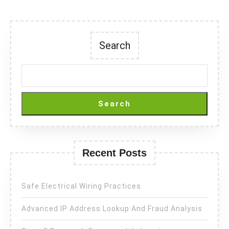
Search
Search
Recent Posts
Safe Electrical Wiring Practices
Advanced IP Address Lookup And Fraud Analysis