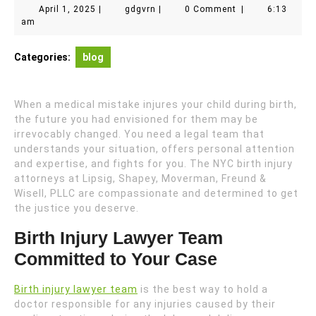
April
gdgvrn
April 1, 2025
|
gdgvrn
|
0 Comment
|
6:13
1,
am
2025
Categories:
blog
When a medical mistake injures your child during birth,
the future you had envisioned for them may be
irrevocably changed. You need a legal team that
understands your situation, offers personal attention
and expertise, and fights for you. The NYC birth injury
attorneys at Lipsig, Shapey, Moverman, Freund &
Wisell, PLLC are compassionate and determined to get
the justice you deserve.
Birth Injury Lawyer Team
Committed to Your Case
Birth injury lawyer team
is the best way to hold a
doctor responsible for any injuries caused by their