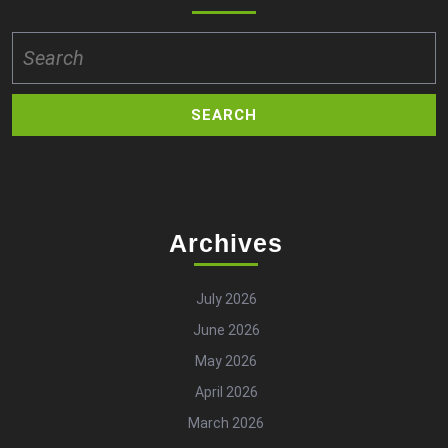
Search
for:
Archives
July 2026
June 2026
May 2026
April 2026
March 2026