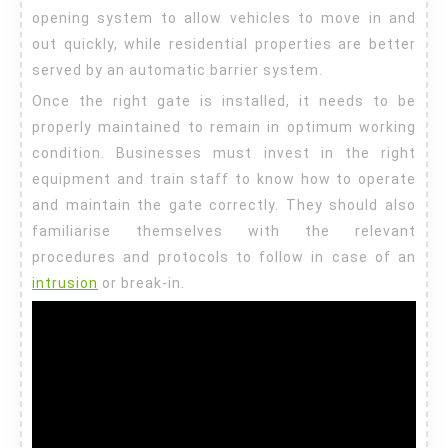
opening system to allow vehicles to move in and
out quickly, while residential properties are better
served by an automatic barrier system.
Once the right gate is installed, it needs to be
properly maintained to remain in optimum working
condition. Businesses must invest in the right
equipment and train staff to know how to operate
and maintain the gate correctly. They should also
familiarise themselves with the relevant
procedures and protocols to follow in case of an
intrusion
or break-in.