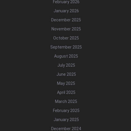
February 2026
January 2026
December 2025
November 2025
October 2025
September 2025
August 2025
July 2025
June 2025
May 2025
April 2025
March 2025
February 2025
January 2025
December 2024