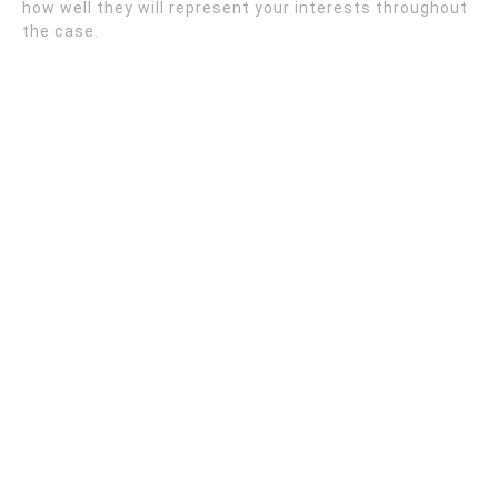
how well they will represent your interests throughout
the case.