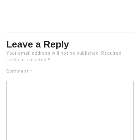
Leave a Reply
Your email address will not be published.
Required
fields are marked
*
Comment
*