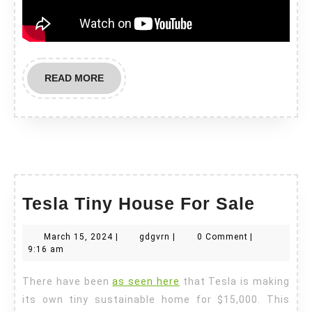
READ
READ MORE
MORE
Tesla
Tesla Tiny House For Sale
Tiny
March
gdgvrn
March 15, 2024
|
gdgvrn
|
0 Comment
|
House
15,
9:16 am
For
2024
There have been
as seen here
that Tesla is making
Sale
its own tiny sustainable home for $15,000. This