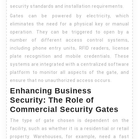
security standards and installation requirements.
Gates can be powered by electricity, which
eliminates the need for a physical key or manual
operation. They can be triggered to open by a
number of different access control systems,
including phone entry units, RFID readers, license
plate recognition and mobile credentials. These
systems are integrated with a centralized software
platform to monitor all aspects of the gate, and
ensure that no unauthorized access occurs.
Enhancing Business
Security: The Role of
Commercial Security Gates
The type of gate chosen is dependent on the
facility, such as whether it is a residential or retail
property. Warehouses, for example, need a fast