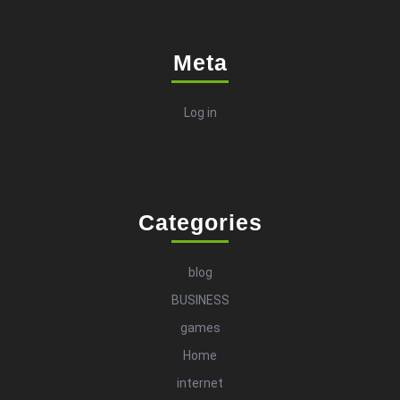
Meta
Log in
Categories
blog
BUSINESS
games
Home
internet