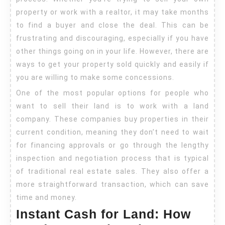
–
property or work with a realtor, it may take months
How
to find a buyer and close the deal. This can be
to
frustrating and discouraging, especially if you have
Get
other things going on in your life. However, there are
Your
ways to get your property sold quickly and easily if
Land
you are willing to make some concessions.
Sold
One of the most popular options for people who
want to sell their land is to work with a land
Quickly
company. These companies buy properties in their
and
current condition, meaning they don’t need to wait
Easily
for financing approvals or go through the lengthy
inspection and negotiation process that is typical
of traditional real estate sales. They also offer a
more straightforward transaction, which can save
time and money.
Instant Cash for Land: How