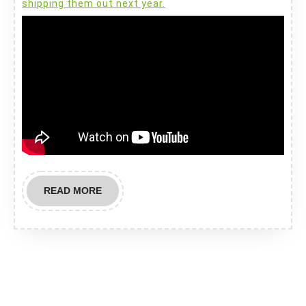
shipping them out next year.
READ
READ MORE
MORE