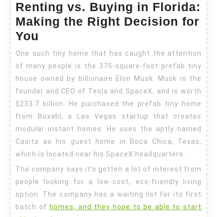
Renting vs. Buying in Florida:
Making the Right Decision for
You
One such tiny home that has caught the attention
of many people is the 375-square-foot prefab tiny
house owned by billionaire Elon Musk. Musk is the
founder and CEO of Tesla and SpaceX, and is worth
$233.7 billion. He purchased the prefab tiny home
from Boxabl, a Las Vegas startup that creates
modular instant homes. He uses the aptly named
Casita as his guest home in Boca Chica, Texas,
which is located near his SpaceX headquarters.
The company says it’s gotten a lot of interest from
people looking for a low-cost, eco-friendly living
option. The company has a waiting list for its first
batch of
homes, and they hope to be able to start