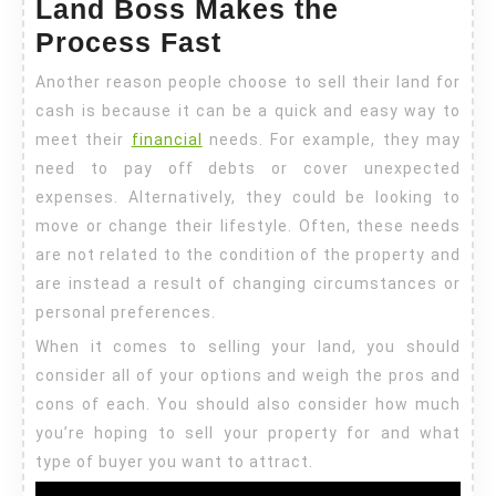
Land Boss Makes the
Process Fast
Another reason people choose to sell their land for
cash is because it can be a quick and easy way to
meet their
financial
needs. For example, they may
need to pay off debts or cover unexpected
expenses. Alternatively, they could be looking to
move or change their lifestyle. Often, these needs
are not related to the condition of the property and
are instead a result of changing circumstances or
personal preferences.
When it comes to selling your land, you should
consider all of your options and weigh the pros and
cons of each. You should also consider how much
you’re hoping to sell your property for and what
type of buyer you want to attract.