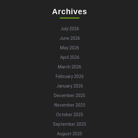
Archives
July 2026
June 2026
May 2026
April 2026
March 2026
February 2026
January 2026
December 2025
November 2025
October 2025
September 2025
August 2025