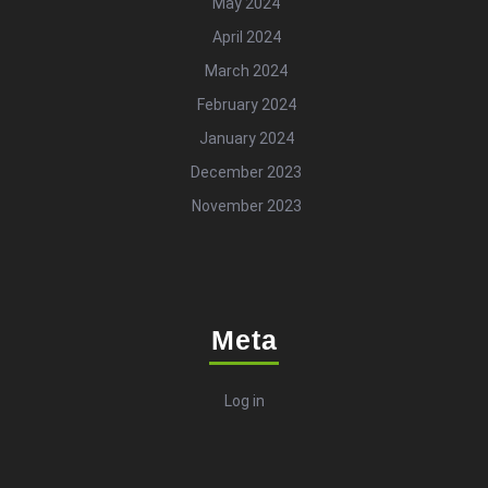
May 2024
April 2024
March 2024
February 2024
January 2024
December 2023
November 2023
Meta
Log in