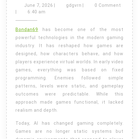
in
June
gdgvrn
June 7, 2026
|
gdgvrn
|
0 Comment
Video
7,
|
6:40 am
2026
Games:
Bondan69
has become one of the most
How
powerful technologies in the modern gaming
Artificial
industry. It has reshaped how games are
Intelligence
designed, how characters behave, and how
Is
players experience virtual worlds. In early video
Transforming
games, everything was based on fixed
Modern
programming. Enemies followed simple
patterns, levels were static, and gameplay
Gaming
outcomes were predictable. While this
approach made games functional, it lacked
realism and depth.
Today, AI has changed gaming completely.
Games are no longer static systems but