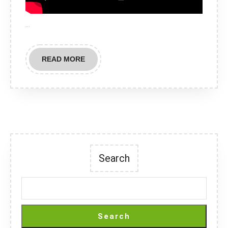
…
READ
READ MORE
MORE
Search
Search