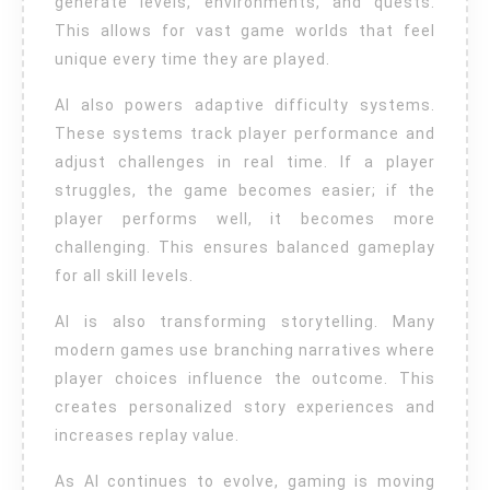
generate levels, environments, and quests.
This allows for vast game worlds that feel
unique every time they are played.
AI also powers adaptive difficulty systems.
These systems track player performance and
adjust challenges in real time. If a player
struggles, the game becomes easier; if the
player performs well, it becomes more
challenging. This ensures balanced gameplay
for all skill levels.
AI is also transforming storytelling. Many
modern games use branching narratives where
player choices influence the outcome. This
creates personalized story experiences and
increases replay value.
As AI continues to evolve, gaming is moving