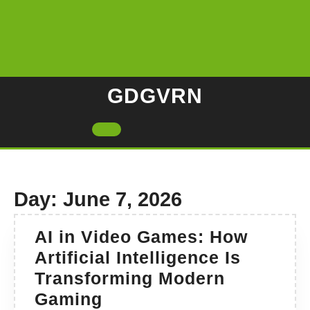
Skip
to
content
GDGVRN
Open
Button
Day:
June 7, 2026
AI in Video Games: How
Artificial Intelligence Is
Transforming Modern
AI
Gaming