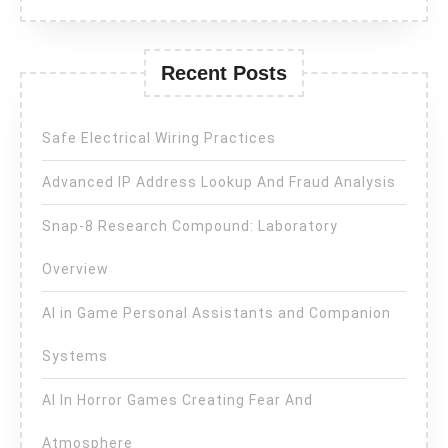
Recent Posts
Safe Electrical Wiring Practices
Advanced IP Address Lookup And Fraud Analysis
Snap-8 Research Compound: Laboratory
Overview
AI in Game Personal Assistants and Companion
Systems
AI In Horror Games Creating Fear And
Atmosphere