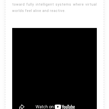
toward fully intelligent systems where virtual
worlds feel alive and reactive.