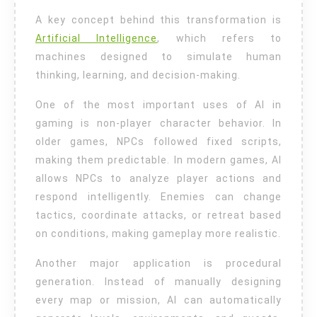
A key concept behind this transformation is
Artificial Intelligence
, which refers to
machines designed to simulate human
thinking, learning, and decision-making.
One of the most important uses of AI in
gaming is non-player character behavior. In
older games, NPCs followed fixed scripts,
making them predictable. In modern games, AI
allows NPCs to analyze player actions and
respond intelligently. Enemies can change
tactics, coordinate attacks, or retreat based
on conditions, making gameplay more realistic.
Another major application is procedural
generation. Instead of manually designing
every map or mission, AI can automatically