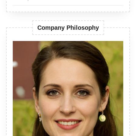
Company Philosophy