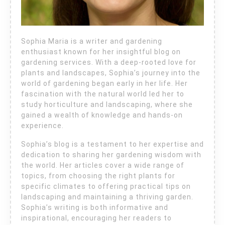
Sophia Maria is a writer and gardening
enthusiast known for her insightful blog on
gardening services. With a deep-rooted love for
plants and landscapes, Sophia’s journey into the
world of gardening began early in her life. Her
fascination with the natural world led her to
study horticulture and landscaping, where she
gained a wealth of knowledge and hands-on
experience.
Sophia’s blog is a testament to her expertise and
dedication to sharing her gardening wisdom with
the world. Her articles cover a wide range of
topics, from choosing the right plants for
specific climates to offering practical tips on
landscaping and maintaining a thriving garden.
Sophia’s writing is both informative and
inspirational, encouraging her readers to