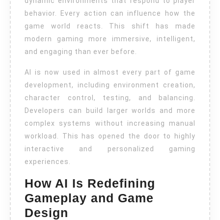
dynamic environments that respond to player
behavior. Every action can influence how the
game world reacts. This shift has made
modern gaming more immersive, intelligent,
and engaging than ever before.
AI is now used in almost every part of game
development, including environment creation,
character control, testing, and balancing.
Developers can build larger worlds and more
complex systems without increasing manual
workload. This has opened the door to highly
interactive and personalized gaming
experiences.
How AI Is Redefining
Gameplay and Game
Design