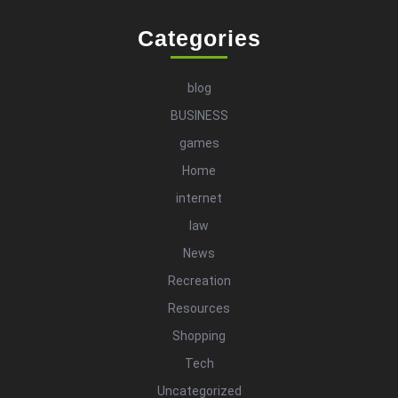
Categories
blog
BUSINESS
games
Home
internet
law
News
Recreation
Resources
Shopping
Tech
Uncategorized