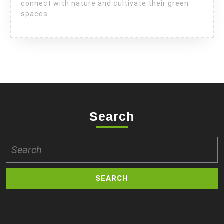
connect with nature and cultivate their green
spaces.
Search
Search
for: