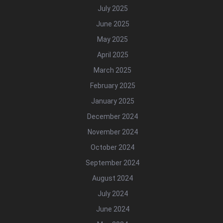
July 2025
June 2025
May 2025
April 2025
March 2025
February 2025
January 2025
December 2024
November 2024
October 2024
September 2024
August 2024
July 2024
June 2024