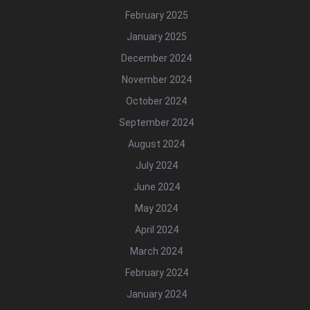
February 2025
January 2025
December 2024
November 2024
October 2024
September 2024
August 2024
July 2024
June 2024
May 2024
April 2024
March 2024
February 2024
January 2024