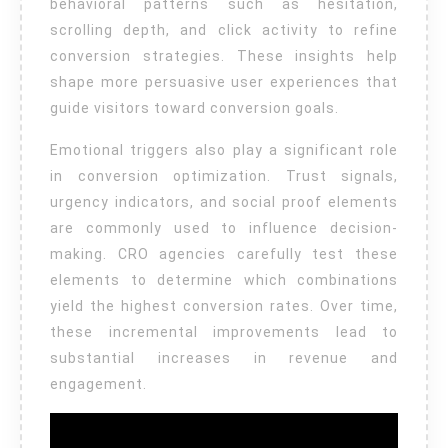
behavioral patterns such as hesitation,
scrolling depth, and click activity to refine
conversion strategies. These insights help
shape more persuasive user experiences that
guide visitors toward conversion goals.
Emotional triggers also play a significant role
in conversion optimization. Trust signals,
urgency indicators, and social proof elements
are commonly used to influence decision-
making. CRO agencies carefully test these
elements to determine which combinations
yield the highest conversion rates. Over time,
these incremental improvements lead to
substantial increases in revenue and
engagement.