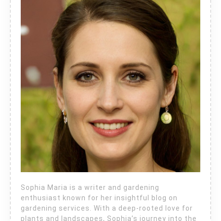
Sophia Maria is a writer and gardening
enthusiast known for her insightful blog on
gardening services. With a deep-rooted love for
plants and landscapes, Sophia’s journey into the