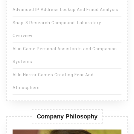
Advanced IP Address Lookup And Fraud Analysis
Snap-8 Research Compound: Laboratory
Overview
AI in Game Personal Assistants and Companion
Systems
AI In Horror Games Creating Fear And
Atmosphere
Company Philosophy