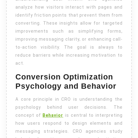
analyze how visitors interact with pages and
identify friction points that prevent them from
converting. These insights allow for targeted
improvements such as simplifying forms,
improving messaging clarity, or enhancing call-
to-action visibility. The goal is always to
reduce barriers while increasing motivation to
act.
Conversion Optimization
Psychology and Behavior
A core principle in CRO is understanding the
psychology behind user decisions. The
concept of
Behavior
is central to interpreting
how users respond to design elements and
messaging strategies. CRO agencies study