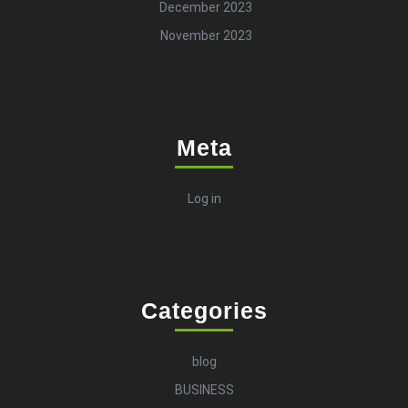
December 2023
November 2023
Meta
Log in
Categories
blog
BUSINESS