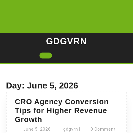
Skip
to
content
GDGVRN
Open
Button
Day:
June 5, 2026
CRO Agency Conversion
Tips for Higher Revenue
CRO
Growth
Agency
June
gdgvrn
June 5, 2026
|
gdgvrn
|
0 Comment