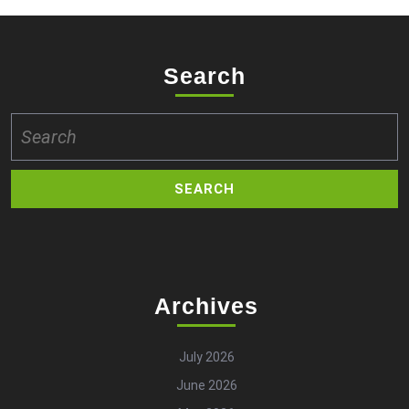
Search
Search
for:
Archives
July 2026
June 2026