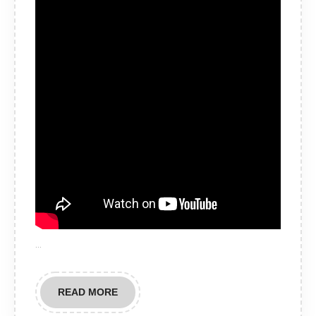
…
READ
READ MORE
MORE