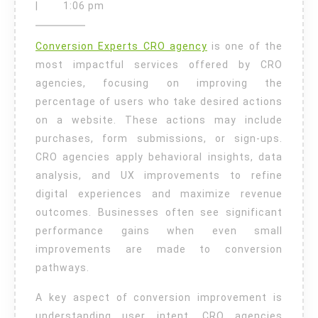
Conversion
5,
|
1:06 pm
2026
Tips
Conversion Experts CRO agency
is one of the
for
most impactful services offered by CRO
Higher
agencies, focusing on improving the
Revenue
percentage of users who take desired actions
Growth
on a website. These actions may include
purchases, form submissions, or sign-ups.
CRO agencies apply behavioral insights, data
analysis, and UX improvements to refine
digital experiences and maximize revenue
outcomes. Businesses often see significant
performance gains when even small
improvements are made to conversion
pathways.
A key aspect of conversion improvement is
understanding user intent. CRO agencies