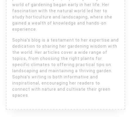
world of gardening began early in her life. Her
fascination with the natural world led her to
study horticulture and landscaping, where she
gained a wealth of knowledge and hands-on
experience.
Sophia’s blog is a testament to her expertise and
dedication to sharing her gardening wisdom with
the world. Her articles cover a wide range of
topics, from choosing the right plants for
specific climates to offering practical tips on
landscaping and maintaining a thriving garden.
Sophia’s writing is both informative and
inspirational, encouraging her readers to
connect with nature and cultivate their green
spaces.