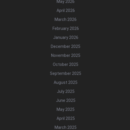
May 2026
April 2026
March 2026
February 2026
January 2026
December 2025
November 2025
October 2025
September 2025
August 2025
July 2025
June 2025
May 2025
April 2025
March 2025