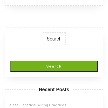
Search
Search
Recent Posts
Safe Electrical Wiring Practices