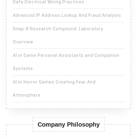
Safe Electrical Wiring Practices
Advanced IP Address Lookup And Fraud Analysis
Snap-8 Research Compound: Laboratory
Overview
AI in Game Personal Assistants and Companion
Systems
AI In Horror Games Creating Fear And
Atmosphere
Company Philosophy