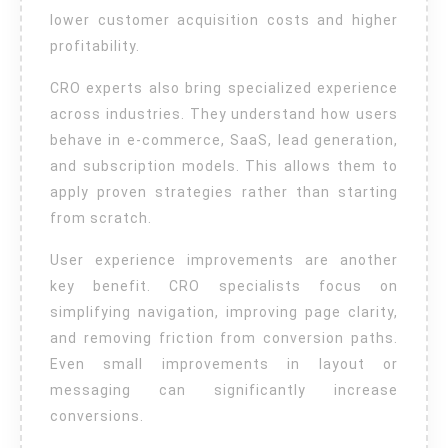
lower customer acquisition costs and higher
profitability.
CRO experts also bring specialized experience
across industries. They understand how users
behave in e-commerce, SaaS, lead generation,
and subscription models. This allows them to
apply proven strategies rather than starting
from scratch.
User experience improvements are another
key benefit. CRO specialists focus on
simplifying navigation, improving page clarity,
and removing friction from conversion paths.
Even small improvements in layout or
messaging can significantly increase
conversions.