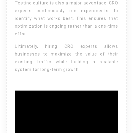
Testing culture is also a major advantage. CRO
experts continuously run experiments to
identify what works best. This ensures that
optimization is ongoing rather than a one-time
effort.
Ultimately, hiring CRO experts allows
businesses to maximize the value of their
existing traffic while building a scalable
system for long-term growth.