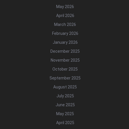
May 2026
April 2026
March 2026
February 2026
January 2026
December 2025
November 2025
October 2025
September 2025
August 2025
July 2025
June 2025
May 2025
April 2025