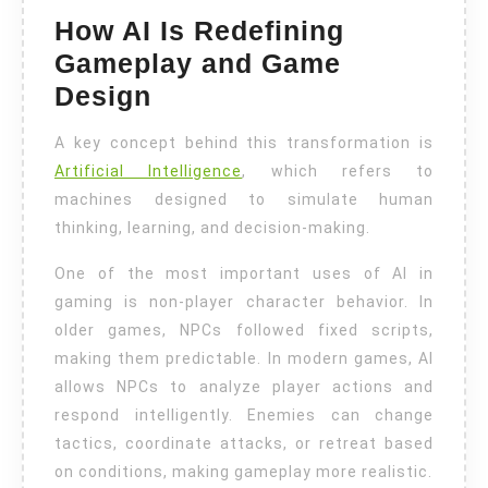
How AI Is Redefining
Gameplay and Game
Design
A key concept behind this transformation is
Artificial Intelligence
, which refers to
machines designed to simulate human
thinking, learning, and decision-making.
One of the most important uses of AI in
gaming is non-player character behavior. In
older games, NPCs followed fixed scripts,
making them predictable. In modern games, AI
allows NPCs to analyze player actions and
respond intelligently. Enemies can change
tactics, coordinate attacks, or retreat based
on conditions, making gameplay more realistic.