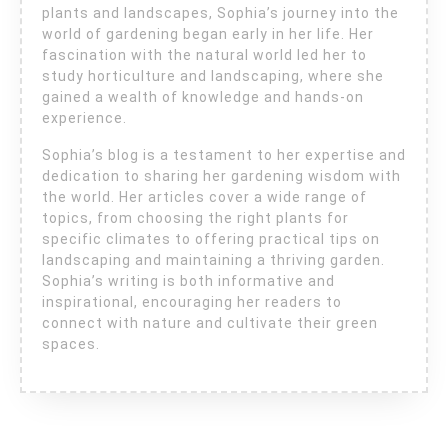
plants and landscapes, Sophia’s journey into the
world of gardening began early in her life. Her
fascination with the natural world led her to
study horticulture and landscaping, where she
gained a wealth of knowledge and hands-on
experience.
Sophia’s blog is a testament to her expertise and
dedication to sharing her gardening wisdom with
the world. Her articles cover a wide range of
topics, from choosing the right plants for
specific climates to offering practical tips on
landscaping and maintaining a thriving garden.
Sophia’s writing is both informative and
inspirational, encouraging her readers to
connect with nature and cultivate their green
spaces.