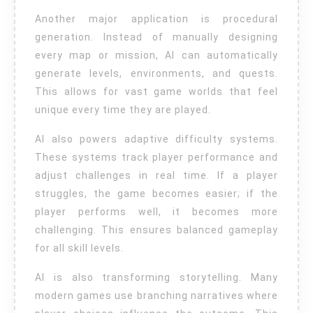
Another major application is procedural
generation. Instead of manually designing
every map or mission, AI can automatically
generate levels, environments, and quests.
This allows for vast game worlds that feel
unique every time they are played.
AI also powers adaptive difficulty systems.
These systems track player performance and
adjust challenges in real time. If a player
struggles, the game becomes easier; if the
player performs well, it becomes more
challenging. This ensures balanced gameplay
for all skill levels.
AI is also transforming storytelling. Many
modern games use branching narratives where