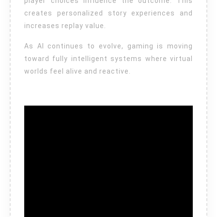
player choices influence the outcome. This
creates personalized story experiences and
increases replay value.
As AI continues to evolve, gaming is moving
toward fully intelligent systems where virtual
worlds feel alive and reactive.