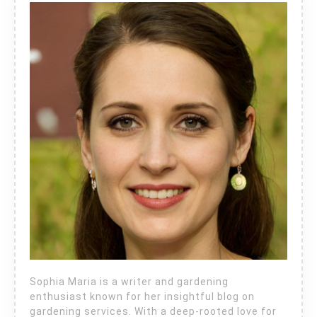
Sophia Maria is a writer and gardening
enthusiast known for her insightful blog on
gardening services. With a deep-rooted love for