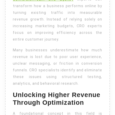
Experts
transform how a business performs online by
turning existing traffic into measurable
revenue growth. Instead of relying solely on
increasing marketing budgets, CRO experts
focus on improving efficiency across the
entire customer journey.
Many businesses underestimate how much
revenue is lost due to poor user experience,
unclear messaging, or friction in conversion
funnels. CRO specialists identify and eliminate
these issues using structured testing,
analytics, and behavioral research.
Unlocking Higher Revenue
Through Optimization
A foundational concept in this field is