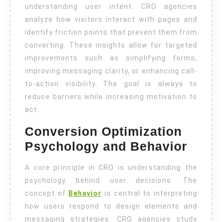
understanding user intent. CRO agencies
analyze how visitors interact with pages and
identify friction points that prevent them from
converting. These insights allow for targeted
improvements such as simplifying forms,
improving messaging clarity, or enhancing call-
to-action visibility. The goal is always to
reduce barriers while increasing motivation to
act.
Conversion Optimization
Psychology and Behavior
A core principle in CRO is understanding the
psychology behind user decisions. The
concept of
Behavior
is central to interpreting
how users respond to design elements and
messaging strategies. CRO agencies study