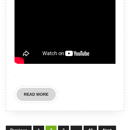
…
READ
READ MORE
MORE
Posts