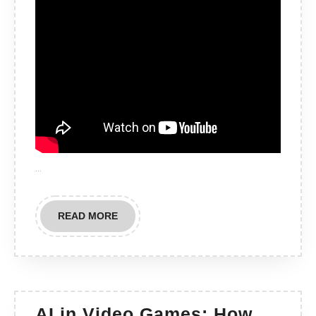
…
READ
READ MORE
MORE
AI in Video Games: How