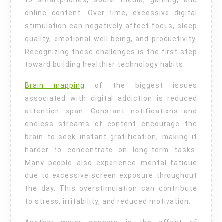
to smartphones, social media, gaming, and
online content. Over time, excessive digital
stimulation can negatively affect focus, sleep
quality, emotional well-being, and productivity.
Recognizing these challenges is the first step
toward building healthier technology habits.
Brain mapping
of the biggest issues
associated with digital addiction is reduced
attention span. Constant notifications and
endless streams of content encourage the
brain to seek instant gratification, making it
harder to concentrate on long-term tasks.
Many people also experience mental fatigue
due to excessive screen exposure throughout
the day. This overstimulation can contribute
to stress, irritability, and reduced motivation.