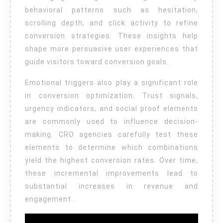
behavioral patterns such as hesitation,
scrolling depth, and click activity to refine
conversion strategies. These insights help
shape more persuasive user experiences that
guide visitors toward conversion goals.
Emotional triggers also play a significant role
in conversion optimization. Trust signals,
urgency indicators, and social proof elements
are commonly used to influence decision-
making. CRO agencies carefully test these
elements to determine which combinations
yield the highest conversion rates. Over time,
these incremental improvements lead to
substantial increases in revenue and
engagement.