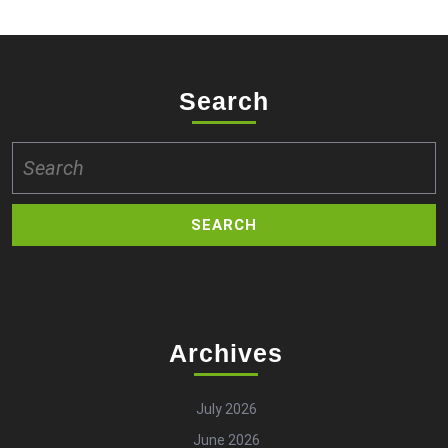
Search
Search
for:
Archives
July 2026
June 2026