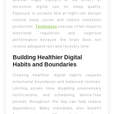
Another major concern is the effect of
excessive digital use on sleep quality.
Exposure to screens late at night can disrupt
natural sleep cycles and reduce melatonin
production.
Technology
overuse often impacts
emotional regulation and cognitive
performance because the brain does not
receive adequate rest and recovery time.
Building Healthier Digital
Habits and Boundaries
Creating healthier digital habits requires
intentional boundaries and balanced routines.
Limiting screen time, disabling unnecessary
notifications, and scheduling device-free
periods throughout the day can help reduce
dependency. Many individuals also benefit