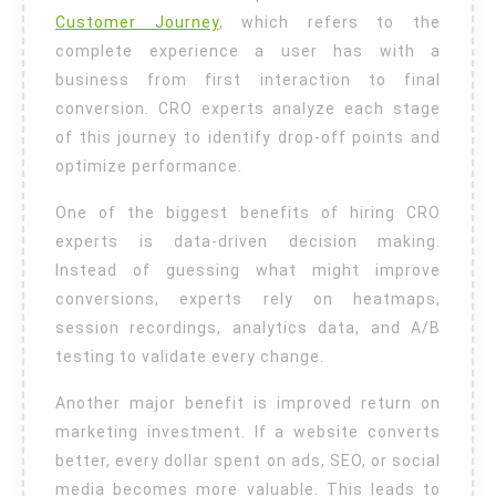
Customer Journey
, which refers to the
complete experience a user has with a
business from first interaction to final
conversion. CRO experts analyze each stage
of this journey to identify drop-off points and
optimize performance.
One of the biggest benefits of hiring CRO
experts is data-driven decision making.
Instead of guessing what might improve
conversions, experts rely on heatmaps,
session recordings, analytics data, and A/B
testing to validate every change.
Another major benefit is improved return on
marketing investment. If a website converts
better, every dollar spent on ads, SEO, or social
media becomes more valuable. This leads to