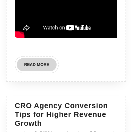
…
READ
READ MORE
MORE
CRO Agency Conversion
Tips for Higher Revenue
CRO
Growth
Agency