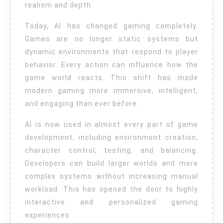
realism and depth.
Today, AI has changed gaming completely.
Games are no longer static systems but
dynamic environments that respond to player
behavior. Every action can influence how the
game world reacts. This shift has made
modern gaming more immersive, intelligent,
and engaging than ever before.
AI is now used in almost every part of game
development, including environment creation,
character control, testing, and balancing.
Developers can build larger worlds and more
complex systems without increasing manual
workload. This has opened the door to highly
interactive and personalized gaming
experiences.