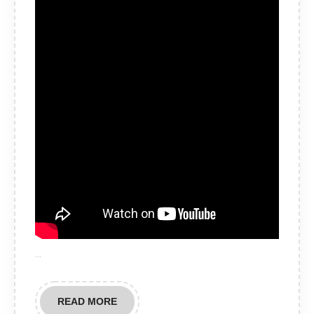
…
READ
READ MORE