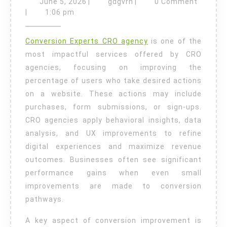
June
gdgvrn
June 5, 2026
|
gdgvrn
|
0 Comment
Conversion
5,
|
1:06 pm
2026
Tips
Conversion Experts CRO agency
is one of the
for
most impactful services offered by CRO
Higher
agencies, focusing on improving the
Revenue
percentage of users who take desired actions
Growth
on a website. These actions may include
purchases, form submissions, or sign-ups.
CRO agencies apply behavioral insights, data
analysis, and UX improvements to refine
digital experiences and maximize revenue
outcomes. Businesses often see significant
performance gains when even small
improvements are made to conversion
pathways.
A key aspect of conversion improvement is