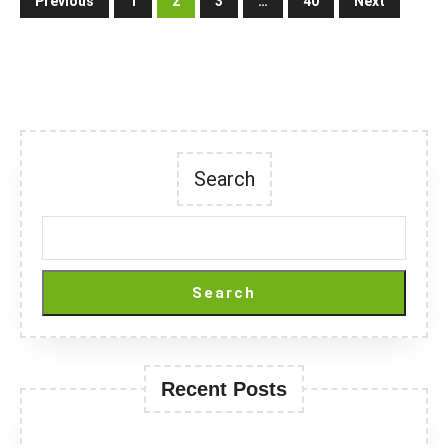
Previous
1
2
3
…
40
Next
pagination
Search
Search
Recent Posts