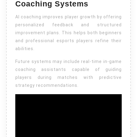
Coaching Systems
AI coaching improves player growth by offering
personalized feedback and structured
improvement plans. This helps both beginners
and professional esports players refine their
abilities.
Future systems may include real-time in-game
coaching assistants capable of guiding
players during matches with predictive
strategy recommendations.