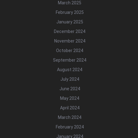
March 2025
February 2025
January 2025
December 2024
November 2024
October 2024
September 2024
August 2024
July 2024
June 2024
May 2024
April 2024
March 2024
February 2024
January 2024