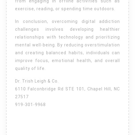
from engaging in offline activities such as
exercise, reading, or spending time outdoors.
In conclusion, overcoming digital addiction
challenges involves developing healthier
relationships with technology and prioritizing
mental well-being. By reducing overstimulation
and creating balanced habits, individuals can
improve focus, emotional health, and overall
quality of life.
Dr. Trish Leigh & Co.
6110 Falconbridge Rd STE 101, Chapel Hill, NC
27517
919-301-9968