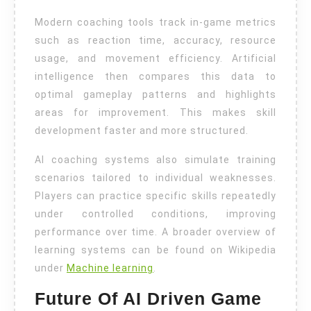
Modern coaching tools track in-game metrics
such as reaction time, accuracy, resource
usage, and movement efficiency. Artificial
intelligence then compares this data to
optimal gameplay patterns and highlights
areas for improvement. This makes skill
development faster and more structured.
AI coaching systems also simulate training
scenarios tailored to individual weaknesses.
Players can practice specific skills repeatedly
under controlled conditions, improving
performance over time. A broader overview of
learning systems can be found on Wikipedia
under
Machine learning
.
Future Of AI Driven Game