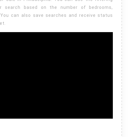
ur search based on the number of bedrooms,
You can also save searches and receive status
et.