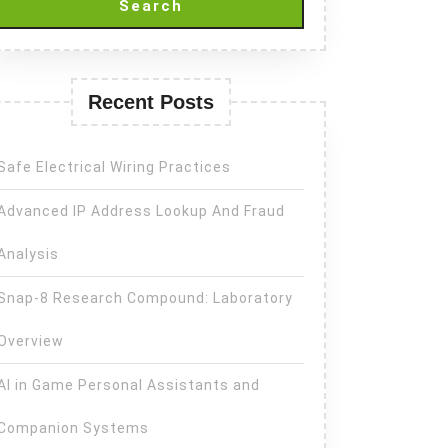
Search
Recent Posts
Safe Electrical Wiring Practices
Advanced IP Address Lookup And Fraud
Analysis
Snap-8 Research Compound: Laboratory
Overview
AI in Game Personal Assistants and
Companion Systems