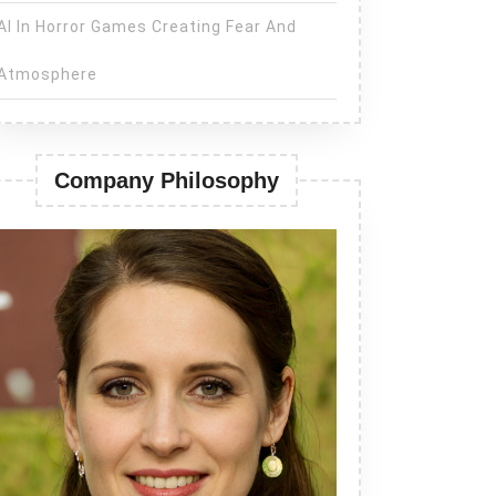
AI In Horror Games Creating Fear And
Atmosphere
Company Philosophy