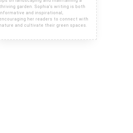
tips on landscaping and maintaining a
thriving garden. Sophia’s writing is both
informative and inspirational,
encouraging her readers to connect with
nature and cultivate their green spaces.