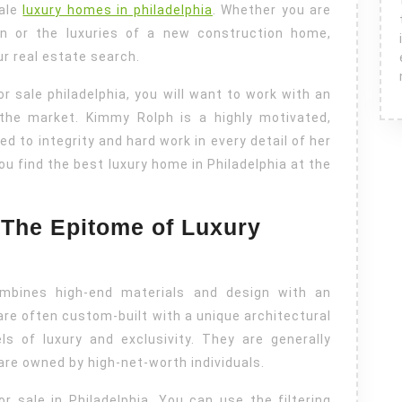
sale
luxury homes in philadelphia
. Whether you are
ion or the luxuries of a new construction home,
ur real estate search.
r sale philadelphia, you will want to work with an
the market. Kimmy Rolph is a highly motivated,
d to integrity and hard work in every detail of her
you find the best luxury home in Philadelphia at the
: The Epitome of Luxury
mbines high-end materials and design with an
are often custom-built with a unique architectural
ls of luxury and exclusivity. They are generally
are owned by high-net-worth individuals.
r sale in Philadelphia. You can use the filtering