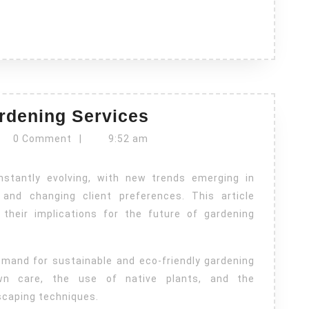
Emerging
rdening Services
Trends
vrn
0 Comment
|
9:52 am
in
Gardening
Services
and changing client preferences. This article
heir implications for the future of gardening
emand for sustainable and eco-friendly gardening
awn care, the use of native plants, and the
scaping techniques.