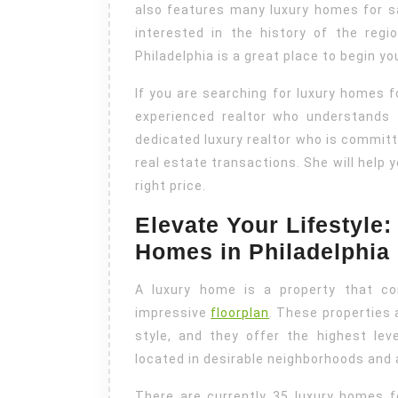
also features many luxury homes for 
interested in the history of the reg
Philadelphia is a great place to begin yo
If you are searching for luxury homes fo
experienced realtor who understands 
dedicated luxury realtor who is committe
real estate transactions. She will help 
right price.
Elevate Your Lifestyle
Homes in Philadelphia
A luxury home is a property that co
impressive
floorplan
. These properties 
style, and they offer the highest leve
located in desirable neighborhoods and 
There are currently 35 luxury homes fo