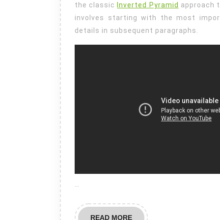
the classic
Inverted Pyramid
approach t
involves starting with the most impo
details in subsequent paragraphs.
…
READ
READ MORE