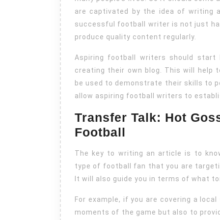
are captivated by the idea of writing
successful football writer is not just h
produce quality content regularly.
Aspiring football writers should start
creating their own blog. This will help 
be used to demonstrate their skills to po
allow aspiring football writers to establ
Transfer Talk: Hot Gos
Football
The key to writing an article is to kn
type of football fan that you are targeti
It will also guide you in terms of what 
For example, if you are covering a local
moments of the game but also to provid