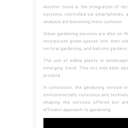
Another trend is the integration of tec
systems, controlled via smartphones, a
analysis are becoming more common.
Urban gardening services are also on the
incorporate green spaces into their ur
vertical gardening, and balcony gardens
The use of edible plants in landscapi
emerging trend. This not only adds aes
produce.
In conclusion, the gardening service 
environmentally conscious and technolog
shaping the services offered but ar
efficient approach to gardening.