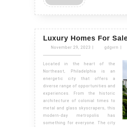
MORE
Luxury Homes For Sale
November
gdg
November 29, 2023
|
gdgvrn
|
29,
2023
Located in the heart of the
Northeast, Philadelphia is an
energetic city that offers a
diverse range of opportunities and
experiences. From the historic
architecture of colonial times to
metal and glass skyscrapers, this
modern-day metropolis has
something for everyone. The city