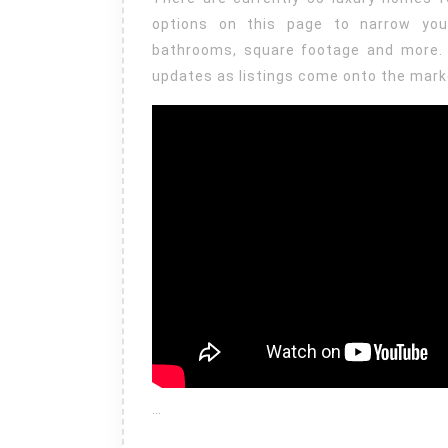
options on this page to narrow yo
bathrooms, square footage and more. 
updates as listings come onto the mark
…