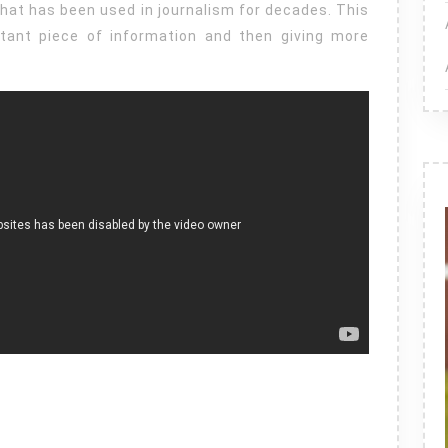
hat has been used in journalism for decades. This
rtant piece of information and then giving more