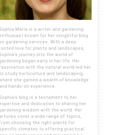
Sophia Maria is a writer and gardening
enthusiast known for her insightful blog
on gardening services. With a deep-
rooted love for plants and landscapes,
Sophia’s journey into the world of
gardening began early in her life. Her
fascination with the natural world led her
to study horticulture and landscaping,
where she gained a wealth of knowledge
and hands-on experience.
Sophia’s blog is a testament to her
expertise and dedication to sharing her
gardening wisdom with the world. Her
articles cover a wide range of topics,
from choosing the right plants for
specific climates to offering practical