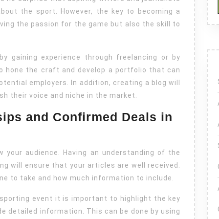
News
 about the sport. However, the key to becoming a
Articles
aving the passion for the game but also the skill to
 by gaining experience through freelancing or by
to hone the craft and develop a portfolio that can
tential employers. In addition, creating a blog will
ish their voice and niche in the market.
sips and Confirmed Deals in
ow your audience. Having an understanding of the
ng will ensure that your articles are well received.
tone to take and how much information to include.
 sporting event it is important to highlight the key
e detailed information. This can be done by using