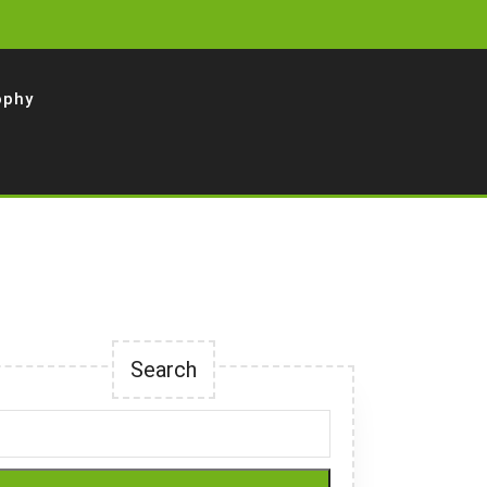
ophy
Search