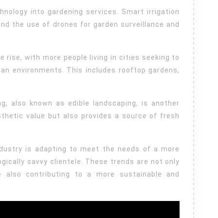
hnology into gardening services. Smart irrigation
nd the use of drones for garden surveillance and
 rise, with more people living in cities seeking to
ban environments. This includes rooftop gardens,
.
ng, also known as edible landscaping, is another
thetic value but also provides a source of fresh
industry is adapting to meet the needs of a more
ically savvy clientele. These trends are not only
e also contributing to a more sustainable and