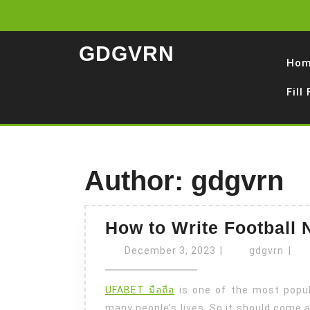
Skip
to
content
GDGVRN
Ho
Fill
Author:
gdgvrn
How to Write Football 
December
gdgv
December 3, 2023
|
gdgvrn
|
3,
2023
UFABET มือถือ
is one of the most popula
many people’s lives. So it should come a