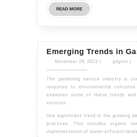
READ
READ MORE
MORE
Emerging Trends in Ga
November
gdg
November 28, 2023
|
gdgvrn
|
28,
2023
The gardening service industry is constantly evolving, with new trends emerging in
response to environmental concerns 
examines some of these trends and t
services.
One significant trend is the growing d
practices. This includes organic l
implementation of water-efficient land